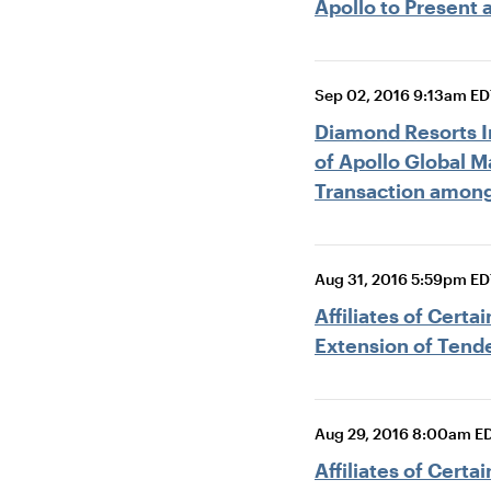
Apollo to Present 
Sep 02, 2016 9:13am ED
Diamond Resorts In
of Apollo Global 
Transaction among
Aug 31, 2016 5:59pm ED
Affiliates of Cert
Extension of Tende
Aug 29, 2016 8:00am E
Affiliates of Cert