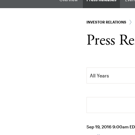
INVESTOR RELATIONS
Press Re
Year
All Years
Search terms
Sep 19, 2016 9:00am E