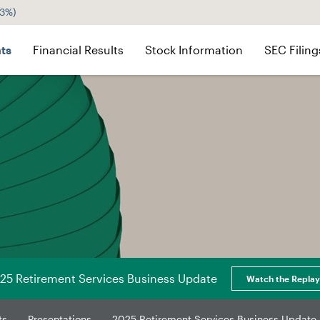
43%
)
ts
Financial Results
Stock Information
SEC Filing
25 Retirement Services Business Update
Watch the Replay
ts
Presentations
2025 Retirement Services Business Update