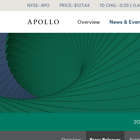
NYSE: APO
PRICE: $
127.44
1D CHG:
-0.55
(
-0.
Investor Relations
Overview
News & Even
20
Overview
Press Releases
Even