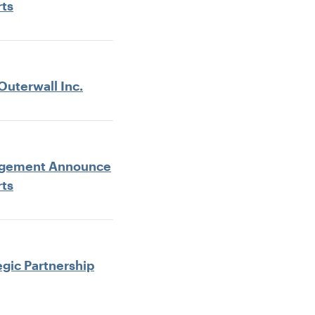
rts
Outerwall Inc.
anagement Announce
rts
egic Partnership