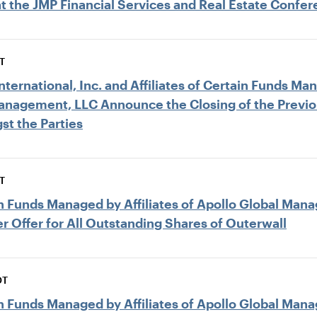
at the JMP Financial Services and Real Estate Confe
T
ternational, Inc. and Affiliates of Certain Funds Man
Management, LLC Announce the Closing of the Previ
st the Parties
T
ain Funds Managed by Affiliates of Apollo Global M
r Offer for All Outstanding Shares of Outerwall
DT
ain Funds Managed by Affiliates of Apollo Global M