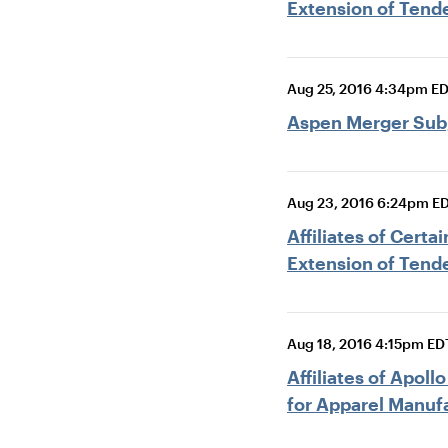
Extension of Tende
Aug 25, 2016 4:34pm E
Aspen Merger Sub, 
Aug 23, 2016 6:24pm E
Affiliates of Cert
Extension of Tende
Aug 18, 2016 4:15pm ED
Affiliates of Apol
for Apparel Manuf