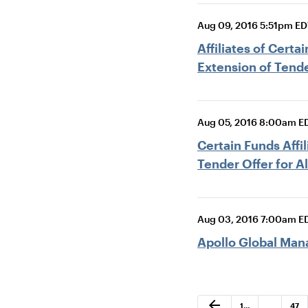
Aug 09, 2016 5:51pm ED
Affiliates of Cert
Extension of Tende
Aug 05, 2016 8:00am E
Certain Funds Af
Tender Offer for A
Aug 03, 2016 7:00am E
Apollo Global Man
Previous Page
arrow_back
Page
Page
1
…
…
47