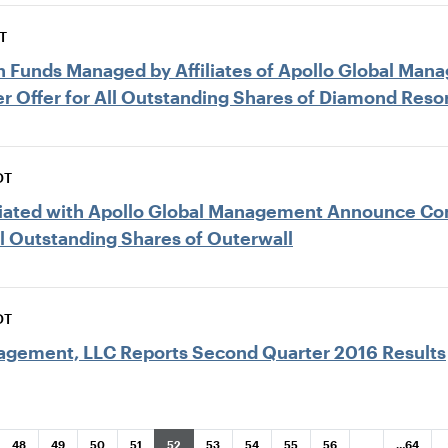
T
ain Funds Managed by Affiliates of Apollo Global M
r Offer for All Outstanding Shares of Diamond Reso
DT
filiated with Apollo Global Management Announce 
ll Outstanding Shares of Outerwall
DT
agement, LLC Reports Second Quarter 2016 Results
ar
Page
Page
Page
Page
Page
Page
Page
Page
Page
Page
48
49
50
51
52
53
54
55
56
…
…
64