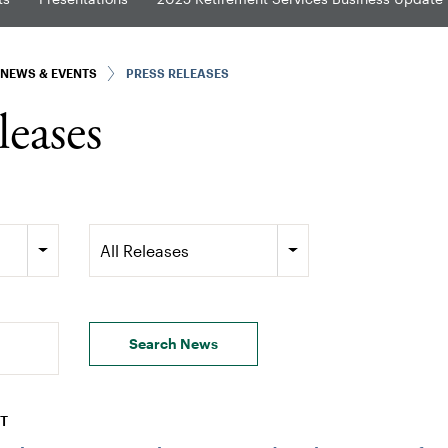
NEWS & EVENTS
PRESS RELEASES
leases
Category
All Releases
Search News
DT