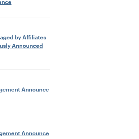
rence
aged by Affiliates
ously Announced
anagement Announce
anagement Announce