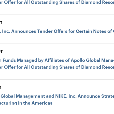
r Offer for All Outstanding Shares of Diamond Reso
DT
Inc. Announces Tender Offers for Certain Notes of 
DT
ain Funds Managed by Affiliates of Apollo Global M
r Offer for All Outstanding Shares of Diamond Reso
T
lo Global Management and NIKE, Inc. Announce Strat
acturing in the Americas