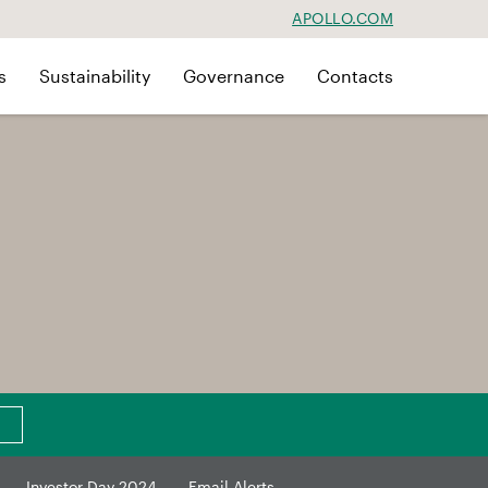
APOLLO.COM
s
Sustainability
Governance
Contacts
Investor Day 2024
Email Alerts