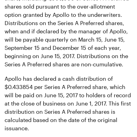
shares sold pursuant to the over-allotment
option granted by Apollo to the underwriters.
Distributions on the Series A Preferred shares,
when and if declared by the manager of Apollo,
will be payable quarterly on March 15, June 15,
September 15 and December 15 of each year,
beginning on June 15, 2017. Distributions on the
Series A Preferred shares are non-cumulative.
Apollo has declared a cash distribution of
$0.433854 per Series A Preferred share, which
will be paid on June 15, 2017 to holders of record
at the close of business on June 1, 2017. This first
distribution on Series A Preferred shares is
calculated based on the date of the original
issuance.