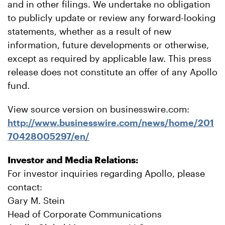
and in other filings. We undertake no obligation
to publicly update or review any forward-looking
statements, whether as a result of new
information, future developments or otherwise,
except as required by applicable law. This press
release does not constitute an offer of any Apollo
fund.
View source version on businesswire.com:
http://www.businesswire.com/news/home/201
70428005297/en/
Investor and Media Relations:
For investor inquiries regarding Apollo, please
contact:
Gary M. Stein
Head of Corporate Communications