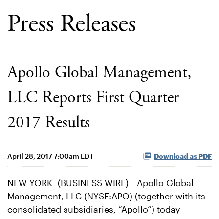
Press Releases
Apollo Global Management,
LLC Reports First Quarter
2017 Results
April 28, 2017 7:00am EDT
Download as PDF
NEW YORK--(BUSINESS WIRE)-- Apollo Global
Management, LLC (NYSE:APO) (together with its
consolidated subsidiaries, “Apollo”) today