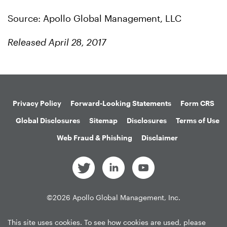
Source: Apollo Global Management, LLC
Released April 28, 2017
Privacy Policy
Forward-Looking Statements
Form CRS
Global Disclosures
Sitemap
Disclosures
Terms of Use
Web Fraud & Phishing
Disclaimer
©
2026
Apollo Global Management, Inc.
All Rights Reserved.
This site uses cookies. To see how cookies are used, please