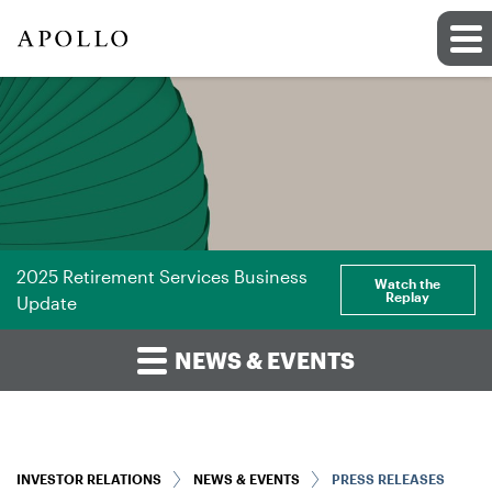
2025 Retirement Services Business
Watch the
Replay
Update
NEWS & EVENTS
INVESTOR RELATIONS
NEWS & EVENTS
PRESS RELEASES