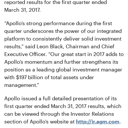
reported results for the first quarter ended
March 31, 2017.
“Apollo’s strong performance during the first
quarter underscores the power of our integrated
platform to consistently deliver solid investment
results,” said Leon Black, Chairman and Chief
Executive Officer. “Our great start in 2017 adds to
Apollo’s momentum and further strengthens its
position as a leading global investment manager
with $197 billion of total assets under
management.”
Apollo issued a full detailed presentation of its
first quarter ended March 31, 2017 results, which
can be viewed through the Investor Relations
section of Apollo’s website at
http://ir.agm.com
.