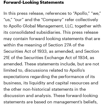
Forward-Looking Statements
In this press release, references to “Apollo,” “we,”
“us,” “our” and the “Company” refer collectively
to Apollo Global Management, LLC, together with
its consolidated subsidiaries. This press release
may contain forward looking statements that are
within the meaning of Section 27A of the
Securities Act of 1933, as amended, and Section
21E of the Securities Exchange Act of 1934, as
amended. These statements include, but are not
limited to, discussions related to Apollo’s
expectations regarding the performance of its
business, its liquidity and capital resources and
the other non-historical statements in the
discussion and analysis. These forward-looking
statements are based on management’s beliefs,