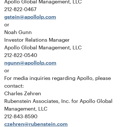
Apollo Global Management, LLC
212-822-0467
gstein@apollolp.com
or
Noah Gunn
Investor Relations Manager
Apollo Global Management, LLC
212-822-0540
ngunn@apollolp.com
or
For media inquiries regarding Apollo, please
contact:
Charles Zehren
Rubenstein Associates, Inc. for Apollo Global
Management, LLC
212-843-8590
czehren@rubenstein.com