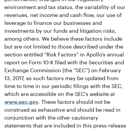
environment and tax status, the variability of our
revenues, net income and cash flow, our use of
leverage to finance our businesses and
investments by our funds and litigation risks,
among others. We believe these factors include
but are not limited to those described under the
section entitled “Risk Factors” in Apollo’s annual
report on Form 10-K filed with the Securities and
Exchange Commission (the “SEC”) on February
13, 2017, as such factors may be updated from
time to time in our periodic filings with the SEC,
which are accessible on the SEC’s website at
www.sec.gov
. These factors should not be
construed as exhaustive and should be read in
conjunction with the other cautionary
statements that are included in this press release