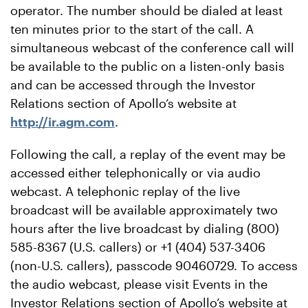
operator. The number should be dialed at least
ten minutes prior to the start of the call. A
simultaneous webcast of the conference call will
be available to the public on a listen-only basis
and can be accessed through the Investor
Relations section of Apollo’s website at
http://ir.agm.com
.
Following the call, a replay of the event may be
accessed either telephonically or via audio
webcast. A telephonic replay of the live
broadcast will be available approximately two
hours after the live broadcast by dialing (800)
585-8367 (U.S. callers) or +1 (404) 537-3406
(non-U.S. callers), passcode 90460729. To access
the audio webcast, please visit Events in the
Investor Relations section of Apollo’s website at