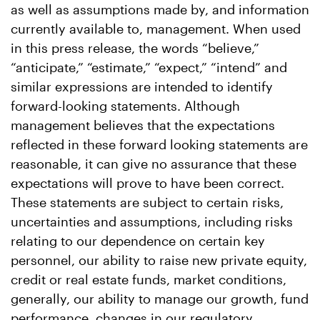
as well as assumptions made by, and information
currently available to, management. When used
in this press release, the words “believe,”
“anticipate,” “estimate,” “expect,” “intend” and
similar expressions are intended to identify
forward-looking statements. Although
management believes that the expectations
reflected in these forward looking statements are
reasonable, it can give no assurance that these
expectations will prove to have been correct.
These statements are subject to certain risks,
uncertainties and assumptions, including risks
relating to our dependence on certain key
personnel, our ability to raise new private equity,
credit or real estate funds, market conditions,
generally, our ability to manage our growth, fund
performance, changes in our regulatory