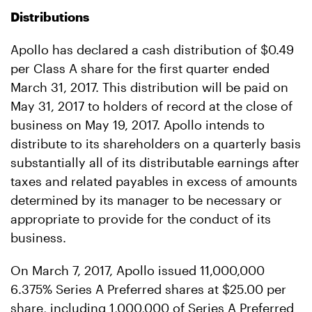
Distributions
Apollo has declared a cash distribution of $0.49
per Class A share for the first quarter ended
March 31, 2017. This distribution will be paid on
May 31, 2017 to holders of record at the close of
business on May 19, 2017. Apollo intends to
distribute to its shareholders on a quarterly basis
substantially all of its distributable earnings after
taxes and related payables in excess of amounts
determined by its manager to be necessary or
appropriate to provide for the conduct of its
business.
On March 7, 2017, Apollo issued 11,000,000
6.375% Series A Preferred shares at $25.00 per
share, including 1,000,000 of Series A Preferred