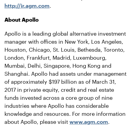
http://ir.agm.com
.
About Apollo
Apollo is a leading global alternative investment
manager with offices in New York, Los Angeles,
Houston, Chicago, St. Louis, Bethesda, Toronto,
London, Frankfurt, Madrid, Luxembourg,
Mumbai, Delhi, Singapore, Hong Kong and
Shanghai. Apollo had assets under management
of approximately $197 billion as of March 31,
2017 in private equity, credit and real estate
funds invested across a core group of nine
industries where Apollo has considerable
knowledge and resources. For more information
about Apollo, please visit
www.agm.com
.