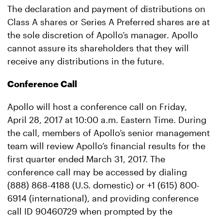
The declaration and payment of distributions on
Class A shares or Series A Preferred shares are at
the sole discretion of Apollo’s manager. Apollo
cannot assure its shareholders that they will
receive any distributions in the future.
Conference Call
Apollo will host a conference call on Friday,
April 28, 2017 at 10:00 a.m. Eastern Time. During
the call, members of Apollo’s senior management
team will review Apollo’s financial results for the
first quarter ended March 31, 2017. The
conference call may be accessed by dialing
(888) 868-4188 (U.S. domestic) or +1 (615) 800-
6914 (international), and providing conference
call ID 90460729 when prompted by the