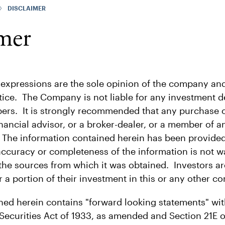
DISCLAIMER
mer
 expressions are the sole opinion of the company and
ice. The Company is not liable for any investment de
bers. It is strongly recommended that any purchase o
nancial advisor, or a broker-dealer, or a member of a
 The information contained herein has been provided
accuracy or completeness of the information is not w
 the sources from which it was obtained. Investors a
r a portion of their investment in this or any other c
ned herein contains "forward looking statements" wi
Securities Act of 1933, as amended and Section 21E o