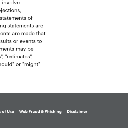
 involve
ojections,
 statements of
ing statements are
ments are made that
sults or events to
tements may be
", "estimates",
should" or "might"
 of Use
Web Fraud & Phishing
Disclaimer