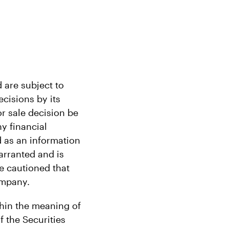
 are subject to
cisions by its
r sale decision be
ny financial
 as an information
arranted and is
re cautioned that
ompany.
thin the meaning of
f the Securities