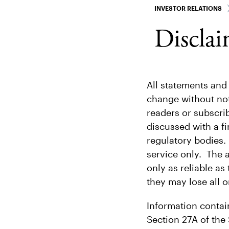
INVESTOR RELATIONS
Disclai
All statements and
change without not
readers or subscri
discussed with a fi
regulatory bodies.
service only. The 
only as reliable as
they may lose all o
Information contai
Section 27A of the 