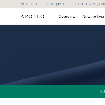
NYSE: APO
PRICE: $
127.99
1D CHG:
-1.75
(
-1.3
Investor Relations
Overview
News & Even
20