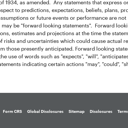
f 1934, as amended. Any statements that express or
spect to predictions, expectations, beliefs, plans, pr
 assumptions or future events or performance are not
nd may be "forward looking statements". Forward look
ons, estimates and projections at the time the state
f risks and uncertainties which could cause actual re
from those presently anticipated. Forward looking sta
he use of words such as "expects", "will", "anticipates
tatements indicating certain actions "may", "could", "
Form CRS
Global Disclosures
Sitemap
Disclosures
Terms