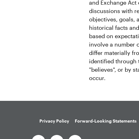
and Exchange Act o
discussions with re
objectives, goals,
historical facts a
based on expectati
involve a number o
differ materially 
identified through t
"believes", or by s
occur.
Privacy Policy
Forward-Looking Statements