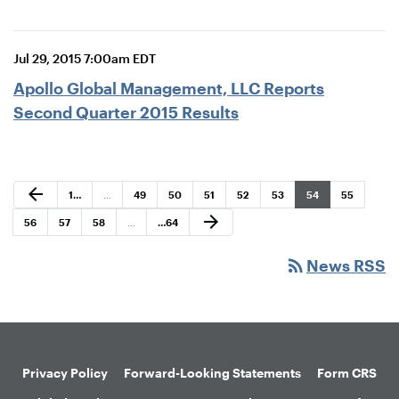
Jul 29, 2015 7:00am EDT
Apollo Global Management, LLC Reports
Second Quarter 2015 Results
Previous Page
arrow_back
Page
Page
Page
Page
Page
Page
Page
Page
1
…
…
49
50
51
52
53
54
55
Next Page
arrow_forward
Page
Page
Page
Page
56
57
58
…
…
64
rss_feed
News RSS
Privacy Policy
Forward-Looking Statements
Form CRS