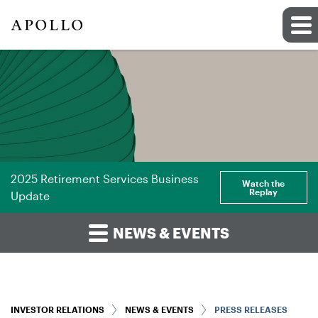
2025 Retirement Services Business
Watch the
Replay
Update
NEWS & EVENTS
INVESTOR RELATIONS
NEWS & EVENTS
PRESS RELEASES