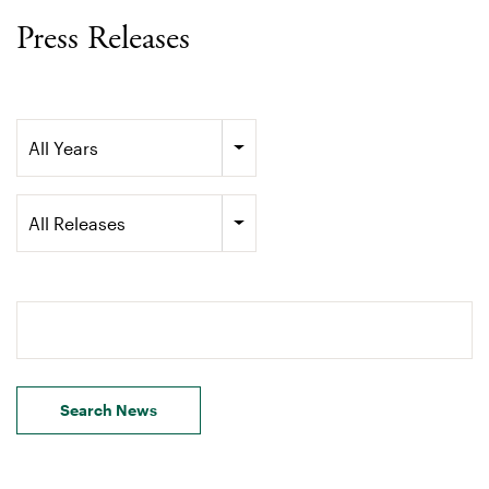
Press Releases
Year
All Years
Category
All Releases
Search terms
Search News