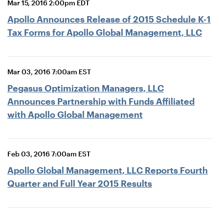
Mar 15, 2016 2:00pm EDT
Apollo Announces Release of 2015 Schedule K-1
Tax Forms for Apollo Global Management, LLC
Mar 03, 2016 7:00am EST
Pegasus Optimization Managers, LLC
Announces Partnership with Funds Affiliated
with Apollo Global Management
Feb 03, 2016 7:00am EST
Apollo Global Management, LLC Reports Fourth
Quarter and Full Year 2015 Results