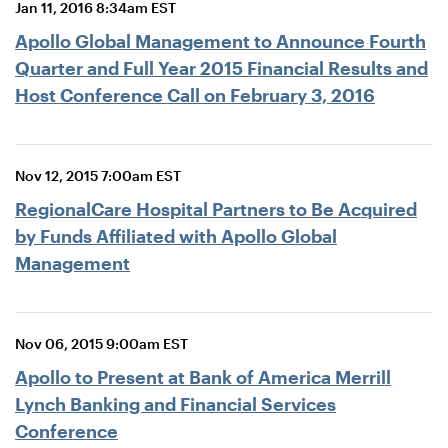
Jan 11, 2016 8:34am EST
Apollo Global Management to Announce Fourth
Quarter and Full Year 2015 Financial Results and
Host Conference Call on February 3, 2016
Nov 12, 2015 7:00am EST
RegionalCare Hospital Partners to Be Acquired
by Funds Affiliated with Apollo Global
Management
Nov 06, 2015 9:00am EST
Apollo to Present at Bank of America Merrill
Lynch Banking and Financial Services
Conference