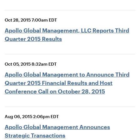
Oct 28, 2015 7:00am EDT
Apollo Global Management, LLC Reports Third
Quarter 2015 Results
Oct 05, 2015 8:32am EDT
Apollo Global Management to Announce Third
Quarter 2015 Financial Results and Host
Conference Call on October 28, 2015
Aug 06, 2015 2:06pm EDT
Apollo Global Management Announces
Strategic Transactions