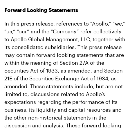
Forward Looking Statements
In this press release, references to “Apollo,” “we,”
“us,” “our” and the “Company” refer collectively
to Apollo Global Management, LLC, together with
its consolidated subsidiaries. This press release
may contain forward looking statements that are
within the meaning of Section 27A of the
Securities Act of 1933, as amended, and Section
21E of the Securities Exchange Act of 1934, as
amended. These statements include, but are not
limited to, discussions related to Apollo’s
expectations regarding the performance of its
business, its liquidity and capital resources and
the other non-historical statements in the
discussion and analysis. These forward-looking