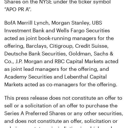
Shares on the NYSE under the ticker symbol
“APO PR A”.
BofA Merrill Lynch, Morgan Stanley, UBS
Investment Bank and Wells Fargo Securities
acted as joint book-running managers for the
offering, Barclays, Citigroup, Credit Suisse,
Deutsche Bank Securities, Goldman, Sachs &
Co., J.P. Morgan and RBC Capital Markets acted
as joint lead managers for the offering, and
Academy Securities and Lebenthal Capital
Markets acted as co-managers for the offering.
This press release does not constitute an offer to
sell or a solicitation of an offer to purchase the
Series A Preferred Shares or any other securities,
and does not constitute an offer, solicitation or