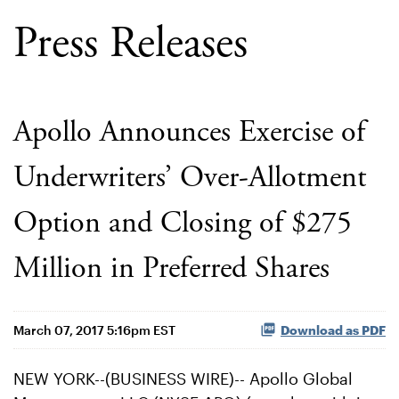
Press Releases
Apollo Announces Exercise of
Underwriters’ Over-Allotment
Option and Closing of $275
Million in Preferred Shares
March 07, 2017 5:16pm EST
Download as PDF
NEW YORK--(BUSINESS WIRE)-- Apollo Global