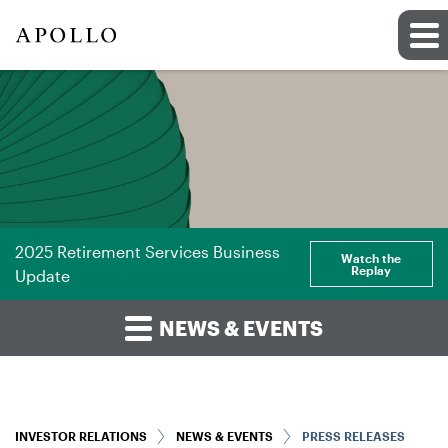
2025 Retirement Services Business
Watch the
Replay
Update
NEWS & EVENTS
INVESTOR RELATIONS
NEWS & EVENTS
PRESS RELEASES