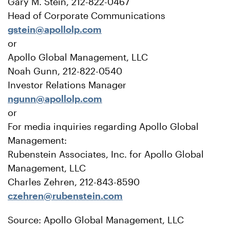
Gary M. Stein, 212-822-0467
Head of Corporate Communications
gstein@apollolp.com
or
Apollo Global Management, LLC
Noah Gunn, 212-822-0540
Investor Relations Manager
ngunn@apollolp.com
or
For media inquiries regarding Apollo Global
Management:
Rubenstein Associates, Inc. for Apollo Global
Management, LLC
Charles Zehren, 212-843-8590
czehren@rubenstein.com
Source: Apollo Global Management, LLC