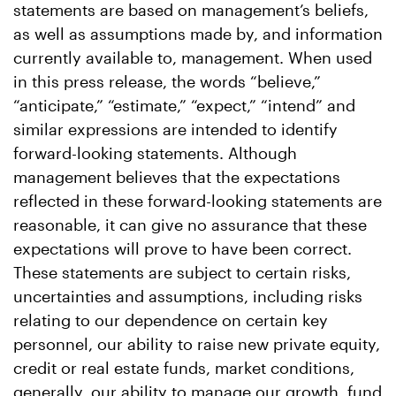
statements are based on management’s beliefs,
as well as assumptions made by, and information
currently available to, management. When used
in this press release, the words “believe,”
“anticipate,” “estimate,” “expect,” “intend” and
similar expressions are intended to identify
forward-looking statements. Although
management believes that the expectations
reflected in these forward-looking statements are
reasonable, it can give no assurance that these
expectations will prove to have been correct.
These statements are subject to certain risks,
uncertainties and assumptions, including risks
relating to our dependence on certain key
personnel, our ability to raise new private equity,
credit or real estate funds, market conditions,
generally, our ability to manage our growth, fund