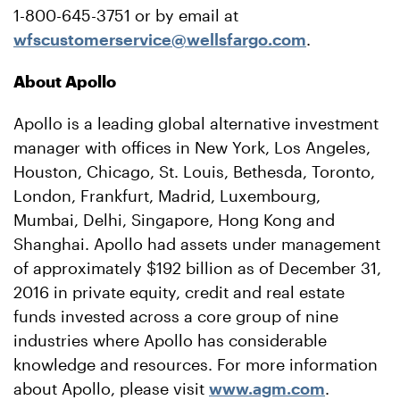
1-800-645-3751 or by email at
wfscustomerservice@wellsfargo.com
.
About Apollo
Apollo is a leading global alternative investment
manager with offices in New York, Los Angeles,
Houston, Chicago, St. Louis, Bethesda, Toronto,
London, Frankfurt, Madrid, Luxembourg,
Mumbai, Delhi, Singapore, Hong Kong and
Shanghai. Apollo had assets under management
of approximately $192 billion as of December 31,
2016 in private equity, credit and real estate
funds invested across a core group of nine
industries where Apollo has considerable
knowledge and resources. For more information
about Apollo, please visit
www.agm.com
.