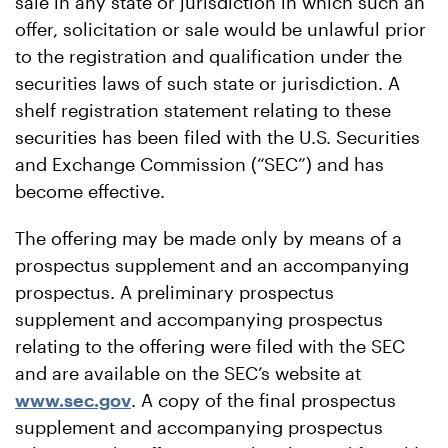
sale in any state or jurisdiction in which such an
offer, solicitation or sale would be unlawful prior
to the registration and qualification under the
securities laws of such state or jurisdiction. A
shelf registration statement relating to these
securities has been filed with the U.S. Securities
and Exchange Commission (“SEC”) and has
become effective.
The offering may be made only by means of a
prospectus supplement and an accompanying
prospectus. A preliminary prospectus
supplement and accompanying prospectus
relating to the offering were filed with the SEC
and are available on the SEC’s website at
www.sec.gov
. A copy of the final prospectus
supplement and accompanying prospectus