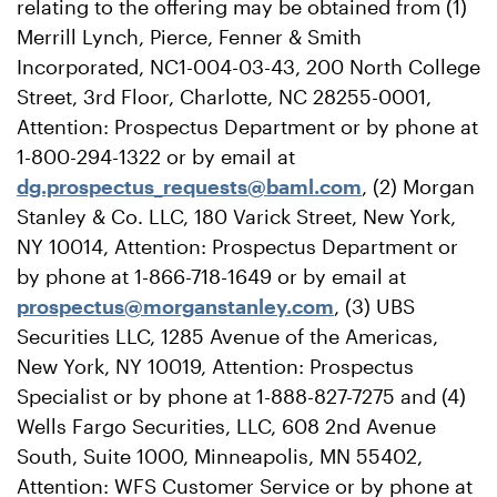
relating to the offering may be obtained from (1)
Merrill Lynch, Pierce, Fenner & Smith
Incorporated, NC1-004-03-43, 200 North College
Street, 3rd Floor, Charlotte, NC 28255-0001,
Attention: Prospectus Department or by phone at
1-800-294-1322 or by email at
dg.prospectus_requests@baml.com
, (2) Morgan
Stanley & Co. LLC, 180 Varick Street, New York,
NY 10014, Attention: Prospectus Department or
by phone at 1-866-718-1649 or by email at
prospectus@morganstanley.com
, (3) UBS
Securities LLC, 1285 Avenue of the Americas,
New York, NY 10019, Attention: Prospectus
Specialist or by phone at 1-888-827-7275 and (4)
Wells Fargo Securities, LLC, 608 2nd Avenue
South, Suite 1000, Minneapolis, MN 55402,
Attention: WFS Customer Service or by phone at