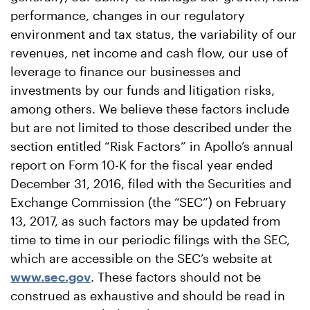
performance, changes in our regulatory
environment and tax status, the variability of our
revenues, net income and cash flow, our use of
leverage to finance our businesses and
investments by our funds and litigation risks,
among others. We believe these factors include
but are not limited to those described under the
section entitled “Risk Factors” in Apollo’s annual
report on Form 10-K for the fiscal year ended
December 31, 2016, filed with the Securities and
Exchange Commission (the “SEC”) on February
13, 2017, as such factors may be updated from
time to time in our periodic filings with the SEC,
which are accessible on the SEC’s website at
www.sec.gov
. These factors should not be
construed as exhaustive and should be read in