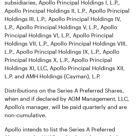
subsidiaries, Apollo Principal Holdings I, L.P.,
Apollo Principal Holdings II, L.P., Apollo Principal
Holdings III, L.P., Apollo Principal Holdings IV,
L.P., Apollo Principal Holdings V, L.P., Apollo
Principal Holdings VI, L.P., Apollo Principal
Holdings VII, L.P., Apollo Principal Holdings VIII,
L.P., Apollo Principal Holdings IX, L.P., Apollo
Principal Holdings X, L.P., Apollo Principal
Holdings XI, LLC, Apollo Principal Holdings XII,
L.P. and AMH Holdings (Cayman), L.P.
Distributions on the Series A Preferred Shares,
when and if declared by AGM Management, LLC,
Apollo’s manager, will be paid quarterly and are
non-cumulative.
Apollo intends to list the Series A Preferred