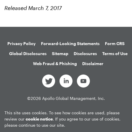
Released March 7, 2017
Privacy Policy
Forward-Looking Statements
Form CRS
Global Disclosures
Sitemap
Disclosures
Terms of Use
Web Fraud & Phishing
Disclaimer
©
2026
Apollo Global Management, Inc.
All Rights Reserved.
This site uses cookies. To see how cookies are used, please
review our
cookie notice
. If you agree to our use of cookies,
please continue to use our site.
Market Data copyright © 2026
QuoteMedia
. Data delayed 15 minutes