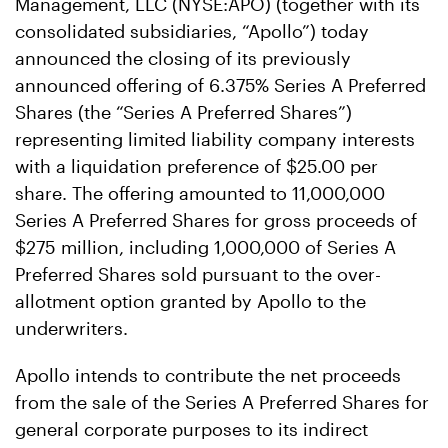
Management, LLC (NYSE:APO) (together with its
consolidated subsidiaries, “Apollo”) today
announced the closing of its previously
announced offering of 6.375% Series A Preferred
Shares (the “Series A Preferred Shares”)
representing limited liability company interests
with a liquidation preference of $25.00 per
share. The offering amounted to 11,000,000
Series A Preferred Shares for gross proceeds of
$275 million, including 1,000,000 of Series A
Preferred Shares sold pursuant to the over-
allotment option granted by Apollo to the
underwriters.
Apollo intends to contribute the net proceeds
from the sale of the Series A Preferred Shares for
general corporate purposes to its indirect