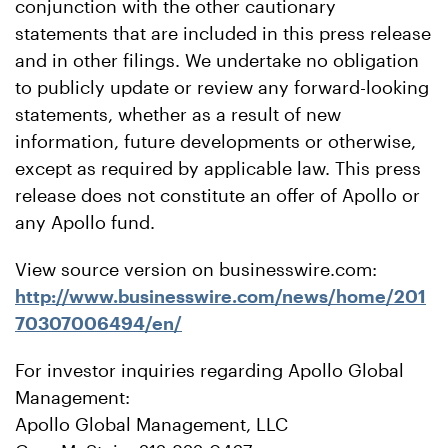
conjunction with the other cautionary
statements that are included in this press release
and in other filings. We undertake no obligation
to publicly update or review any forward-looking
statements, whether as a result of new
information, future developments or otherwise,
except as required by applicable law. This press
release does not constitute an offer of Apollo or
any Apollo fund.
View source version on businesswire.com:
http://www.businesswire.com/news/home/201
70307006494/en/
For investor inquiries regarding Apollo Global
Management:
Apollo Global Management, LLC