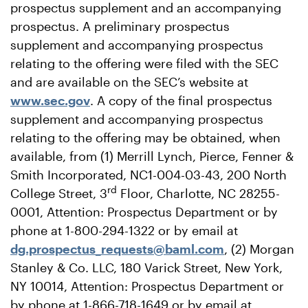
prospectus supplement and an accompanying
prospectus. A preliminary prospectus
supplement and accompanying prospectus
relating to the offering were filed with the SEC
and are available on the SEC’s website at
www.sec.gov
. A copy of the final prospectus
supplement and accompanying prospectus
relating to the offering may be obtained, when
available, from (1) Merrill Lynch, Pierce, Fenner &
Smith Incorporated, NC1-004-03-43, 200 North
rd
College Street, 3
Floor, Charlotte, NC 28255-
0001, Attention: Prospectus Department or by
phone at 1-800-294-1322 or by email at
dg.prospectus_requests@baml.com
, (2) Morgan
Stanley & Co. LLC, 180 Varick Street, New York,
NY 10014, Attention: Prospectus Department or
by phone at 1-866-718-1649 or by email at