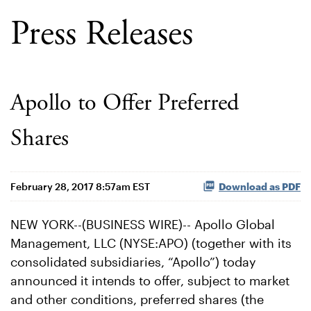
Press Releases
Apollo to Offer Preferred
Shares
February 28, 2017 8:57am EST
Download as PDF
NEW YORK--(BUSINESS WIRE)-- Apollo Global
Management, LLC (NYSE:APO) (together with its
consolidated subsidiaries, “Apollo”) today
announced it intends to offer, subject to market
and other conditions, preferred shares (the