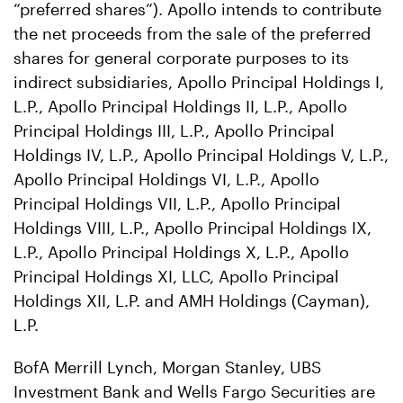
“preferred shares”). Apollo intends to contribute
the net proceeds from the sale of the preferred
shares for general corporate purposes to its
indirect subsidiaries, Apollo Principal Holdings I,
L.P., Apollo Principal Holdings II, L.P., Apollo
Principal Holdings III, L.P., Apollo Principal
Holdings IV, L.P., Apollo Principal Holdings V, L.P.,
Apollo Principal Holdings VI, L.P., Apollo
Principal Holdings VII, L.P., Apollo Principal
Holdings VIII, L.P., Apollo Principal Holdings IX,
L.P., Apollo Principal Holdings X, L.P., Apollo
Principal Holdings XI, LLC, Apollo Principal
Holdings XII, L.P. and AMH Holdings (Cayman),
L.P.
BofA Merrill Lynch, Morgan Stanley, UBS
Investment Bank and Wells Fargo Securities are