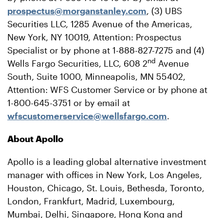
prospectus@morganstanley.com
, (3) UBS
Securities LLC, 1285 Avenue of the Americas,
New York, NY 10019, Attention: Prospectus
Specialist or by phone at 1-888-827-7275 and (4)
nd
Wells Fargo Securities, LLC, 608 2
Avenue
South, Suite 1000, Minneapolis, MN 55402,
Attention: WFS Customer Service or by phone at
1-800-645-3751 or by email at
wfscustomerservice@wellsfargo.com
.
About Apollo
Apollo is a leading global alternative investment
manager with offices in New York, Los Angeles,
Houston, Chicago, St. Louis, Bethesda, Toronto,
London, Frankfurt, Madrid, Luxembourg,
Mumbai, Delhi, Singapore, Hong Kong and