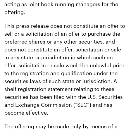
acting as joint book-running managers for the
offering.
This press release does not constitute an offer to
sell or a solicitation of an offer to purchase the
preferred shares or any other securities, and
does not constitute an offer, solicitation or sale
in any state or jurisdiction in which such an
offer, solicitation or sale would be unlawful prior
to the registration and qualification under the
securities laws of such state or jurisdiction. A
shelf registration statement relating to these
securities has been filed with the U.S. Securities
and Exchange Commission (“SEC”) and has
become effective.
The offering may be made only by means of a