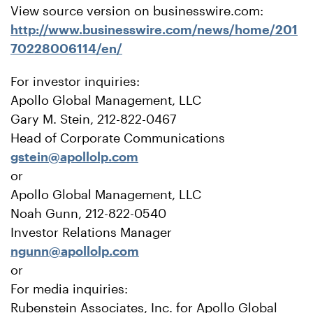
View source version on businesswire.com:
http://www.businesswire.com/news/home/201
70228006114/en/
For investor inquiries:
Apollo Global Management, LLC
Gary M. Stein, 212-822-0467
Head of Corporate Communications
gstein@apollolp.com
or
Apollo Global Management, LLC
Noah Gunn, 212-822-0540
Investor Relations Manager
ngunn@apollolp.com
or
For media inquiries:
Rubenstein Associates, Inc. for Apollo Global