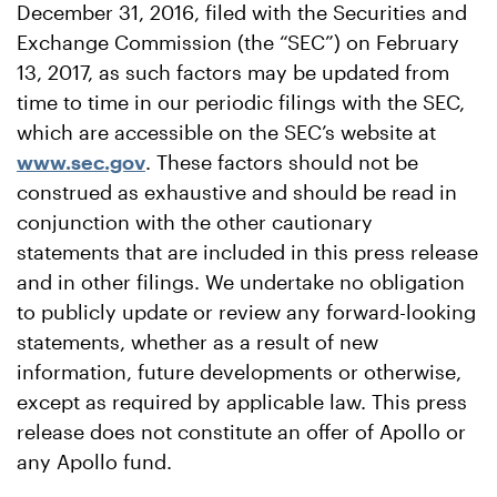
December 31, 2016, filed with the Securities and
Exchange Commission (the “SEC”) on February
13, 2017, as such factors may be updated from
time to time in our periodic filings with the SEC,
which are accessible on the SEC’s website at
www.sec.gov
. These factors should not be
construed as exhaustive and should be read in
conjunction with the other cautionary
statements that are included in this press release
and in other filings. We undertake no obligation
to publicly update or review any forward-looking
statements, whether as a result of new
information, future developments or otherwise,
except as required by applicable law. This press
release does not constitute an offer of Apollo or
any Apollo fund.