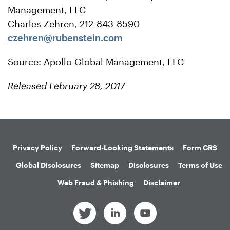
Management, LLC
Charles Zehren, 212-843-8590
czehren@rubenstein.com
Source: Apollo Global Management, LLC
Released February 28, 2017
Privacy Policy
Forward-Looking Statements
Form CRS
Global Disclosures
Sitemap
Disclosures
Terms of Use
Web Fraud & Phishing
Disclaimer