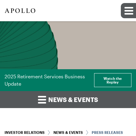
2025 Retirement Services Business
Watch the
Replay
Update
NEWS & EVENTS
INVESTOR RELATIONS
NEWS & EVENTS
PRESS RELEASES