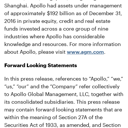
Shanghai. Apollo had assets under management
of approximately $192 billion as of December 31,
2016 in private equity, credit and real estate
funds invested across a core group of nine
industries where Apollo has considerable
knowledge and resources. For more information
about Apollo, please visit
www.agm.com
.
Forward Looking Statements
In this press release, references to “Apollo,” “we,”
“us,” “our” and the “Company” refer collectively
to Apollo Global Management, LLC, together with
its consolidated subsidiaries. This press release
may contain forward looking statements that are
within the meaning of Section 27A of the
Securities Act of 1933, as amended, and Section