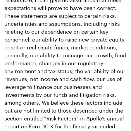
reasonable, it can give no assurance that these
expectations will prove to have been correct.
These statements are subject to certain risks,
uncertainties and assumptions, including risks
relating to our dependence on certain key
personnel, our ability to raise new private equity,
credit or real estate funds, market conditions,
generally, our ability to manage our growth, fund
performance, changes in our regulatory
environment and tax status, the variability of our
revenues, net income and cash flow, our use of
leverage to finance our businesses and
investments by our funds and litigation risks,
among others. We believe these factors include
but are not limited to those described under the
section entitled “Risk Factors” in Apollo’s annual
report on Form 10-K for the fiscal year ended