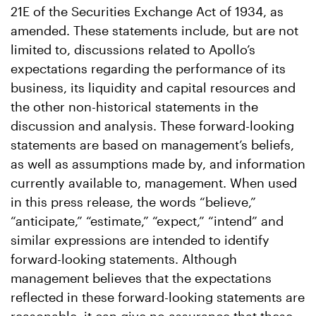
21E of the Securities Exchange Act of 1934, as
amended. These statements include, but are not
limited to, discussions related to Apollo’s
expectations regarding the performance of its
business, its liquidity and capital resources and
the other non-historical statements in the
discussion and analysis. These forward-looking
statements are based on management’s beliefs,
as well as assumptions made by, and information
currently available to, management. When used
in this press release, the words “believe,”
“anticipate,” “estimate,” “expect,” “intend” and
similar expressions are intended to identify
forward-looking statements. Although
management believes that the expectations
reflected in these forward-looking statements are