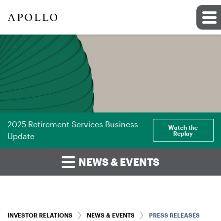
2025 Retirement Services Business
Watch the
Replay
Update
NEWS & EVENTS
INVESTOR RELATIONS
NEWS & EVENTS
PRESS RELEASES