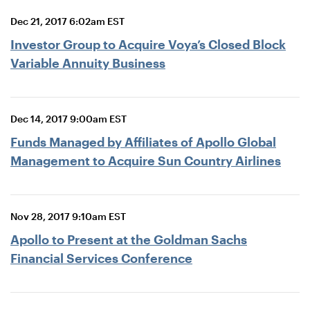
Dec 21, 2017 6:02am EST
Investor Group to Acquire Voya’s Closed Block
Variable Annuity Business
Dec 14, 2017 9:00am EST
Funds Managed by Affiliates of Apollo Global
Management to Acquire Sun Country Airlines
Nov 28, 2017 9:10am EST
Apollo to Present at the Goldman Sachs
Financial Services Conference