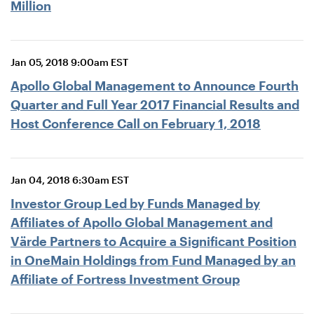
Million
Jan 05, 2018 9:00am EST
Apollo Global Management to Announce Fourth
Quarter and Full Year 2017 Financial Results and
Host Conference Call on February 1, 2018
Jan 04, 2018 6:30am EST
Investor Group Led by Funds Managed by
Affiliates of Apollo Global Management and
Värde Partners to Acquire a Significant Position
in OneMain Holdings from Fund Managed by an
Affiliate of Fortress Investment Group