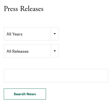
Press Releases
Year
All Years
Category
All Releases
Search terms
Search News