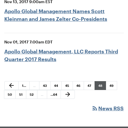
Nov 13, 2017 9:00am EST
Apollo Global Management Names Scott
Kleinman and James Zelter Co-Presidents
Nov 01, 2017 7:00am EDT
Apollo Global Management, LLC Reports Third
Quarter 2017 Results
Previous Page
arrow_back
Page
Page
Page
Page
Page
Page
Page
Page
1
…
…
43
44
45
46
47
48
49
Next Page
arrow_forward
Page
Page
Page
Page
50
51
52
…
…
64
rss_feed
News RSS