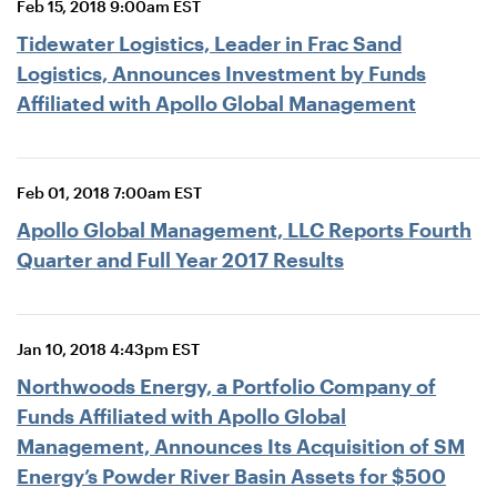
Feb 15, 2018 9:00am EST
Tidewater Logistics, Leader in Frac Sand
Logistics, Announces Investment by Funds
Affiliated with Apollo Global Management
Feb 01, 2018 7:00am EST
Apollo Global Management, LLC Reports Fourth
Quarter and Full Year 2017 Results
Jan 10, 2018 4:43pm EST
Northwoods Energy, a Portfolio Company of
Funds Affiliated with Apollo Global
Management, Announces Its Acquisition of SM
Energy’s Powder River Basin Assets for $500