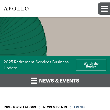
2025 Retirement Services Business
Watch the
Replay
Update
NEWS & EVENTS
INVESTOR RELATIONS
NEWS & EVENTS
EVENTS