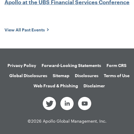
Apollo at the UBS Financial Services Conference
View All Past Events
Privacy Policy
Forward-Looking Statements
Form CRS
Global Disclosures
Sitemap
Disclosures
Terms of Use
Web Fraud & Phishing
Disclaimer
©
2026
Apollo Global Management, Inc.
All Rights Reserved.