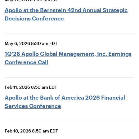
Apollo at the Bernstein 42nd Annual Strategic
Decisions Conference
May 6, 2026 8:30 am EDT
1Q'26 Apollo Global Management, Inc. Earnings
Conference Call
Feb 11, 2026 8:50 am EDT
Apollo at the Bank of America 2026 Financial
Services Conference
Feb 10, 2026 8:50 am EDT