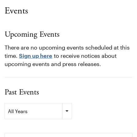
Events
Upcoming Events
There are no upcoming events scheduled at this
time.
Sign up here
to receive notices about
upcoming events and press releases.
Past Events
Year
All Years
Search terms