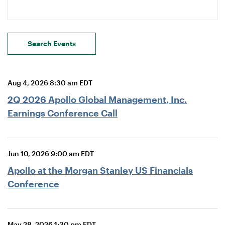
Search Events
Aug 4, 2026 8:30 am EDT
2Q 2026 Apollo Global Management, Inc.
Earnings Conference Call
Jun 10, 2026 9:00 am EDT
Apollo at the Morgan Stanley US Financials
Conference
May 28, 2026 1:30 pm EDT