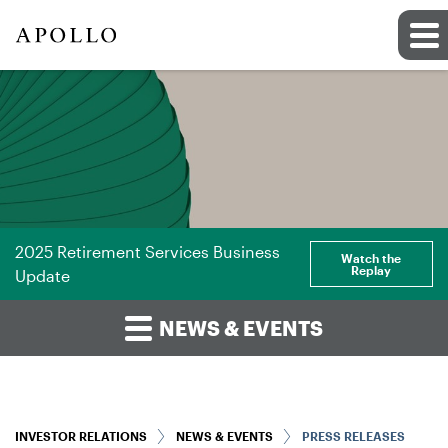
2025 Retirement Services Business
Watch the
Replay
Update
NEWS & EVENTS
INVESTOR RELATIONS
NEWS & EVENTS
PRESS RELEASES