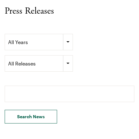
Press Releases
Year
All Years
Category
All Releases
Search terms
Search News