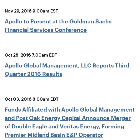
Nov 29, 2016 9:00am EST
Apollo to Present at the Goldman Sachs
Financial Services Conference
Oct 28, 2016 7:00am EDT
Apollo Global Management, LLC Reports Third
Quarter 2016 Results
Oct 03, 2016 8:00am EDT
Funds Affiliated with Apollo Global Management
and Post Oak Energy Capital Announce Merger
of Double Eagle and Veritas Energy, Forming
Premier Midland Basin E&P Operator