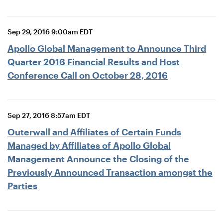
Sep 29, 2016 9:00am EDT
Apollo Global Management to Announce Third
Quarter 2016 Financial Results and Host
Conference Call on October 28, 2016
Sep 27, 2016 8:57am EDT
Outerwall and Affiliates of Certain Funds
Managed by Affiliates of Apollo Global
Management Announce the Closing of the
Previously Announced Transaction amongst the
Parties