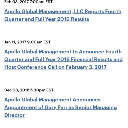
Feb 03, 2017 7:00am EST
Apollo Global Management, LLC Reports Fourth
Quarter and Full Year 2016 Results
Jan 11, 2017 9:00am EST
Apollo Global Management to Announce Fourth
Quarter and Full Year 2016 Financial Results and
Host Conference Call on February 3, 2017
Dec 08, 2016 5:30pm EST
Apollo Global Management Announces
Appointment of Gary Parr as Senior Managing
Director