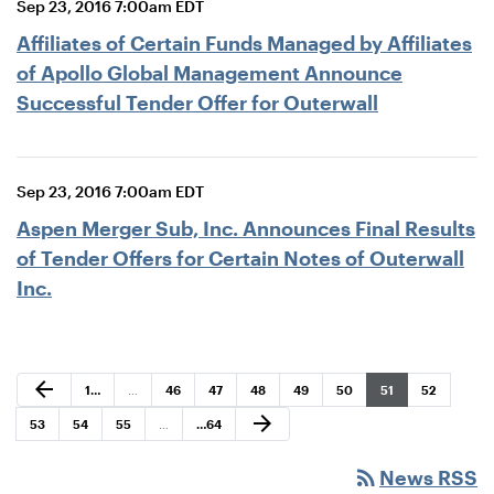
Sep 23, 2016 7:00am EDT
Affiliates of Certain Funds Managed by Affiliates
of Apollo Global Management Announce
Successful Tender Offer for Outerwall
Sep 23, 2016 7:00am EDT
Aspen Merger Sub, Inc. Announces Final Results
of Tender Offers for Certain Notes of Outerwall
Inc.
Previous Page
arrow_back
Page
Page
Page
Page
Page
Page
Page
Page
1
…
…
46
47
48
49
50
51
52
Next Page
arrow_forward
Page
Page
Page
Page
53
54
55
…
…
64
rss_feed
News RSS