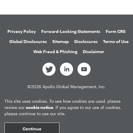
Privacy Policy
Forward-Looking Statements
Form CRS
Global Disclosures
Sitemap
Disclosures
Terms of Use
Web Fraud & Phishing
Disclaimer
©
2026
Apollo Global Management, Inc.
All Rights Reserved.
This site uses cookies. To see how cookies are used, please
review our
cookie notice
. If you agree to our use of cookies,
please continue to use our site.
Market Data copyright © 2026
QuoteMedia
. Data delayed 15 minutes
unless otherwise indicated (view
delay times
for all exchanges).
RT
=Real-
Continue
Time,
EOD
=End of Day,
PD
=Previous Day. Market Data powered by