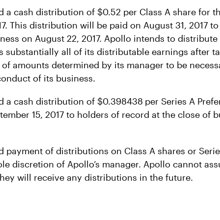
d a cash distribution of $0.52 per Class A share for 
. This distribution will be paid on August 31, 2017 to
iness on August 22, 2017. Apollo intends to distribute
 substantially all of its distributable earnings after 
 of amounts determined by its manager to be necess
conduct of its business.
d a cash distribution of $0.398438
per Series A Pref
tember 15, 2017 to holders of record at the close of 
d payment of distributions on Class A shares or Serie
ole discretion of Apollo’s manager. Apollo cannot assu
hey will receive any distributions in the future.