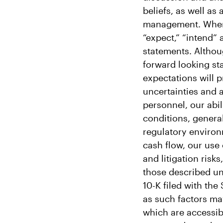
beliefs, as well as
management. When us
“expect,” “intend” 
statements. Althou
forward looking st
expectations will p
uncertainties and 
personnel, our abil
conditions, genera
regulatory environ
cash flow, our use
and litigation risk
those described und
10-K filed with th
as such factors may
which are accessib