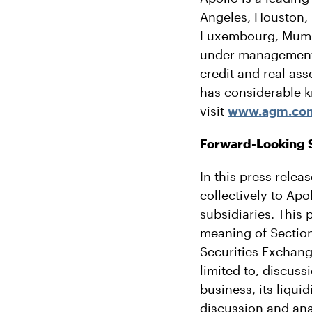
Angeles, Houston, 
Luxembourg, Mumba
under management o
credit and real as
has considerable k
visit
www.agm.co
Forward-Looking 
In this press relea
collectively to Ap
subsidiaries. This 
meaning of Section
Securities Exchang
limited to, discuss
business, its liqui
discussion and an