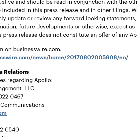
stive and should be read in conjunction with the ot
 included in this press release and in other filings. 
icly update or review any forward-looking statements
rmation, future developments or otherwise, except as
s press release does not constitute an offer of any Ap
on on businesswire.com:
nesswire.com/news/home/20170802005608/en/
a Relations
ies regarding Apollo:
agement, LLC
-822-0467
e Communications
com
22-0540