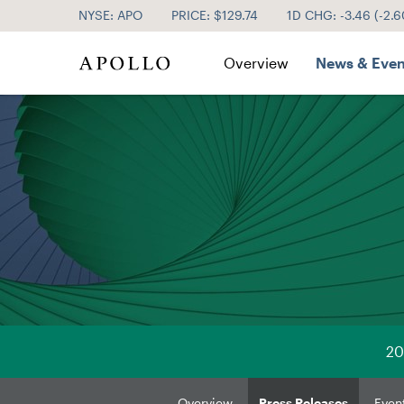
NYSE: APO
PRICE: $
129.74
1D CHG:
-3.46
(
-2.
Investor Relations
Overview
News & Even
20
Overview
Press Releases
Even