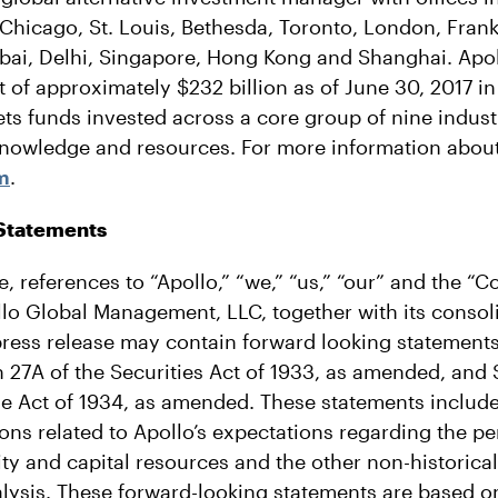
Chicago, St. Louis, Bethesda, Toronto, London, Frank
i, Delhi, Singapore, Hong Kong and Shanghai. Apol
f approximately $232 billion as of June 30, 2017 in 
sets funds invested across a core group of nine indus
nowledge and resources. For more information about
m
.
Statements
se, references to “Apollo,” “we,” “us,” “our” and the “
ollo Global Management, LLC, together with its consol
press release may contain forward looking statements
 27A of the Securities Act of 1933, as amended, and S
e Act of 1934, as amended. These statements include
ions related to Apollo’s expectations regarding the pe
dity and capital resources and the other non-historica
alysis. These forward-looking statements are based 