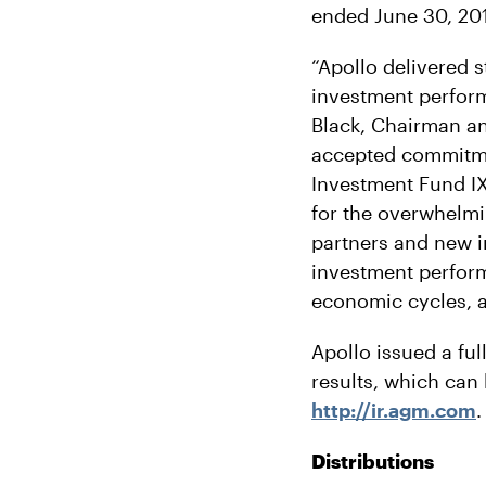
ended June 30, 201
“Apollo delivered s
investment perform
Black, Chairman an
accepted commitment
Investment Fund IX,
for the overwhelmi
partners and new i
investment perform
economic cycles, a
Apollo issued a ful
results, which can 
http://ir.agm.com
.
Distributions