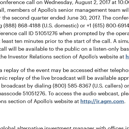
 conference call on Wednesday, August 2, 2017 at 10:0
all, members of Apollo’s senior management team will
for the second quarter ended June 30, 2017. The confe
 (888) 868-4188 (U.S. domestic) or +1 (615) 800-6914 
ference call ID 51051276 when prompted by the oper
 least ten minutes prior to the start of the call. A s
all will be available to the public on a listen-only ba
he Investor Relations section of Apollo’s website at
h
 a replay of the event may be accessed either telepho
ic replay of the live broadcast will be available ap
e broadcast by dialing (800) 585-8367 (U.S. callers) o
 passcode 51051276. To access the audio webcast, plea
ons section of Apollo’s website at
http://ir.agm.com
.
 global alternative investment manager with offices 