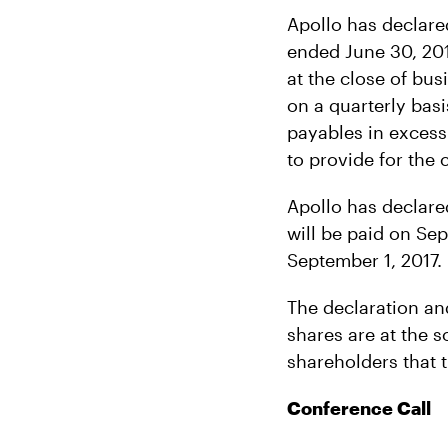
Apollo has declare
ended June 30, 2017
at the close of bus
on a quarterly basis
payables in excess
to provide for the 
Apollo has declare
will be paid on Sep
September 1, 2017.
The declaration an
shares are at the s
shareholders that t
Conference Call