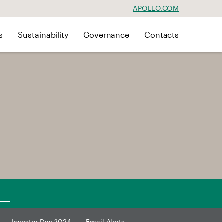
APOLLO.COM
s
Sustainability
Governance
Contacts
Investor Day 2024
Email Alerts