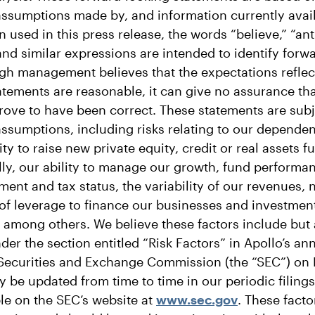
 assumptions made by, and information currently avail
ed in this press release, the words “believe,” “anti
and similar expressions are intended to identify forw
gh management believes that the expectations reflec
atements are reasonable, it can give no assurance tha
rove to have been correct. These statements are subje
assumptions, including risks relating to our depende
ity to raise new private equity, credit or real assets 
lly, our ability to manage our growth, fund performa
ment and tax status, the variability of our revenues,
 of leverage to finance our businesses and investmen
s, among others. We believe these factors include but 
er the section entitled “Risk Factors” in Apollo’s an
e Securities and Exchange Commission (the “SEC”) on 
 be updated from time to time in our periodic filings
le on the SEC’s website at
www.sec.gov
. These fact