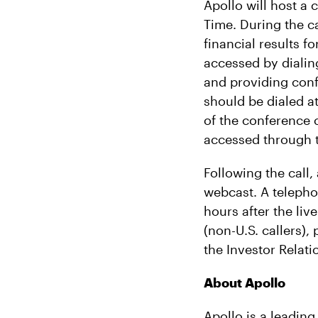
Apollo will host a
Time. During the c
financial results 
accessed by dialing
and providing con
should be dialed at
of the conference c
accessed through t
Following the call,
webcast. A telephon
hours after the liv
(non-U.S. callers),
the Investor Relati
About Apollo
Apollo is a leading