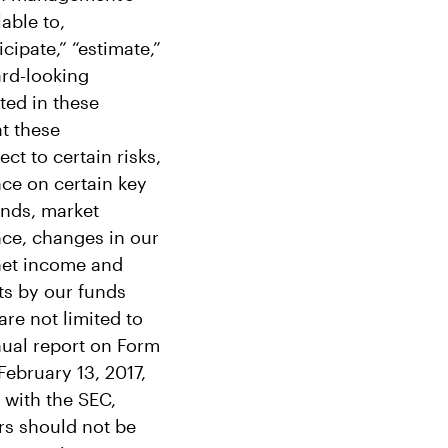
able to,
cipate,” “estimate,”
ard-looking
ted in these
t these
ct to certain risks,
nce on certain key
funds, market
nce, changes in our
 net income and
ts by our funds
are not limited to
nual report on Form
February 13, 2017,
 with the SEC,
ors should not be