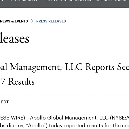
NEWS & EVENTS
PRESS RELEASES
leases
bal Management, LLC Reports Se
7 Results
m EDT
SS WIRE)-- Apollo Global Management, LLC (NYSE:A
bsidiaries, “Apollo”) today reported results for the s