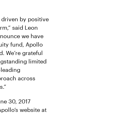
 driven by positive
rm,” said Leon
announce we have
uity fund, Apollo
d. We’re grateful
gstanding limited
-leading
proach across
s.”
une 30, 2017
pollo’s website at