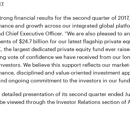
7.
trong financial results for the second quarter of 2017,
ance and growth across our integrated global platfo
d Chief Executive Officer. “We are also pleased to 
s of $24.7 billion for our latest flagship private eq
 the largest dedicated private equity fund ever raise
ng vote of confidence we have received from our lon
nvestors. We believe this support reflects our market
ance, disciplined and value-oriented investment ap
nd ongoing commitment to the investors in our fund
l detailed presentation of its second quarter ended J
be viewed through the Investor Relations section of A