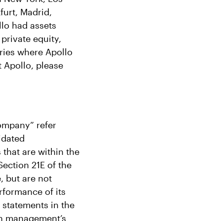
furt, Madrid,
lo had assets
private equity,
tries where Apollo
 Apollo, please
Company” refer
idated
 that are within the
ection 21E of the
, but are not
rformance of its
l statements in the
on management’s