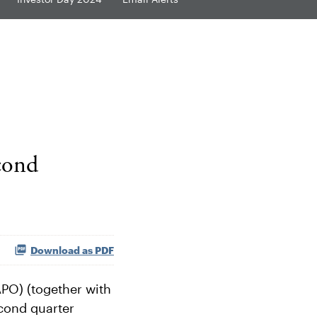
cond
Download as PDF
PO) (together with
econd quarter