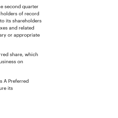
the second quarter
 holders of record
 to its shareholders
taxes and related
ary or appropriate
erred share, which
business on
s A Preferred
re its