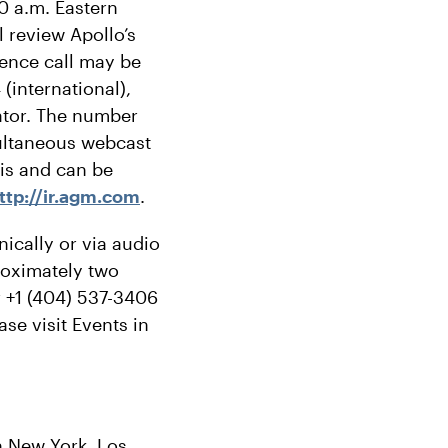
0 a.m. Eastern
 review Apollo’s
rence call may be
(international),
ator. The number
imultaneous webcast
sis and can be
ttp://ir.agm.com
.
nically or via audio
proximately two
r +1 (404) 537-3406
se visit Events in
in New York, Los