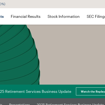
60%
)
ts
Financial Results
Stock Information
SEC Filing
25 Retirement Services Business Update
Watch the Replay
ts
Presentations
2025 Retirement Services Business Update