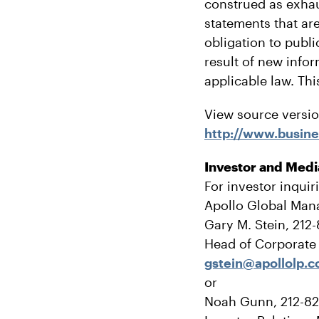
construed as exhau
statements that are
obligation to publ
result of new info
applicable law. Thi
View source versi
http://www.busi
Investor and Medi
For investor inquir
Apollo Global Man
Gary M. Stein, 212
Head of Corporat
gstein@apollolp.
or
Noah Gunn, 212-8