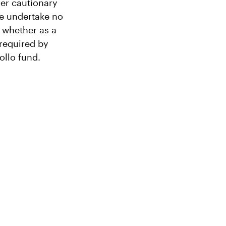
her cautionary
We undertake no
, whether as a
 required by
ollo fund.