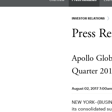
INVESTOR RELATIONS
Press Re
Apollo Glo
Quarter 201
August 02, 2017 7:00a
NEW YORK--(BUSINE
its consolidated su