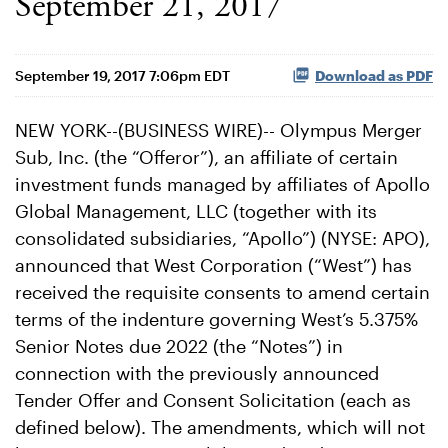
September 21, 2017
September 19, 2017 7:06pm EDT
Download as PDF
NEW YORK--(BUSINESS WIRE)-- Olympus Merger
Sub, Inc. (the “Offeror”), an affiliate of certain
investment funds managed by affiliates of Apollo
Global Management, LLC (together with its
consolidated subsidiaries, “Apollo”) (NYSE: APO),
announced that West Corporation (“West”) has
received the requisite consents to amend certain
terms of the indenture governing West’s 5.375%
Senior Notes due 2022 (the “Notes”) in
connection with the previously announced
Tender Offer and Consent Solicitation (each as
defined below). The amendments, which will not