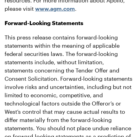
resources. For more information about Apollo,
please visit
www.agm.com
.
Forward-Looking Statements
This press release contains forward-looking
statements within the meaning of applicable
federal securities laws. The forward-looking
statements include, without limitation,
statements concerning the Tender Offer and
Consent Solicitation. Forward-looking statements
involve risks and uncertainties, including but not
limited to economic, competitive, and
technological factors outside the Offeror’s or
West’s control that may cause actual results to
differ materially from the forward-looking
statements. You should not place undue reliance
on forward-looking statements as a prediction of