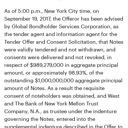
As of 5:00 p.m., New York City time, on
September 19, 2017, the Offeror has been advised
by Global Bondholder Services Corporation, as
the tender agent and information agent for the
Tender Offer and Consent Solicitation, that Notes
were validly tendered and not withdrawn, and
consents were delivered and not revoked, in
respect of $989,279,000 in aggregate principal
amount, or approximately 98.93%, of the
outstanding $1,000,000,000 aggregate principal
amount of Notes. As a result the requisite
consent of noteholders was obtained, and West
and The Bank of New York Mellon Trust
Company, N.A., as trustee under the indenture
governing the Notes, entered into the
supplemental indenture described in the Offer to