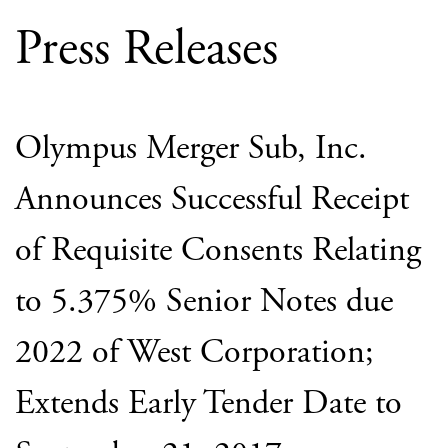
Press Releases
Olympus Merger Sub, Inc.
Announces Successful Receipt
of Requisite Consents Relating
to 5.375% Senior Notes due
2022 of West Corporation;
Extends Early Tender Date to