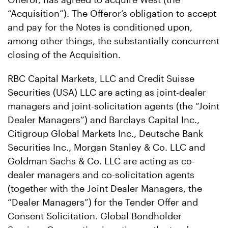
“Acquisition”). The Offeror’s obligation to accept
and pay for the Notes is conditioned upon,
among other things, the substantially concurrent
closing of the Acquisition.
RBC Capital Markets, LLC and Credit Suisse
Securities (USA) LLC are acting as joint-dealer
managers and joint-solicitation agents (the “Joint
Dealer Managers”) and Barclays Capital Inc.,
Citigroup Global Markets Inc., Deutsche Bank
Securities Inc., Morgan Stanley & Co. LLC and
Goldman Sachs & Co. LLC are acting as co-
dealer managers and co-solicitation agents
(together with the Joint Dealer Managers, the
“Dealer Managers”) for the Tender Offer and
Consent Solicitation. Global Bondholder