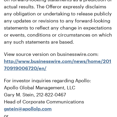
actual results. The Offeror expressly disclaims
any obligation or undertaking to release publicly
any updates or revisions to any forward-looking
statements to reflect any change in expectations
or events, conditions or circumstances on which
any such statements are based.
View source version on businesswire.com:
http://www.businesswire.com/news/home/201
70919006720/en/
For investor inquiries regarding Apollo:
Apollo Global Management, LLC
Gary M. Stein, 212-822-0467
Head of Corporate Communications
gstein@apollolp.com
or