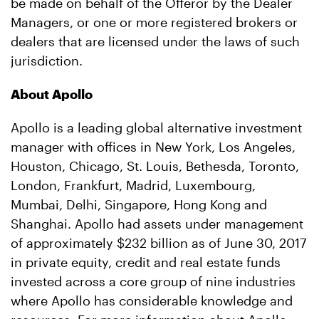
be made on behalf of the Offeror by the Dealer
Managers, or one or more registered brokers or
dealers that are licensed under the laws of such
jurisdiction.
About Apollo
Apollo is a leading global alternative investment
manager with offices in New York, Los Angeles,
Houston, Chicago, St. Louis, Bethesda, Toronto,
London, Frankfurt, Madrid, Luxembourg,
Mumbai, Delhi, Singapore, Hong Kong and
Shanghai. Apollo had assets under management
of approximately $232 billion as of June 30, 2017
in private equity, credit and real estate funds
invested across a core group of nine industries
where Apollo has considerable knowledge and