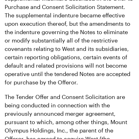
Purchase and Consent Solicitation Statement.
The supplemental indenture became effective
upon execution thereof, but the amendments to
the indenture governing the Notes to eliminate
or modify substantially all of the restrictive
covenants relating to West and its subsidiaries,
certain reporting obligations, certain events of
default and related provisions will not become
operative until the tendered Notes are accepted
for purchase by the Offeror.
The Tender Offer and Consent Solicitation are
being conducted in connection with the
previously announced merger agreement,
pursuant to which, among other things, Mount
Olympus Holdings, Inc., the parent of the
Offeror, has agreed to acquire West (the