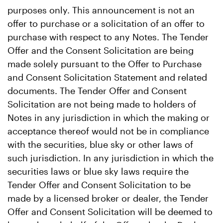
purposes only. This announcement is not an
offer to purchase or a solicitation of an offer to
purchase with respect to any Notes. The Tender
Offer and the Consent Solicitation are being
made solely pursuant to the Offer to Purchase
and Consent Solicitation Statement and related
documents. The Tender Offer and Consent
Solicitation are not being made to holders of
Notes in any jurisdiction in which the making or
acceptance thereof would not be in compliance
with the securities, blue sky or other laws of
such jurisdiction. In any jurisdiction in which the
securities laws or blue sky laws require the
Tender Offer and Consent Solicitation to be
made by a licensed broker or dealer, the Tender
Offer and Consent Solicitation will be deemed to