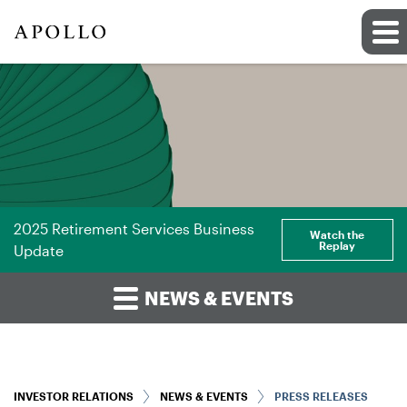
2025 Retirement Services Business
Watch the
Replay
Update
NEWS & EVENTS
INVESTOR RELATIONS
NEWS & EVENTS
PRESS RELEASES