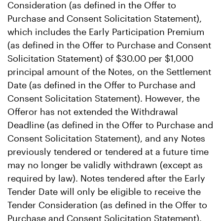
Consideration (as defined in the Offer to
Purchase and Consent Solicitation Statement),
which includes the Early Participation Premium
(as defined in the Offer to Purchase and Consent
Solicitation Statement) of $30.00 per $1,000
principal amount of the Notes, on the Settlement
Date (as defined in the Offer to Purchase and
Consent Solicitation Statement). However, the
Offeror has not extended the Withdrawal
Deadline (as defined in the Offer to Purchase and
Consent Solicitation Statement), and any Notes
previously tendered or tendered at a future time
may no longer be validly withdrawn (except as
required by law). Notes tendered after the Early
Tender Date will only be eligible to receive the
Tender Consideration (as defined in the Offer to
Purchase and Consent Solicitation Statement).