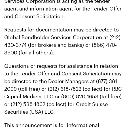
Services Corporation is acting as the tender
agent and information agent for the Tender Offer
and Consent Solicitation.
Requests for documentation may be directed to
Global Bondholder Services Corporation at (212)
430-3774 (for brokers and banks) or (866) 470-
3900 (for all others).
Questions or requests for assistance in relation
to the Tender Offer and Consent Solicitation may
be directed to the Dealer Managers at (877) 381-
2099 (toll free) or (212) 618-7822 (collect) for RBC
Capital Markets, LLC or (800) 820-1653 (toll free)
or (212) 538-1862 (collect) for Credit Suisse
Securities (USA) LLC.
This announcement is for informational