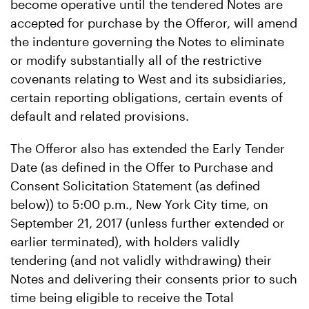
become operative until the tendered Notes are
accepted for purchase by the Offeror, will amend
the indenture governing the Notes to eliminate
or modify substantially all of the restrictive
covenants relating to West and its subsidiaries,
certain reporting obligations, certain events of
default and related provisions.
The Offeror also has extended the Early Tender
Date (as defined in the Offer to Purchase and
Consent Solicitation Statement (as defined
below)) to 5:00 p.m., New York City time, on
September 21, 2017 (unless further extended or
earlier terminated), with holders validly
tendering (and not validly withdrawing) their
Notes and delivering their consents prior to such
time being eligible to receive the Total