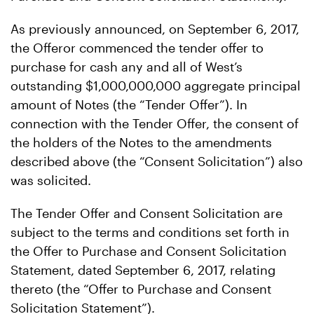
As previously announced, on September 6, 2017,
the Offeror commenced the tender offer to
purchase for cash any and all of West’s
outstanding $1,000,000,000 aggregate principal
amount of Notes (the “Tender Offer”). In
connection with the Tender Offer, the consent of
the holders of the Notes to the amendments
described above (the “Consent Solicitation”) also
was solicited.
The Tender Offer and Consent Solicitation are
subject to the terms and conditions set forth in
the Offer to Purchase and Consent Solicitation
Statement, dated September 6, 2017, relating
thereto (the “Offer to Purchase and Consent
Solicitation Statement”).