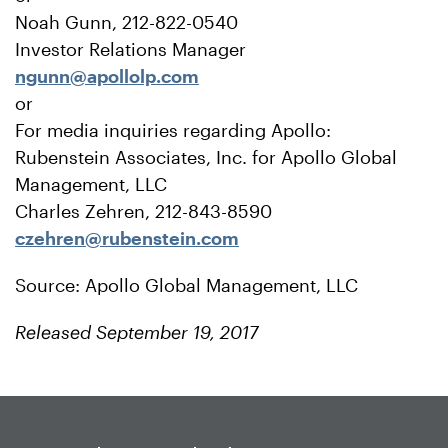
Noah Gunn, 212-822-0540
Investor Relations Manager
ngunn@apollolp.com
or
For media inquiries regarding Apollo:
Rubenstein Associates, Inc. for Apollo Global
Management, LLC
Charles Zehren, 212-843-8590
czehren@rubenstein.com
Source: Apollo Global Management, LLC
Released September 19, 2017