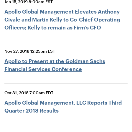
Jan 15, 2019 8:00am EST
Apollo Global Management Elevates Anthony
Civale and Martin Kelly to Co-Chief Operating
Officers; Kelly to remain as Firm’s CFO
Nov 27, 2018 12:25pm EST
Apollo to Present at the Goldman Sachs
Financial Services Conference
Oct 31, 2018 7:00am EDT
Apollo Global Management, LLC Reports Third
Quarter 2018 Results