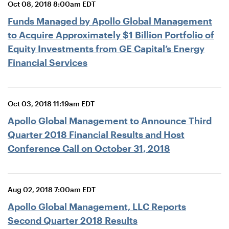
Oct 08, 2018 8:00am EDT
Funds Managed by Apollo Global Management
to Acquire Approximately $1 Billion Portfolio of
Equity Investments from GE Capital’s Energy
Financial Services
Oct 03, 2018 11:19am EDT
Apollo Global Management to Announce Third
Quarter 2018 Financial Results and Host
Conference Call on October 31, 2018
Aug 02, 2018 7:00am EDT
Apollo Global Management, LLC Reports
Second Quarter 2018 Results