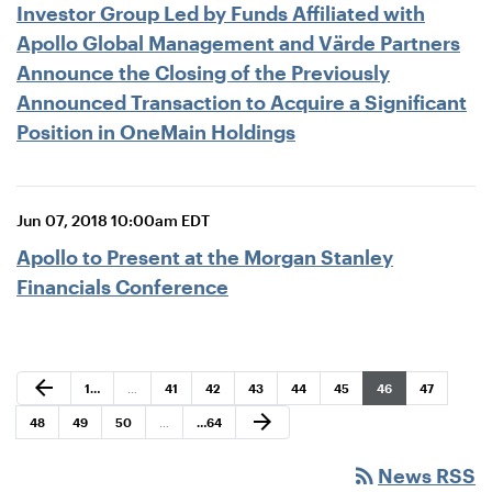
Investor Group Led by Funds Affiliated with
Apollo Global Management and Värde Partners
Announce the Closing of the Previously
Announced Transaction to Acquire a Significant
Position in OneMain Holdings
Jun 07, 2018 10:00am EDT
Apollo to Present at the Morgan Stanley
Financials Conference
Previous Page
arrow_back
Page
Page
Page
Page
Page
Page
Page
Page
1
…
…
41
42
43
44
45
46
47
Next Page
arrow_forward
Page
Page
Page
Page
48
49
50
…
…
64
rss_feed
News RSS