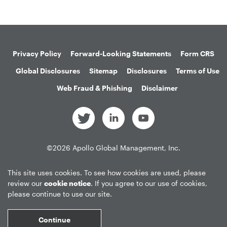
Privacy Policy
Forward-Looking Statements
Form CRS
Global Disclosures
Sitemap
Disclosures
Terms of Use
Web Fraud & Phishing
Disclaimer
©
2026
Apollo Global Management, Inc.
All Rights Reserved.
This site uses cookies. To see how cookies are used, please
review our
cookie notice
. If you agree to our use of cookies,
please continue to use our site.
Market Data copyright © 2026
QuoteMedia
. Data delayed 15 minutes
unless otherwise indicated (view
delay times
for all exchanges).
RT
=Real-
Continue
Time,
EOD
=End of Day,
PD
=Previous Day. Market Data powered by