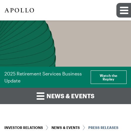
2025 Retirement Services Business
Watch the
Replay
Update
NEWS & EVENTS
INVESTOR RELATIONS
NEWS & EVENTS
PRESS RELEASES