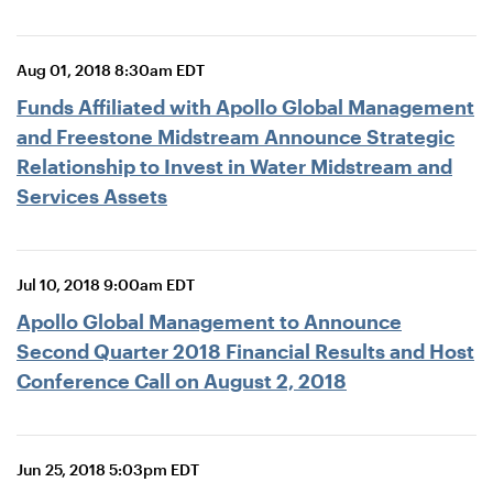
Aug 01, 2018 8:30am EDT
Funds Affiliated with Apollo Global Management
and Freestone Midstream Announce Strategic
Relationship to Invest in Water Midstream and
Services Assets
Jul 10, 2018 9:00am EDT
Apollo Global Management to Announce
Second Quarter 2018 Financial Results and Host
Conference Call on August 2, 2018
Jun 25, 2018 5:03pm EDT