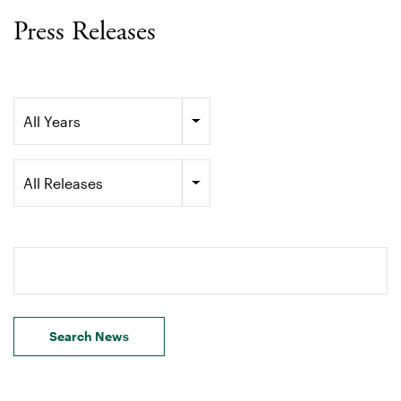
Press Releases
Year
All Years
Category
All Releases
Search terms
Search News