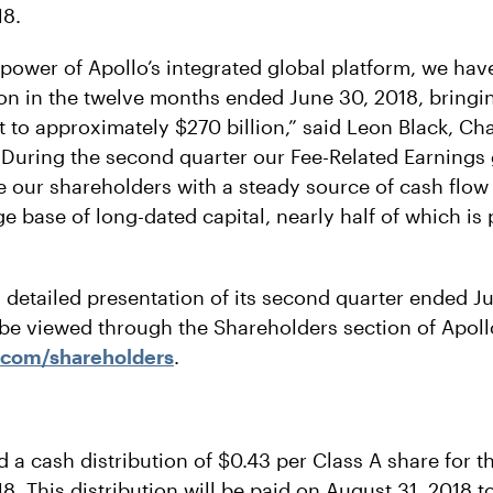
18.
 power of Apollo’s integrated global platform, we hav
ion in the twelve months ended June 30, 2018, bringin
o approximately $270 billion,” said Leon Black, Ch
 “During the second quarter our Fee-Related Earning
e our shareholders with a steady source of cash flow
e base of long-dated capital, nearly half of which is
l detailed presentation of its second quarter ended J
 be viewed through the Shareholders section of Apollo
.com/shareholders
.
d a cash distribution of $0.43 per Class A share for 
. This distribution will be paid on August 31, 2018 t