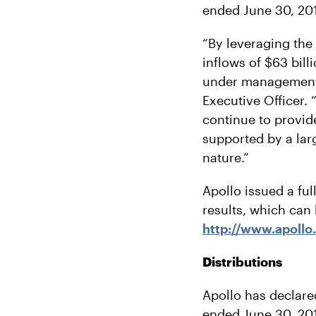
ended June 30, 20
“By leveraging the
inflows of $63 bill
under management t
Executive Officer.
continue to provid
supported by a larg
nature.”
Apollo issued a ful
results, which can
http://www.apollo
Distributions
Apollo has declare
ended June 30, 2018