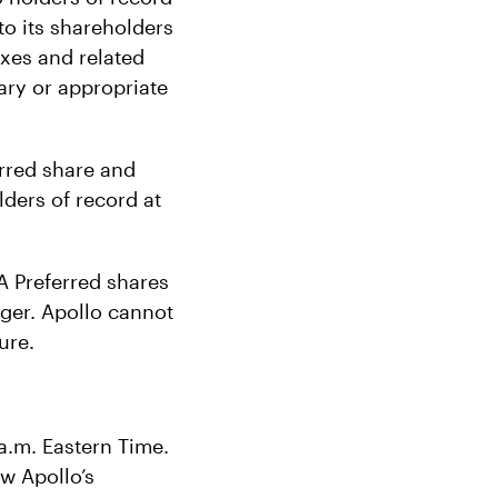
to its shareholders
taxes and related
ary or appropriate
erred share and
lders of record at
A Preferred shares
ager. Apollo cannot
ure.
a.m. Eastern Time.
w Apollo’s