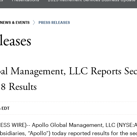
NEWS & EVENTS
PRESS RELEASES
leases
bal Management, LLC Reports Se
8 Results
m EDT
SS WIRE)-- Apollo Global Management, LLC (NYSE:A
bsidiaries, “Apollo”) today reported results for the s