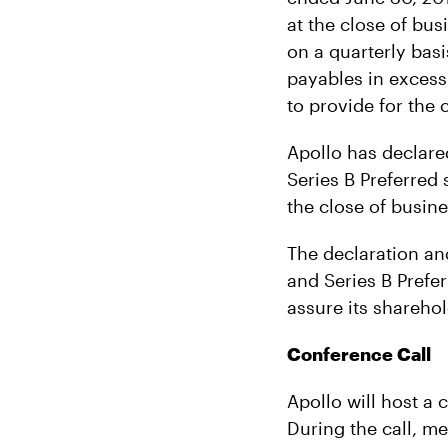
at the close of bus
on a quarterly basis
payables in excess
to provide for the 
Apollo has declare
Series B Preferred 
the close of busin
The declaration an
and Series B Prefer
assure its sharehol
Conference Call
Apollo will host a 
During the call, m