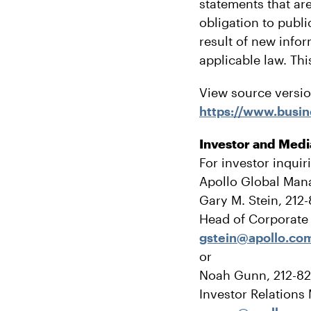
statements that are
obligation to publ
result of new info
applicable law. Thi
View source versi
https://www.bus
Investor and Medi
For investor inquir
Apollo Global Man
Gary M. Stein, 212
Head of Corporat
gstein@apollo.co
or
Noah Gunn, 212-8
Investor Relations