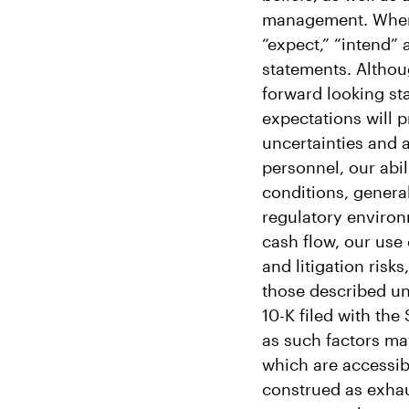
management. When us
“expect,” “intend” 
statements. Althou
forward looking st
expectations will p
uncertainties and 
personnel, our abil
conditions, genera
regulatory environ
cash flow, our use
and litigation risk
those described und
10-K filed with th
as such factors may
which are accessib
construed as exhau