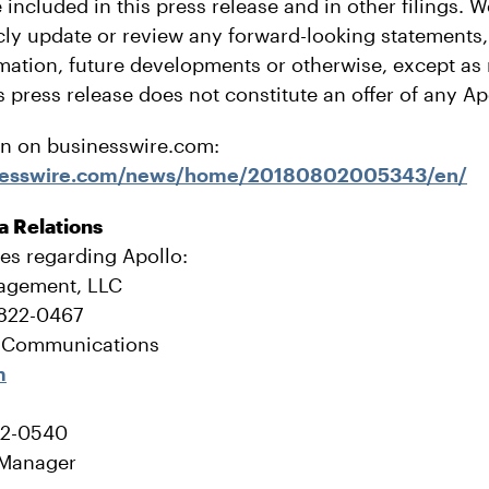
 included in this press release and in other filings. 
icly update or review any forward-looking statements
rmation, future developments or otherwise, except as
s press release does not constitute an offer of any Ap
on on businesswire.com:
inesswire.com/news/home/20180802005343/en/
a Relations
ies regarding Apollo:
agement, LLC
-822-0467
e Communications
m
22-0540
 Manager