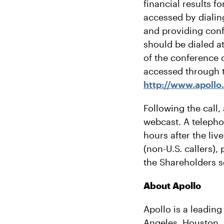
financial results 
accessed by dialing
and providing con
should be dialed at
of the conference c
accessed through t
http://www.apollo
Following the call,
webcast. A telephon
hours after the liv
(non-U.S. callers)
the Shareholders s
About Apollo
Apollo is a leading
Angeles, Houston, 