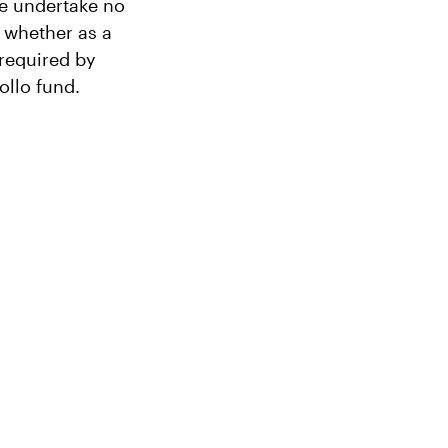
We undertake no
, whether as a
 required by
ollo fund.