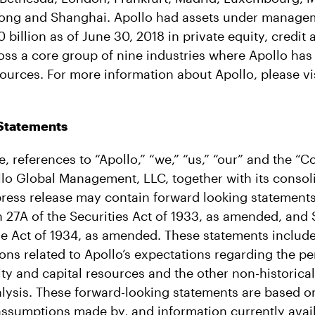
ong and Shanghai. Apollo had assets under manage
billion as of June 30, 2018 in private equity, credit 
oss a core group of nine industries where Apollo has
urces. For more information about Apollo, please vi
Statements
se, references to “Apollo,” “we,” “us,” “our” and the “
ollo Global Management, LLC, together with its consol
press release may contain forward looking statements
 27A of the Securities Act of 1933, as amended, and S
e Act of 1934, as amended. These statements include
ions related to Apollo’s expectations regarding the pe
dity and capital resources and the other non-historica
alysis. These forward-looking statements are based 
 assumptions made by, and information currently avail