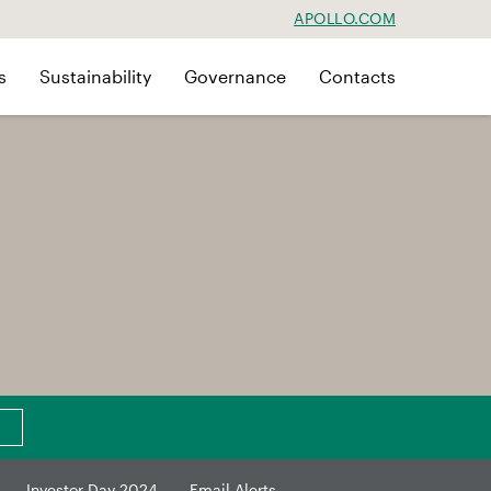
APOLLO.COM
s
Sustainability
Governance
Contacts
Investor Day 2024
Email Alerts