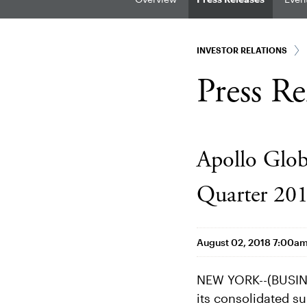
INVESTOR RELATIONS
Press Re
Apollo Glo
Quarter 201
August 02, 2018 7:00a
NEW YORK--(BUSINE
its consolidated su