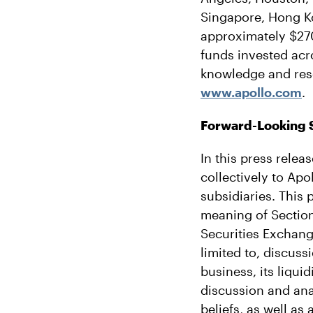
Singapore, Hong K
approximately $270 
funds invested acr
knowledge and reso
www.apollo.com
.
Forward-Looking 
In this press relea
collectively to Ap
subsidiaries. This 
meaning of Section
Securities Exchang
limited to, discuss
business, its liqui
discussion and an
beliefs, as well as