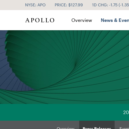
NYSE: APO
PRICE: $
127.99
1D CHG:
-1.75
(
-1.3
Investor Relations
Overview
News & Even
20
Overview
Press Releases
Even