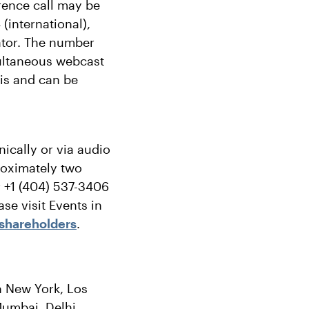
rence call may be
(international),
ator. The number
imultaneous webcast
sis and can be
nically or via audio
proximately two
r +1 (404) 537-3406
se visit Events in
shareholders
.
in New York, Los
umbai, Delhi,