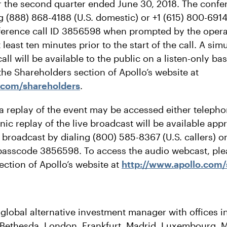
for the second quarter ended June 30, 2018. The confe
 (888) 868-4188 (U.S. domestic) or +1 (615) 800-6914 
ference call ID 3856598 when prompted by the oper
 least ten minutes prior to the start of the call. A s
all will be available to the public on a listen-only ba
he Shareholders section of Apollo’s website at
.com/shareholders
.
 a replay of the event may be accessed either telepho
ic replay of the live broadcast will be available ap
e broadcast by dialing (800) 585-8367 (U.S. callers) o
, passcode 3856598. To access the audio webcast, plea
ection of Apollo’s website at
http://www.apollo.com/
 global alternative investment manager with offices 
Bethesda, London, Frankfurt, Madrid, Luxembourg, M