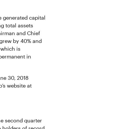
e generated capital
g total assets
airman and Chief
s grew by 40% and
 which is
 permanent in
une 30, 2018
’s website at
the second quarter
o holders of record