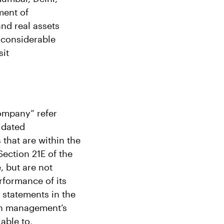
ment of
and real assets
 considerable
sit
Company” refer
idated
 that are within the
ection 21E of the
, but are not
rformance of its
l statements in the
on management’s
able to,