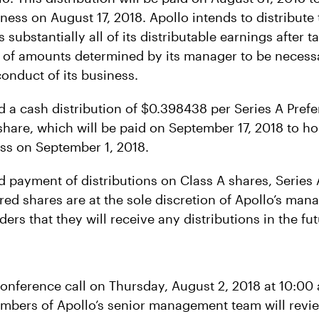
iness on August 17, 2018. Apollo intends to distribute 
 substantially all of its distributable earnings after 
 of amounts determined by its manager to be necess
conduct of its business.
d a cash distribution of $0.398438 per Series A Pref
share, which will be paid on September 17, 2018 to ho
ess on September 1, 2018.
d payment of distributions on Class A shares, Series 
red shares are at the sole discretion of Apollo’s man
ders that they will receive any distributions in the fut
conference call on Thursday, August 2, 2018 at 10:00 
embers of Apollo’s senior management team will revie