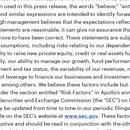
ed in this press release, the words “believe,” “anti
and similar expressions are intended to identify forw
gh management believes that the expectations reflec
atements are reasonable, it can give no assurance tha
rove to have been correct. These statements are subje
assumptions, including risks relating to our depende
ity to raise new private equity, credit or real assets 
lly, our ability to manage our growth, fund performa
ment and tax status, the variability of our revenues,
 of leverage to finance our businesses and investmen
s, among others. We believe these factors include but 
er the section entitled “Risk Factors” in Apollo’s an
e Securities and Exchange Commission (the “SEC”) on 
 be updated from time to time in our periodic filings
le on the SEC’s website at
www.sec.gov
. These fact
stive and should be read in conjunction with the ot