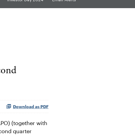
cond
Download as PDF
PO) (together with
econd quarter