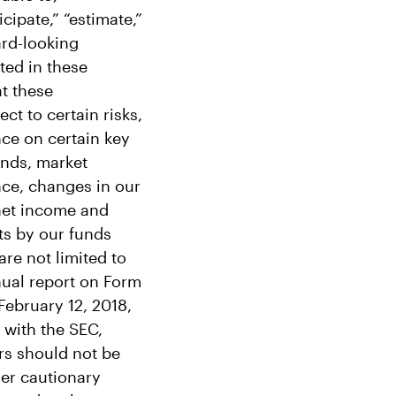
cipate,” “estimate,”
ard-looking
ted in these
t these
ct to certain risks,
nce on certain key
funds, market
nce, changes in our
 net income and
ts by our funds
are not limited to
nual report on Form
February 12, 2018,
 with the SEC,
ors should not be
her cautionary