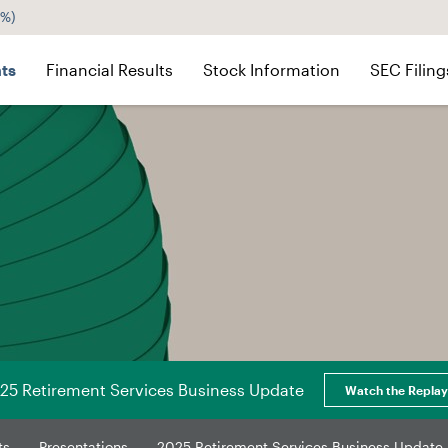
5%
)
ts
Financial Results
Stock Information
SEC Filing
25 Retirement Services Business Update
Watch the Replay
ts
Presentations
2025 Retirement Services Business Update