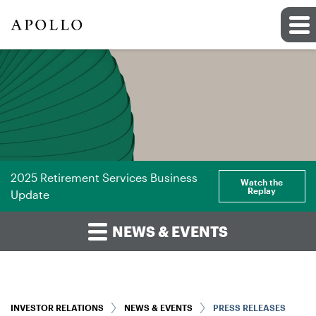
2025 Retirement Services Business
Watch the
Replay
Update
NEWS & EVENTS
INVESTOR RELATIONS
NEWS & EVENTS
PRESS RELEASES