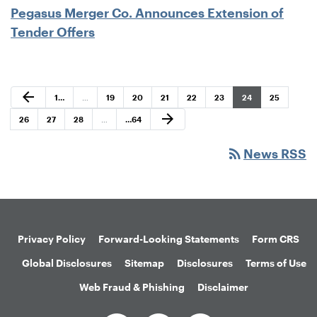
Pegasus Merger Co. Announces Extension of
Tender Offers
Previous Page
arrow_back
Page
Page
Page
Page
Page
Page
Page
Page
1
…
…
19
20
21
22
23
24
25
Next Page
arrow_forward
Page
Page
Page
Page
26
27
28
…
…
64
rss_feed
News RSS
Privacy Policy
Forward-Looking Statements
Form CRS
Global Disclosures
Sitemap
Disclosures
Terms of Use
Web Fraud & Phishing
Disclaimer