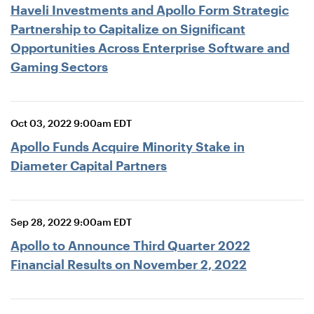
Haveli Investments and Apollo Form Strategic
Partnership to Capitalize on Significant
Opportunities Across Enterprise Software and
Gaming Sectors
Oct 03, 2022 9:00am EDT
Apollo Funds Acquire Minority Stake in
Diameter Capital Partners
Sep 28, 2022 9:00am EDT
Apollo to Announce Third Quarter 2022
Financial Results on November 2, 2022