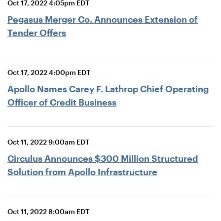
Oct 17, 2022 4:05pm EDT
Pegasus Merger Co. Announces Extension of
Tender Offers
Oct 17, 2022 4:00pm EDT
Apollo Names Carey F. Lathrop Chief Operating
Officer of Credit Business
Oct 11, 2022 9:00am EDT
Circulus Announces $300 Million Structured
Solution from Apollo Infrastructure
Oct 11, 2022 8:00am EDT