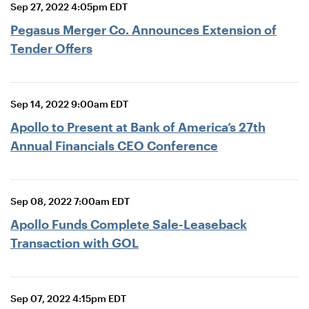
Sep 27, 2022 4:05pm EDT
Pegasus Merger Co. Announces Extension of
Tender Offers
Sep 14, 2022 9:00am EDT
Apollo to Present at Bank of America’s 27th
Annual Financials CEO Conference
Sep 08, 2022 7:00am EDT
Apollo Funds Complete Sale-Leaseback
Transaction with GOL
Sep 07, 2022 4:15pm EDT