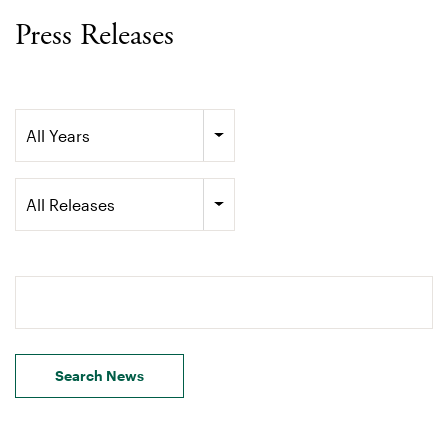
Press Releases
Year
All Years
Category
All Releases
Search terms
Search News