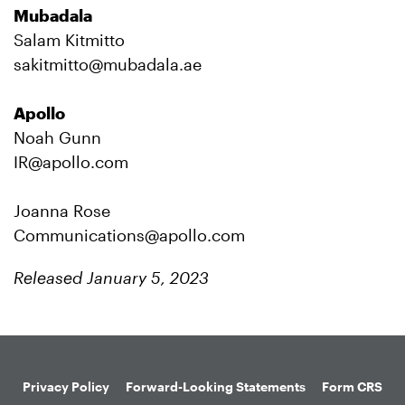
Mubadala
Salam Kitmitto
sakitmitto@mubadala.ae
Apollo
Noah Gunn
IR@apollo.com
Joanna Rose
Communications@apollo.com
Released January 5, 2023
Privacy Policy
Forward-Looking Statements
Form CRS