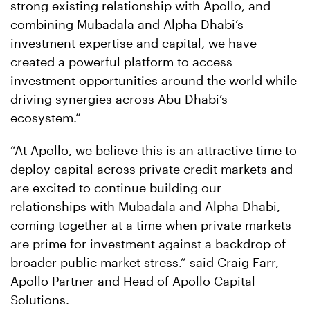
strong existing relationship with Apollo, and
combining Mubadala and Alpha Dhabi’s
investment expertise and capital, we have
created a powerful platform to access
investment opportunities around the world while
driving synergies across Abu Dhabi’s
ecosystem.”
“At Apollo, we believe this is an attractive time to
deploy capital across private credit markets and
are excited to continue building our
relationships with Mubadala and Alpha Dhabi,
coming together at a time when private markets
are prime for investment against a backdrop of
broader public market stress.” said Craig Farr,
Apollo Partner and Head of Apollo Capital
Solutions.