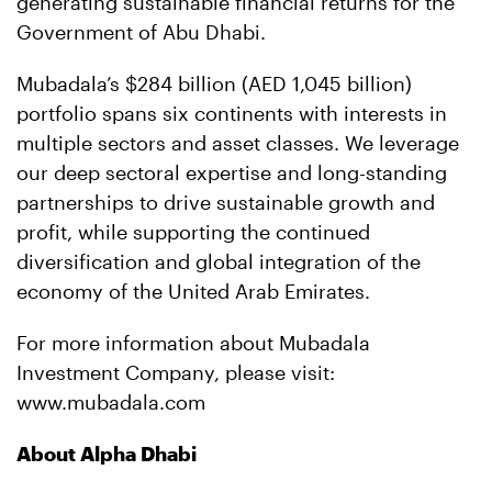
generating sustainable financial returns for the
Government of Abu Dhabi.
Mubadala’s $284 billion (AED 1,045 billion)
portfolio spans six continents with interests in
multiple sectors and asset classes. We leverage
our deep sectoral expertise and long-standing
partnerships to drive sustainable growth and
profit, while supporting the continued
diversification and global integration of the
economy of the United Arab Emirates.
For more information about Mubadala
Investment Company, please visit:
www.mubadala.com
About Alpha Dhabi