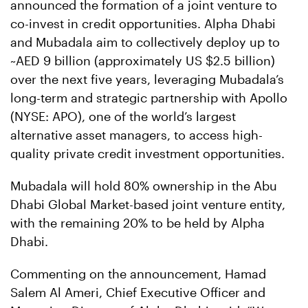
announced the formation of a joint venture to
co-invest in credit opportunities. Alpha Dhabi
and Mubadala aim to collectively deploy up to
~AED 9 billion (approximately US $2.5 billion)
over the next five years, leveraging Mubadala’s
long-term and strategic partnership with Apollo
(NYSE: APO), one of the world’s largest
alternative asset managers, to access high-
quality private credit investment opportunities.
Mubadala will hold 80% ownership in the Abu
Dhabi Global Market-based joint venture entity,
with the remaining 20% to be held by Alpha
Dhabi.
Commenting on the announcement, Hamad
Salem Al Ameri, Chief Executive Officer and