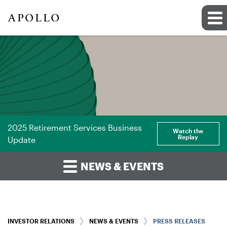
2025 Retirement Services Business
Watch the
Replay
Update
NEWS & EVENTS
INVESTOR RELATIONS
NEWS & EVENTS
PRESS RELEASES