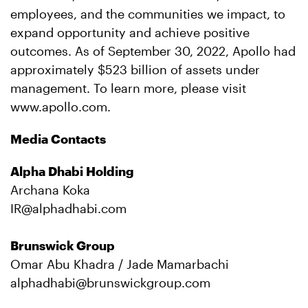
employees, and the communities we impact, to
expand opportunity and achieve positive
outcomes. As of September 30, 2022, Apollo had
approximately $523 billion of assets under
management. To learn more, please visit
www.apollo.com.
Media Contacts
Alpha Dhabi Holding
Archana Koka
IR@alphadhabi.com
Brunswick Group
Omar Abu Khadra / Jade Mamarbachi
alphadhabi@brunswickgroup.com