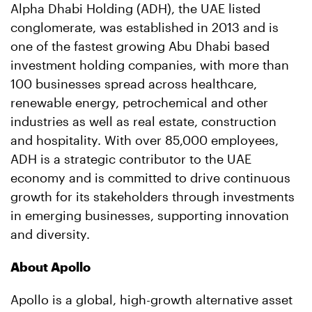
Alpha Dhabi Holding (ADH), the UAE listed
conglomerate, was established in 2013 and is
one of the fastest growing Abu Dhabi based
investment holding companies, with more than
100 businesses spread across healthcare,
renewable energy, petrochemical and other
industries as well as real estate, construction
and hospitality. With over 85,000 employees,
ADH is a strategic contributor to the UAE
economy and is committed to drive continuous
growth for its stakeholders through investments
in emerging businesses, supporting innovation
and diversity.
About Apollo
Apollo is a global, high-growth alternative asset