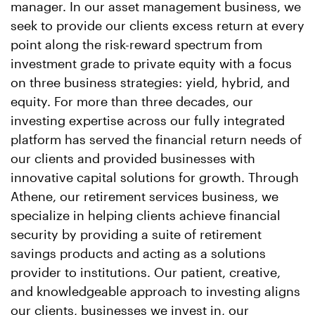
manager. In our asset management business, we
seek to provide our clients excess return at every
point along the risk-reward spectrum from
investment grade to private equity with a focus
on three business strategies: yield, hybrid, and
equity. For more than three decades, our
investing expertise across our fully integrated
platform has served the financial return needs of
our clients and provided businesses with
innovative capital solutions for growth. Through
Athene, our retirement services business, we
specialize in helping clients achieve financial
security by providing a suite of retirement
savings products and acting as a solutions
provider to institutions. Our patient, creative,
and knowledgeable approach to investing aligns
our clients, businesses we invest in, our