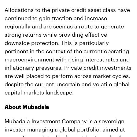
Allocations to the private credit asset class have
continued to gain traction and increase
regionally and are seen as a route to generate
strong returns while providing effective
downside protection. This is particularly
pertinent in the context of the current operating
macroenvironment with rising interest rates and
inflationary pressures. Private credit investments
are well placed to perform across market cycles,
despite the current uncertain and volatile global
capital markets landscape.
About Mubadala
Mubadala Investment Company is a sovereign
investor managing a global portfolio, aimed at