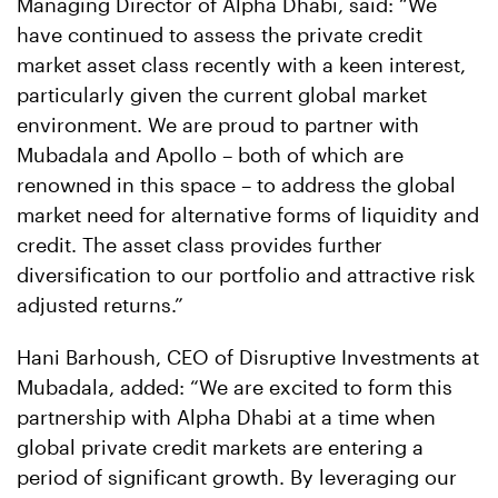
Managing Director of Alpha Dhabi, said: “We
have continued to assess the private credit
market asset class recently with a keen interest,
particularly given the current global market
environment. We are proud to partner with
Mubadala and Apollo – both of which are
renowned in this space – to address the global
market need for alternative forms of liquidity and
credit. The asset class provides further
diversification to our portfolio and attractive risk
adjusted returns.”
Hani Barhoush, CEO of Disruptive Investments at
Mubadala, added: “We are excited to form this
partnership with Alpha Dhabi at a time when
global private credit markets are entering a
period of significant growth. By leveraging our