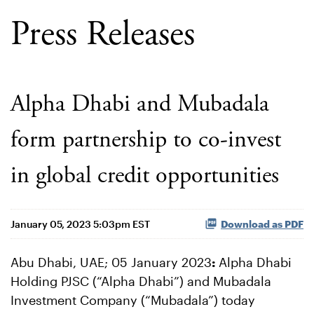
Press Releases
Alpha Dhabi and Mubadala
form partnership to co-invest
in global credit opportunities
January 05, 2023 5:03pm EST
Download as PDF
Abu Dhabi, UAE; 05 January 2023
:
Alpha Dhabi
Holding PJSC (“Alpha Dhabi”) and Mubadala
Investment Company (“Mubadala”) today