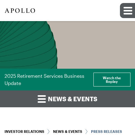
2025 Retirement Services Business
Watch the
Replay
Update
NEWS & EVENTS
INVESTOR RELATIONS
NEWS & EVENTS
PRESS RELEASES