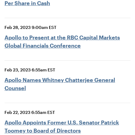
Per Share in Cash
Feb 28, 2023 9:00am EST
Apollo to Present at the RBC Capital Markets
Global Financials Conference
Feb 23, 2023 6:55am EST
Apollo Names Whitney Chatterjee General
Counsel
Feb 22, 2023 6:55am EST
Apollo Appoints Former U.S. Senator Patrick
Toomey to Board of Directors