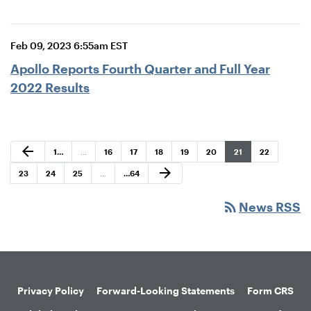
Feb 09, 2023 6:55am EST
Apollo Reports Fourth Quarter and Full Year
2022 Results
Previous Page
arrow_back
Page
Page
Page
Page
Page
Page
Page
Page
1
…
…
16
17
18
19
20
21
22
Next Page
arrow_forward
Page
Page
Page
Page
23
24
25
…
…
64
rss_feed
News RSS
Privacy Policy
Forward-Looking Statements
Form CRS