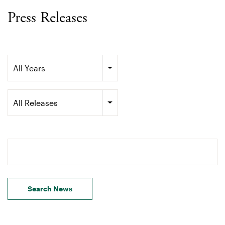
Press Releases
Year
All Years
Category
All Releases
Search terms
Search News