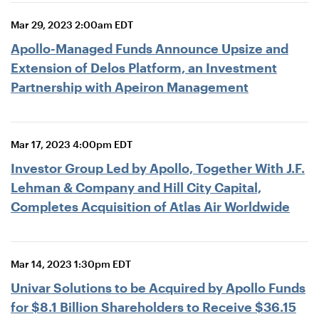
Mar 29, 2023 2:00am EDT
Apollo-Managed Funds Announce Upsize and
Extension of Delos Platform, an Investment
Partnership with Apeiron Management
Mar 17, 2023 4:00pm EDT
Investor Group Led by Apollo, Together With J.F.
Lehman & Company and Hill City Capital,
Completes Acquisition of Atlas Air Worldwide
Mar 14, 2023 1:30pm EDT
Univar Solutions to be Acquired by Apollo Funds
for $8.1 Billion Shareholders to Receive $36.15