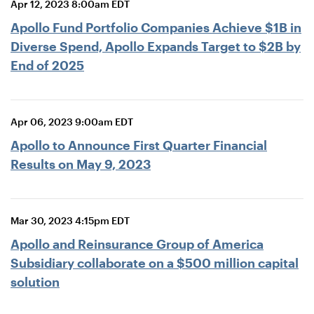
Apr 12, 2023 8:00am EDT
Apollo Fund Portfolio Companies Achieve $1B in
Diverse Spend, Apollo Expands Target to $2B by
End of 2025
Apr 06, 2023 9:00am EDT
Apollo to Announce First Quarter Financial
Results on May 9, 2023
Mar 30, 2023 4:15pm EDT
Apollo and Reinsurance Group of America
Subsidiary collaborate on a $500 million capital
solution