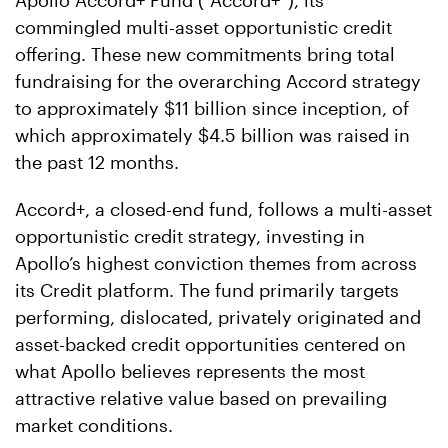
Apollo Accord+ Fund (“Accord+”), its
commingled multi-asset opportunistic credit
offering. These new commitments bring total
fundraising for the overarching Accord strategy
to approximately $11 billion since inception, of
which approximately $4.5 billion was raised in
the past 12 months.
Accord+, a closed-end fund, follows a multi-asset
opportunistic credit strategy, investing in
Apollo’s highest conviction themes from across
its Credit platform. The fund primarily targets
performing, dislocated, privately originated and
asset-backed credit opportunities centered on
what Apollo believes represents the most
attractive relative value based on prevailing
market conditions.