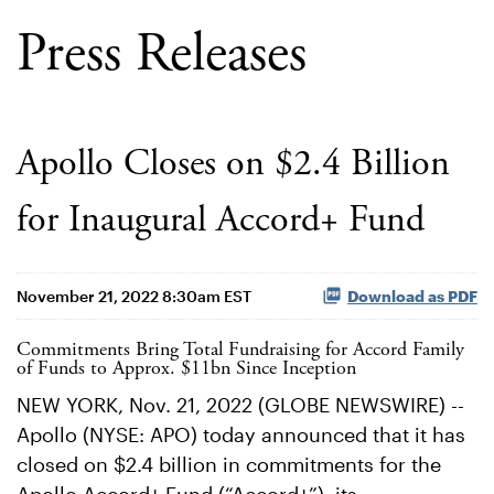
Press Releases
Apollo Closes on $2.4 Billion
for Inaugural Accord+ Fund
November 21, 2022 8:30am EST
Download as PDF
Commitments Bring Total Fundraising for Accord Family
of Funds to Approx. $11bn Since Inception
NEW YORK, Nov. 21, 2022 (GLOBE NEWSWIRE) --
Apollo (NYSE: APO) today announced that it has
closed on $2.4 billion in commitments for the