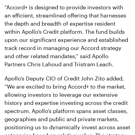
“Accord+ is designed to provide investors with
an efficient, streamlined offering that harnesses
the depth and breadth of expertise resident
within Apollo’s Credit platform. The fund builds
upon our significant experience and established
track record in managing our Accord strategy
and other related mandates,” said Apollo
Partners Chris Lahoud and Tristram Leach.
Apollo’s Deputy CIO of Credit John Zito added,
“We are excited to bring Accord+ to the market,
allowing investors to leverage our extensive
history and expertise investing across the credit
spectrum. Apollo’s platform spans asset classes,
geographies and public and private markets,
positioning us to dynamically invest across asset