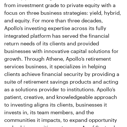
from investment grade to private equity with a
focus on three business strategies: yield, hybrid,
and equity. For more than three decades,
Apollo’s investing expertise across its fully
integrated platform has served the financial
return needs of its clients and provided
businesses with innovative capital solutions for
growth. Through Athene, Apollo’s retirement
services business, it specializes in helping
clients achieve financial security by providing a
suite of retirement savings products and acting
as a solutions provider to institutions. Apollo’s
patient, creative, and knowledgeable approach
to investing aligns its clients, businesses it
invests in, its team members, and the
communities it impacts, to expand opportunity