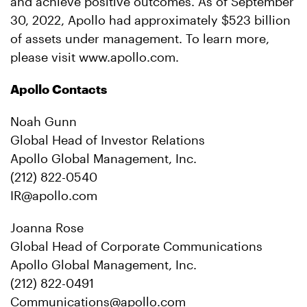
and achieve positive outcomes. As of September
30, 2022, Apollo had approximately $523 billion
of assets under management. To learn more,
please visit www.apollo.com.
Apollo Contacts
Noah Gunn
Global Head of Investor Relations
Apollo Global Management, Inc.
(212) 822-0540
IR@apollo.com
Joanna Rose
Global Head of Corporate Communications
Apollo Global Management, Inc.
(212) 822-0491
Communications@apollo.com