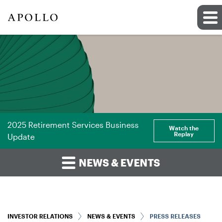
2025 Retirement Services Business
Watch the
Replay
Update
NEWS & EVENTS
INVESTOR RELATIONS
NEWS & EVENTS
PRESS RELEASES