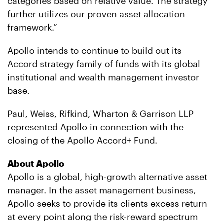
categories based on relative value. The strategy
further utilizes our proven asset allocation
framework.”
Apollo intends to continue to build out its
Accord strategy family of funds with its global
institutional and wealth management investor
base.
Paul, Weiss, Rifkind, Wharton & Garrison LLP
represented Apollo in connection with the
closing of the Apollo Accord+ Fund.
About Apollo
Apollo is a global, high-growth alternative asset
manager. In the asset management business,
Apollo seeks to provide its clients excess return
at every point along the risk-reward spectrum