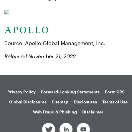
Source: Apollo Global Management, Inc.
Released November 21, 2022
Privacy Policy
Forward-Looking Statements
Form CRS
Global Disclosures
Sitemap
Disclosures
Terms of Use
Web Fraud & Phishing
Disclaimer