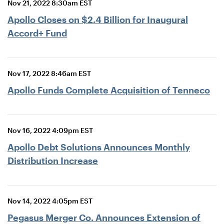
Nov 21, 2022 8:30am EST
Apollo Closes on $2.4 Billion for Inaugural
Accord+ Fund
Nov 17, 2022 8:46am EST
Apollo Funds Complete Acquisition of Tenneco
Nov 16, 2022 4:09pm EST
Apollo Debt Solutions Announces Monthly
Distribution Increase
Nov 14, 2022 4:05pm EST
Pegasus Merger Co. Announces Extension of