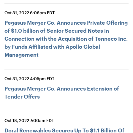
Oct 31, 2022 6:06pm EDT
Pegasus Merger Co. Announces Private Offering
of $1.0 billion of Senior Secured Notes in
Connection with the Acquisition of Tenneco Inc.
by Funds Affiliated with Apollo Global
Management
Oct 31, 2022 4:05pm EDT
Pegasus Merger Co. Announces Extension of
Tender Offers
Oct 18, 2022 7:00am EDT
Doral Renewables Secures Up To $1.1 Billion Of