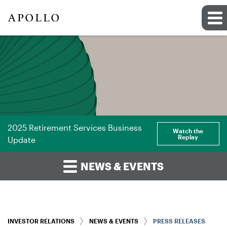
2025 Retirement Services Business
Watch the
Replay
Update
NEWS & EVENTS
INVESTOR RELATIONS
NEWS & EVENTS
PRESS RELEASES