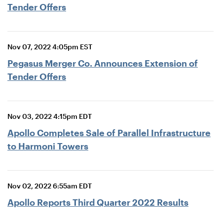
Tender Offers
Nov 07, 2022 4:05pm EST
Pegasus Merger Co. Announces Extension of
Tender Offers
Nov 03, 2022 4:15pm EDT
Apollo Completes Sale of Parallel Infrastructure
to Harmoni Towers
Nov 02, 2022 6:55am EDT
Apollo Reports Third Quarter 2022 Results