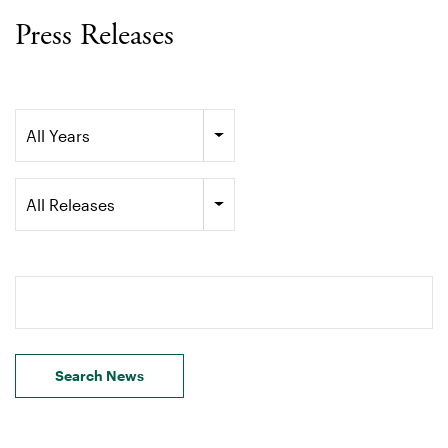
Press Releases
Year
All Years
Category
All Releases
Search terms
Search News