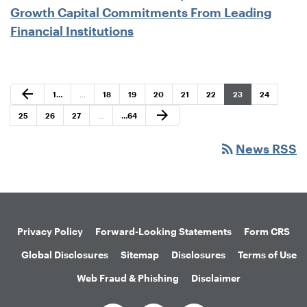
Growth Capital Commitments From Leading
Financial Institutions
Previous Page
arrow_back
Page
Page
Page
Page
Page
Page
Page
Page
1
…
…
18
19
20
21
22
23
24
Next Page
arrow_forward
Page
Page
Page
Page
25
26
27
…
…
64
rss_feed
News RSS
Privacy Policy
Forward-Looking Statements
Form CRS
Global Disclosures
Sitemap
Disclosures
Terms of Use
Web Fraud & Phishing
Disclaimer