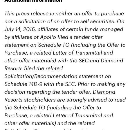
This press release is neither an offer to purchase
nor a solicitation of an offer to sell securities.
On
July 14, 2016, affiliates of certain funds managed
by affiliates of Apollo filed a tender offer
statement on Schedule TO (including the Offer to
Purchase, a related Letter of Transmittal and
other offer materials) with the SEC and Diamond
Resorts filed the related
Solicitation/Recommendation statement on
Schedule 14D-9 with the SEC. Prior to making any
decision regarding the tender offer, Diamond
Resorts stockholders are strongly advised to read
the Schedule TO (including the Offer to
Purchase, a related Letter of Transmittal and
other offer materials) and the related