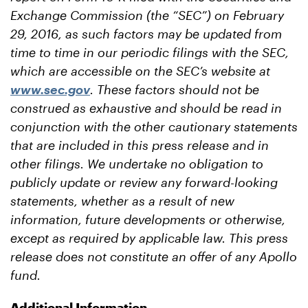
Exchange Commission (the “SEC”) on February
29, 2016, as such factors may be updated from
time to time in our periodic filings with the SEC,
which are accessible on the SEC’s website at
www.sec.gov
. These factors should not be
construed as exhaustive and should be read in
conjunction with the other cautionary statements
that are included in this press release and in
other filings. We undertake no obligation to
publicly update or review any forward-looking
statements, whether as a result of new
information, future developments or otherwise,
except as required by applicable law. This press
release does not constitute an offer of any Apollo
fund.
Additional Information