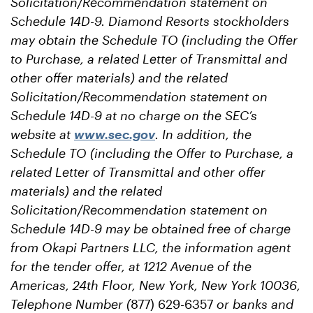
Solicitation/Recommendation statement on
Schedule 14D-9. Diamond Resorts stockholders
may obtain the Schedule TO (including the Offer
to Purchase, a related Letter of Transmittal and
other offer materials) and the related
Solicitation/Recommendation statement on
Schedule 14D-9 at no charge on the SEC’s
website at
www.sec.gov
. In addition, the
Schedule TO (including the Offer to Purchase, a
related Letter of Transmittal and other offer
materials) and the related
Solicitation/Recommendation statement on
Schedule 14D-9 may be obtained free of charge
from Okapi Partners LLC, the information agent
for the tender offer, at 1212 Avenue of the
Americas, 24th Floor, New York, New York 10036,
Telephone Number (
877) 629-6357
or banks and