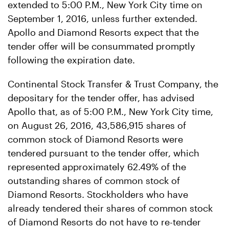
extended to 5:00 P.M., New York City time on
September 1, 2016, unless further extended.
Apollo and Diamond Resorts expect that the
tender offer will be consummated promptly
following the expiration date.
Continental Stock Transfer & Trust Company, the
depositary for the tender offer, has advised
Apollo that, as of 5:00 P.M., New York City time,
on August 26, 2016, 43,586,915 shares of
common stock of Diamond Resorts were
tendered pursuant to the tender offer, which
represented approximately 62.49% of the
outstanding shares of common stock of
Diamond Resorts. Stockholders who have
already tendered their shares of common stock
of Diamond Resorts do not have to re-tender