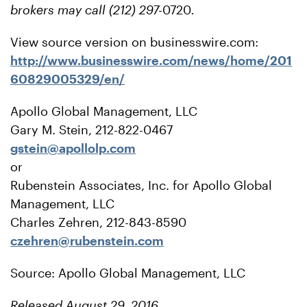
brokers may call (212) 297-
0720
.
View source version on businesswire.com:
http://www.businesswire.com/news/home/201
60829005329/en/
Apollo Global Management, LLC
Gary M. Stein, 212-822-0467
gstein@apollolp.com
or
Rubenstein Associates, Inc. for Apollo Global
Management, LLC
Charles Zehren, 212-843-8590
czehren@rubenstein.com
Source: Apollo Global Management, LLC
Released August 29, 2016