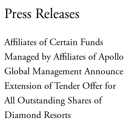
Press Releases
Affiliates of Certain Funds
Managed by Affiliates of Apollo
Global Management Announce
Extension of Tender Offer for
All Outstanding Shares of
Diamond Resorts