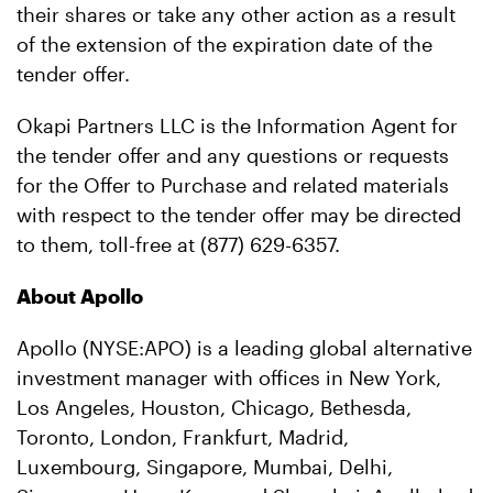
their shares or take any other action as a result
of the extension of the expiration date of the
tender offer.
Okapi Partners LLC is the Information Agent for
the tender offer and any questions or requests
for the Offer to Purchase and related materials
with respect to the tender offer may be directed
to them, toll-free at (877) 629-6357.
About Apollo
Apollo (NYSE:APO) is a leading global alternative
investment manager with offices in New York,
Los Angeles, Houston, Chicago, Bethesda,
Toronto, London, Frankfurt, Madrid,
Luxembourg, Singapore, Mumbai, Delhi,