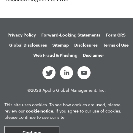
Privacy Policy
Forward-Looking Statements
Form CRS
Global Disclosures
Sitemap
Disclosures
Terms of Use
Web Fraud & Phishing
Disclaimer
©
2026
Apollo Global Management, Inc.
All Rights Reserved.
This site uses cookies. To see how cookies are used, please
review our
cookie notice
. If you agree to our use of cookies,
please continue to use our site.
Market Data copyright © 2026
QuoteMedia
. Data delayed 15 minutes
unless otherwise indicated (view
delay times
for all exchanges).
RT
=Real-
Continue