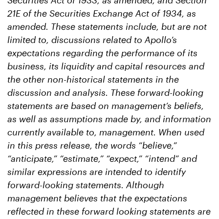
Securities Act of 1933, as amended, and Section
21E of the Securities Exchange Act of 1934, as
amended. These statements include, but are not
limited to, discussions related to Apollo’s
expectations regarding the performance of its
business, its liquidity and capital resources and
the other non-historical statements in the
discussion and analysis. These forward-looking
statements are based on management’s beliefs,
as well as assumptions made by, and information
currently available to, management. When used
in this press release, the words “believe,”
“anticipate,” “estimate,” “expect,” “intend” and
similar expressions are intended to identify
forward-looking statements. Although
management believes that the expectations
reflected in these forward looking statements are