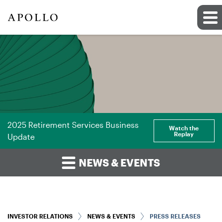
2025 Retirement Services Business
Watch the
Replay
Update
NEWS & EVENTS
INVESTOR RELATIONS
NEWS & EVENTS
PRESS RELEASES