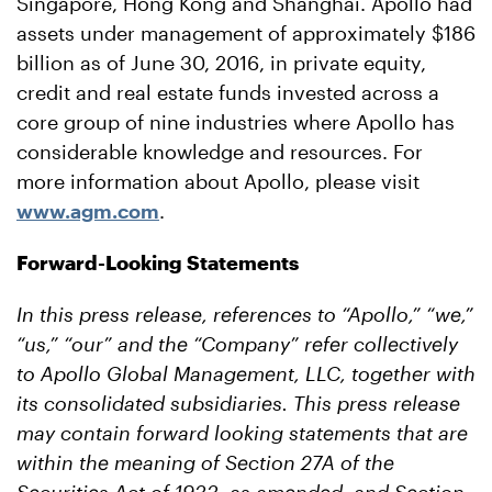
Singapore, Hong Kong and Shanghai. Apollo had
assets under management of approximately $186
billion as of June 30, 2016, in private equity,
credit and real estate funds invested across a
core group of nine industries where Apollo has
considerable knowledge and resources. For
more information about Apollo, please visit
www.agm.com
.
Forward-Looking Statements
In this press release, references to “Apollo,” “we,”
“us,” “our” and the “Company” refer collectively
to Apollo Global Management, LLC, together with
its consolidated subsidiaries. This press release
may contain forward looking statements that are
within the meaning of Section 27A of the