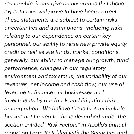
reasonable, it can give no assurance that these
expectations will prove to have been correct.
These statements are subject to certain risks,
uncertainties and assumptions, including risks
relating to our dependence on certain key
personnel, our ability to raise new private equity,
credit or real estate funds, market conditions,
generally, our ability to manage our growth, fund
performance, changes in our regulatory
environment and tax status, the variability of our
revenues, net income and cash flow, our use of
leverage to finance our businesses and
investments by our funds and litigation risks,
among others. We believe these factors include
but are not limited to those described under the
section entitled “Risk Factors” in Apollo’s annual
report on Form 10-K filed with the Securities and