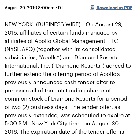
August 29, 2016 8:00am EDT
Download as PDF
NEW YORK--(BUSINESS WIRE)-- On August 29,
2016, affiliates of certain funds managed by
affiliates of Apollo Global Management, LLC
(NYSE:APO) (together with its consolidated
subsidiaries, “Apollo”) and Diamond Resorts
International, Inc. (“Diamond Resorts”) agreed to
further extend the offering period of Apollo’s
previously announced cash tender offer to
purchase all of the outstanding shares of
common stock of Diamond Resorts for a period
of two (2) business days. The tender offer, as
previously extended, was scheduled to expire at
5:00 P.M., New York City time, on August 30,
2016. The expiration date of the tender offer is