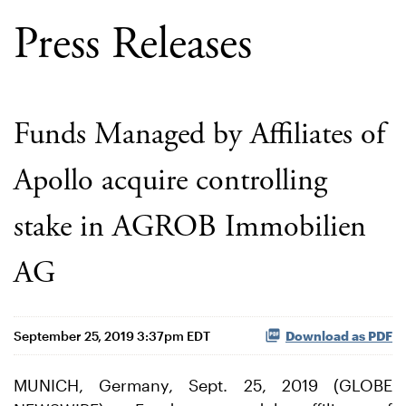
Press Releases
Funds Managed by Affiliates of
Apollo acquire controlling
stake in AGROB Immobilien
AG
September 25, 2019 3:37pm EDT
Download as PDF
MUNICH, Germany, Sept. 25, 2019 (GLOBE