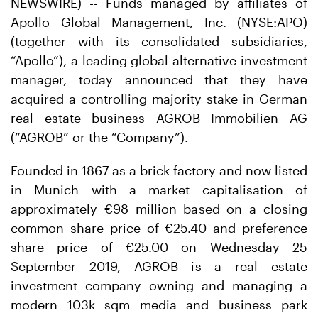
NEWSWIRE) -- Funds managed by affiliates of
Apollo Global Management, Inc. (NYSE:APO)
(together with its consolidated subsidiaries,
“Apollo”), a leading global alternative investment
manager, today announced that they have
acquired a controlling majority stake in German
real estate business AGROB Immobilien AG
(“AGROB” or the “Company”).
Founded in 1867 as a brick factory and now listed
in Munich with a market capitalisation of
approximately €98 million based on a closing
common share price of €25.40 and preference
share price of €25.00 on Wednesday 25
September 2019, AGROB is a real estate
investment company owning and managing a
modern 103k sqm media and business park