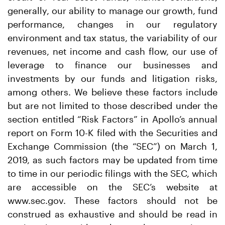
generally, our ability to manage our growth, fund
performance, changes in our regulatory
environment and tax status, the variability of our
revenues, net income and cash flow, our use of
leverage to finance our businesses and
investments by our funds and litigation risks,
among others. We believe these factors include
but are not limited to those described under the
section entitled “Risk Factors” in Apollo’s annual
report on Form 10-K filed with the Securities and
Exchange Commission (the “SEC”) on March 1,
2019, as such factors may be updated from time
to time in our periodic filings with the SEC, which
are accessible on the SEC’s website at
www.sec.gov. These factors should not be
construed as exhaustive and should be read in