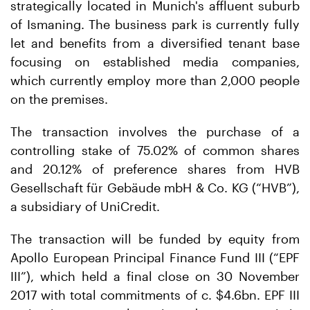
strategically located in Munich's affluent suburb
of Ismaning. The business park is currently fully
let and benefits from a diversified tenant base
focusing on established media companies,
which currently employ more than 2,000 people
on the premises.
The transaction involves the purchase of a
controlling stake of 75.02% of common shares
and 20.12% of preference shares from HVB
Gesellschaft für Gebäude mbH & Co. KG (“HVB”),
a subsidiary of UniCredit.
The transaction will be funded by equity from
Apollo European Principal Finance Fund III (“EPF
III”), which held a final close on 30 November
2017 with total commitments of c. $4.6bn. EPF III