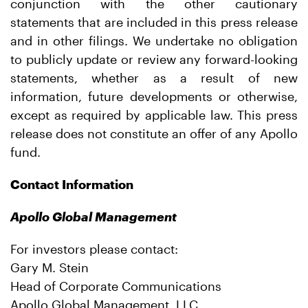
conjunction with the other cautionary
statements that are included in this press release
and in other filings. We undertake no obligation
to publicly update or review any forward-looking
statements, whether as a result of new
information, future developments or otherwise,
except as required by applicable law. This press
release does not constitute an offer of any Apollo
fund.
Contact Information
Apollo Global Management
For investors please contact:
Gary M. Stein
Head of Corporate Communications
Apollo Global Management, LLC