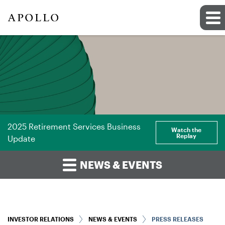
2025 Retirement Services Business
Watch the
Replay
Update
NEWS & EVENTS
INVESTOR RELATIONS
NEWS & EVENTS
PRESS RELEASES