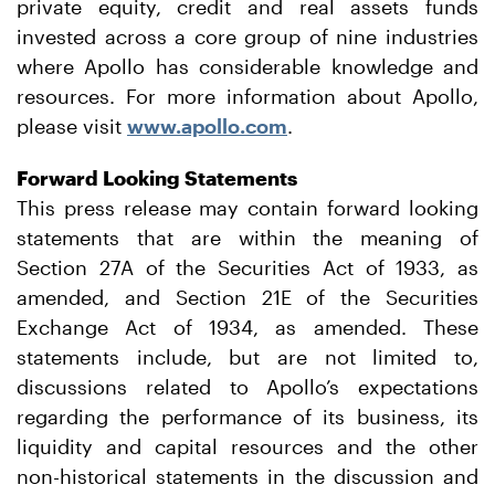
private equity, credit and real assets funds
invested across a core group of nine industries
where Apollo has considerable knowledge and
resources. For more information about Apollo,
please visit
www.apollo.com
.
Forward Looking Statements
This press release may contain forward looking
statements that are within the meaning of
Section 27A of the Securities Act of 1933, as
amended, and Section 21E of the Securities
Exchange Act of 1934, as amended. These
statements include, but are not limited to,
discussions related to Apollo’s expectations
regarding the performance of its business, its
liquidity and capital resources and the other
non-historical statements in the discussion and