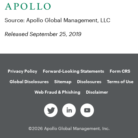
Source: Apollo Global Management, LLC
Released September 25, 2019
Privacy Policy
Forward-Looking Statements
Form CRS
Global Disclosures
Sitemap
Disclosures
Terms of Use
Web Fraud & Phishing
Disclaimer
©
2026
Apollo Global Management, Inc.
All Rights Reserved.