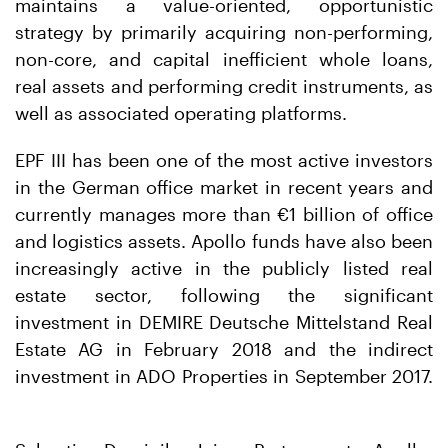
maintains a value-oriented, opportunistic
strategy by primarily acquiring non-performing,
non-core, and capital inefficient whole loans,
real assets and performing credit instruments, as
well as associated operating platforms.
EPF III has been one of the most active investors
in the German office market in recent years and
currently manages more than €1 billion of office
and logistics assets. Apollo funds have also been
increasingly active in the publicly listed real
estate sector, following the significant
investment in DEMIRE Deutsche Mittelstand Real
Estate AG in February 2018 and the indirect
investment in ADO Properties in September 2017.