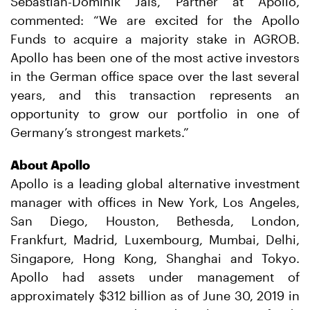
Sebastian-Dominik Jais, Partner at Apollo,
commented: “We are excited for the Apollo
Funds to acquire a majority stake in AGROB.
Apollo has been one of the most active investors
in the German office space over the last several
years, and this transaction represents an
opportunity to grow our portfolio in one of
Germany’s strongest markets.”
About Apollo
Apollo is a leading global alternative investment
manager with offices in New York, Los Angeles,
San Diego, Houston, Bethesda, London,
Frankfurt, Madrid, Luxembourg, Mumbai, Delhi,
Singapore, Hong Kong, Shanghai and Tokyo.
Apollo had assets under management of
approximately $312 billion as of June 30, 2019 in