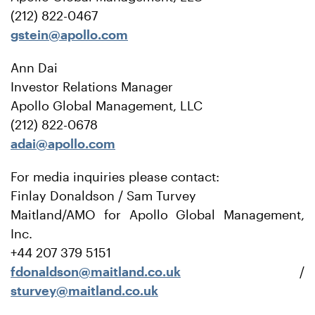
(212) 822-0467
gstein@apollo.com
Ann Dai
Investor Relations Manager
Apollo Global Management, LLC
(212) 822-0678
adai@apollo.com
For media inquiries please contact:
Finlay Donaldson / Sam Turvey
Maitland/AMO for Apollo Global Management,
Inc.
+44 207 379 5151
fdonaldson@maitland.co.uk
/
sturvey@maitland.co.uk