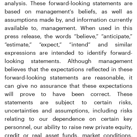
analysis. These forward-looking statements are
based on management's beliefs, as well as
assumptions made by, and information currently
available to, management. When used in this
press release, the words “believe,” “anticipate,”
“estimate,” “expect,” “intend” and similar
expressions are intended to identify forward-
looking statements. Although management
believes that the expectations reflected in these
forward-looking statements are reasonable, it
can give no assurance that these expectations
will prove to have been correct. These
statements are subject to certain risks,
uncertainties and assumptions, including risks
relating to our dependence on certain key
personnel, our ability to raise new private equity,
credit or real asset funds, market conditions,