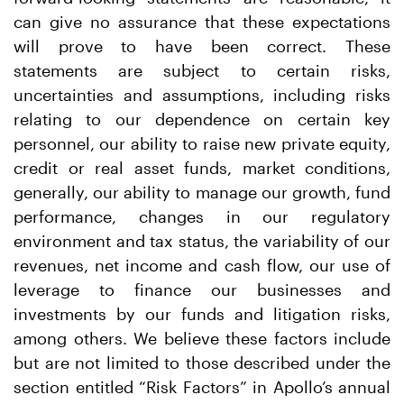
can give no assurance that these expectations
will prove to have been correct. These
statements are subject to certain risks,
uncertainties and assumptions, including risks
relating to our dependence on certain key
personnel, our ability to raise new private equity,
credit or real asset funds, market conditions,
generally, our ability to manage our growth, fund
performance, changes in our regulatory
environment and tax status, the variability of our
revenues, net income and cash flow, our use of
leverage to finance our businesses and
investments by our funds and litigation risks,
among others. We believe these factors include
but are not limited to those described under the
section entitled “Risk Factors” in Apollo’s annual