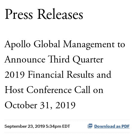
Press Releases
Apollo Global Management to
Announce Third Quarter
2019 Financial Results and
Host Conference Call on
October 31, 2019
September 23, 2019 5:34pm EDT
Download as PDF