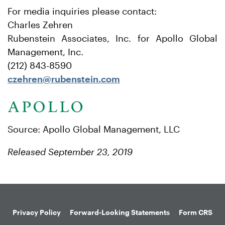
For media inquiries please contact:
Charles Zehren
Rubenstein Associates, Inc. for Apollo Global
Management, Inc.
(212) 843-8590
czehren@rubenstein.com
Source: Apollo Global Management, LLC
Released September 23, 2019
Privacy Policy
Forward-Looking Statements
Form CRS