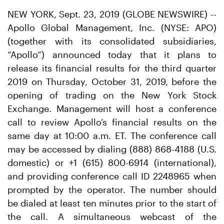
NEW YORK, Sept. 23, 2019 (GLOBE NEWSWIRE) --
Apollo Global Management, Inc. (NYSE: APO)
(together with its consolidated subsidiaries,
“Apollo”) announced today that it plans to
release its financial results for the third quarter
2019 on Thursday, October 31, 2019, before the
opening of trading on the New York Stock
Exchange. Management will host a conference
call to review Apollo’s financial results on the
same day at 10:00 a.m. ET. The conference call
may be accessed by dialing (888) 868-4188 (U.S.
domestic) or +1 (615) 800-6914 (international),
and providing conference call ID 2248965 when
prompted by the operator. The number should
be dialed at least ten minutes prior to the start of
the call. A simultaneous webcast of the