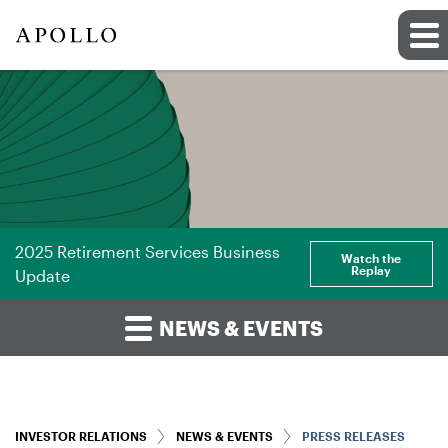
2025 Retirement Services Business
Watch the
Replay
Update
NEWS & EVENTS
INVESTOR RELATIONS
NEWS & EVENTS
PRESS RELEASES