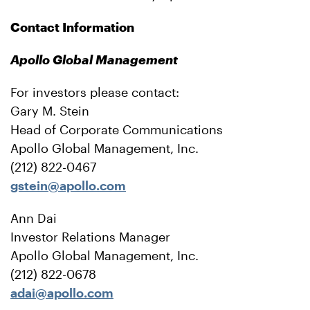
Contact Information
Apollo Global Management
For investors please contact:
Gary M. Stein
Head of Corporate Communications
Apollo Global Management, Inc.
(212) 822-0467
gstein@apollo.com
Ann Dai
Investor Relations Manager
Apollo Global Management, Inc.
(212) 822-0678
adai@apollo.com