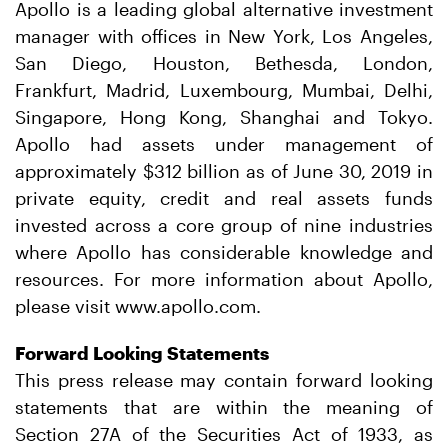
Apollo is a leading global alternative investment
manager with offices in New York, Los Angeles,
San Diego, Houston, Bethesda, London,
Frankfurt, Madrid, Luxembourg, Mumbai, Delhi,
Singapore, Hong Kong, Shanghai and Tokyo.
Apollo had assets under management of
approximately $312 billion as of June 30, 2019 in
private equity, credit and real assets funds
invested across a core group of nine industries
where Apollo has considerable knowledge and
resources. For more information about Apollo,
please visit www.apollo.com.
Forward Looking Statements
This press release may contain forward looking
statements that are within the meaning of
Section 27A of the Securities Act of 1933, as