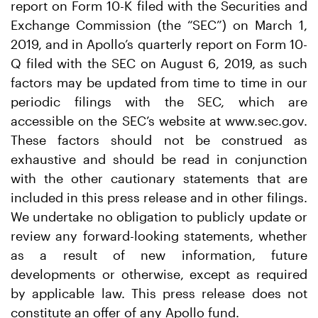
report on Form 10-K filed with the Securities and
Exchange Commission (the “SEC”) on March 1,
2019, and in Apollo’s quarterly report on Form 10-
Q filed with the SEC on August 6, 2019, as such
factors may be updated from time to time in our
periodic filings with the SEC, which are
accessible on the SEC’s website at www.sec.gov.
These factors should not be construed as
exhaustive and should be read in conjunction
with the other cautionary statements that are
included in this press release and in other filings.
We undertake no obligation to publicly update or
review any forward-looking statements, whether
as a result of new information, future
developments or otherwise, except as required
by applicable law. This press release does not
constitute an offer of any Apollo fund.