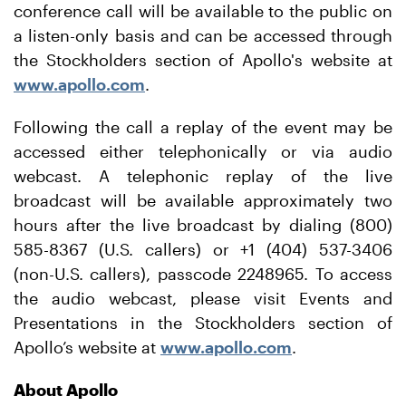
conference call will be available to the public on
a listen-only basis and can be accessed through
the Stockholders section of Apollo's website at
www.apollo.com
.
Following the call a replay of the event may be
accessed either telephonically or via audio
webcast. A telephonic replay of the live
broadcast will be available approximately two
hours after the live broadcast by dialing (800)
585-8367 (U.S. callers) or +1 (404) 537-3406
(non-U.S. callers), passcode 2248965. To access
the audio webcast, please visit Events and
Presentations in the Stockholders section of
Apollo’s website at
www.apollo.com
.
About Apollo