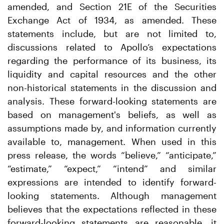
amended, and Section 21E of the Securities
Exchange Act of 1934, as amended. These
statements include, but are not limited to,
discussions related to Apollo’s expectations
regarding the performance of its business, its
liquidity and capital resources and the other
non-historical statements in the discussion and
analysis. These forward-looking statements are
based on management's beliefs, as well as
assumptions made by, and information currently
available to, management. When used in this
press release, the words “believe,” “anticipate,”
“estimate,” “expect,” “intend” and similar
expressions are intended to identify forward-
looking statements. Although management
believes that the expectations reflected in these
forward-looking statements are reasonable, it