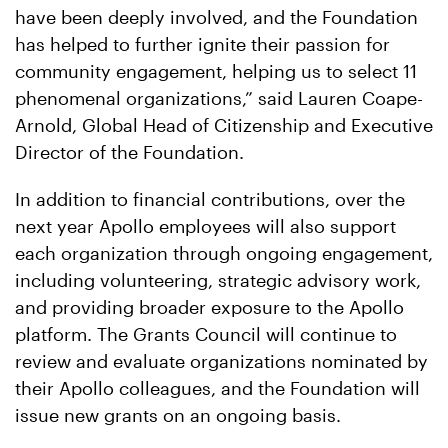
have been deeply involved, and the Foundation
has helped to further ignite their passion for
community engagement, helping us to select 11
phenomenal organizations,” said Lauren Coape-
Arnold, Global Head of Citizenship and Executive
Director of the Foundation.
In addition to financial contributions, over the
next year Apollo employees will also support
each organization through ongoing engagement,
including volunteering, strategic advisory work,
and providing broader exposure to the Apollo
platform. The Grants Council will continue to
review and evaluate organizations nominated by
their Apollo colleagues, and the Foundation will
issue new grants on an ongoing basis.