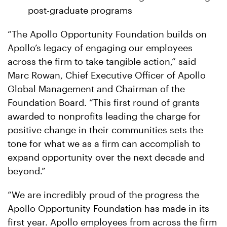
post-graduate programs
“The Apollo Opportunity Foundation builds on
Apollo’s legacy of engaging our employees
across the firm to take tangible action,” said
Marc Rowan, Chief Executive Officer of Apollo
Global Management and Chairman of the
Foundation Board. “This first round of grants
awarded to nonprofits leading the charge for
positive change in their communities sets the
tone for what we as a firm can accomplish to
expand opportunity over the next decade and
beyond.”
“We are incredibly proud of the progress the
Apollo Opportunity Foundation has made in its
first year. Apollo employees from across the firm