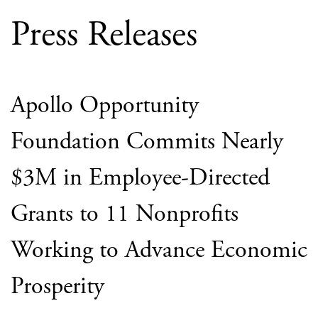
Press Releases
Apollo Opportunity
Foundation Commits Nearly
$3M in Employee-Directed
Grants to 11 Nonprofits
Working to Advance Economic
Prosperity