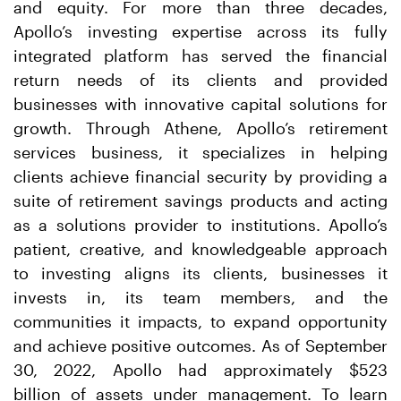
and equity. For more than three decades,
Apollo’s investing expertise across its fully
integrated platform has served the financial
return needs of its clients and provided
businesses with innovative capital solutions for
growth. Through Athene, Apollo’s retirement
services business, it specializes in helping
clients achieve financial security by providing a
suite of retirement savings products and acting
as a solutions provider to institutions. Apollo’s
patient, creative, and knowledgeable approach
to investing aligns its clients, businesses it
invests in, its team members, and the
communities it impacts, to expand opportunity
and achieve positive outcomes. As of September
30, 2022, Apollo had approximately $523
billion of assets under management. To learn