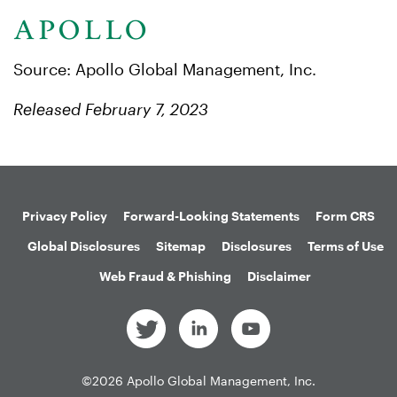
Source: Apollo Global Management, Inc.
Released February 7, 2023
Privacy Policy
Forward-Looking Statements
Form CRS
Global Disclosures
Sitemap
Disclosures
Terms of Use
Web Fraud & Phishing
Disclaimer
©
2026
Apollo Global Management, Inc.