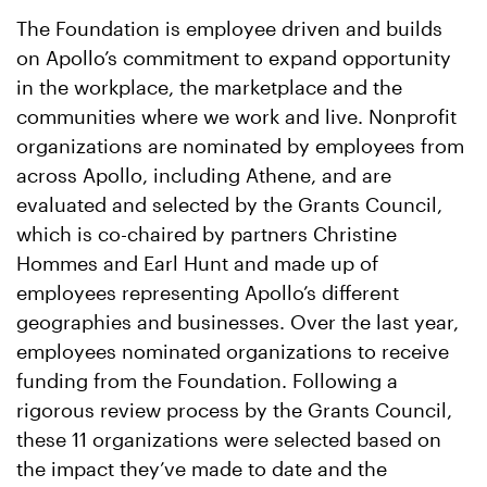
The Foundation is employee driven and builds
on Apollo’s commitment to expand opportunity
in the workplace, the marketplace and the
communities where we work and live. Nonprofit
organizations are nominated by employees from
across Apollo, including Athene, and are
evaluated and selected by the Grants Council,
which is co-chaired by partners Christine
Hommes and Earl Hunt and made up of
employees representing Apollo’s different
geographies and businesses. Over the last year,
employees nominated organizations to receive
funding from the Foundation. Following a
rigorous review process by the Grants Council,
these 11 organizations were selected based on
the impact they’ve made to date and the