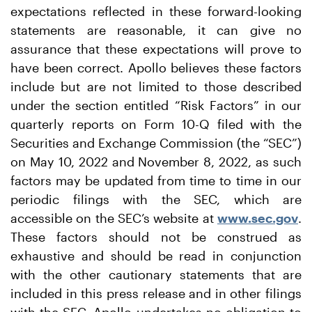
expectations reflected in these forward-looking
statements are reasonable, it can give no
assurance that these expectations will prove to
have been correct. Apollo believes these factors
include but are not limited to those described
under the section entitled “Risk Factors” in our
quarterly reports on Form 10-Q filed with the
Securities and Exchange Commission (the “SEC”)
on May 10, 2022 and November 8, 2022, as such
factors may be updated from time to time in our
periodic filings with the SEC, which are
accessible on the SEC’s website at
www.sec.gov
.
These factors should not be construed as
exhaustive and should be read in conjunction
with the other cautionary statements that are
included in this press release and in other filings