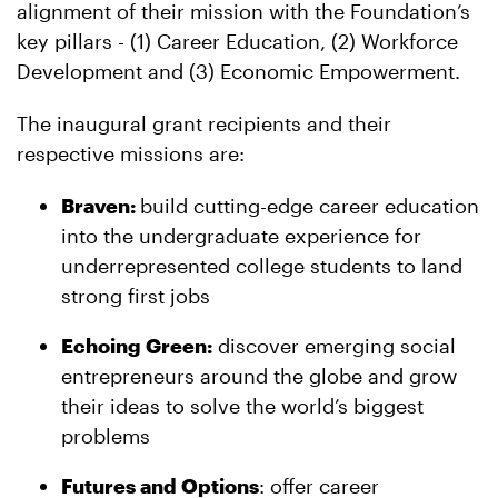
alignment of their mission with the Foundation’s
key pillars - (1) Career Education, (2) Workforce
Development and (3) Economic Empowerment.
The inaugural grant recipients and their
respective missions are:
Braven:
build cutting-edge career education
into the undergraduate experience for
underrepresented college students to land
strong first jobs
Echoing Green:
discover emerging social
entrepreneurs around the globe and grow
their ideas to solve the world’s biggest
problems
Futures and Options
: offer career