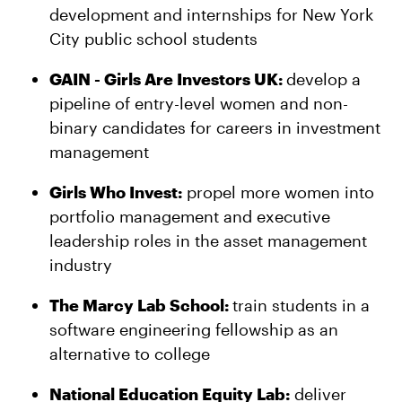
development and internships for New York
City public school students
GAIN - Girls Are Investors UK:
develop a
pipeline of entry-level women and non-
binary candidates for careers in investment
management
Girls Who Invest:
propel more women into
portfolio management and executive
leadership roles in the asset management
industry
The Marcy Lab School:
train students in a
software engineering fellowship as an
alternative to college
National Education Equity Lab:
deliver