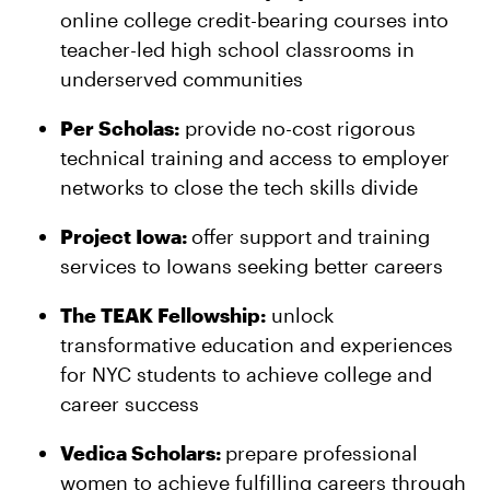
online college credit-bearing courses into
teacher-led high school classrooms in
underserved communities
Per Scholas:
provide no-cost rigorous
technical training and access to employer
networks to close the tech skills divide
Project Iowa:
offer support and training
services to Iowans seeking better careers
The TEAK Fellowship:
unlock
transformative education and experiences
for NYC students to achieve college and
career success
Vedica Scholars:
prepare professional
women to achieve fulfilling careers through