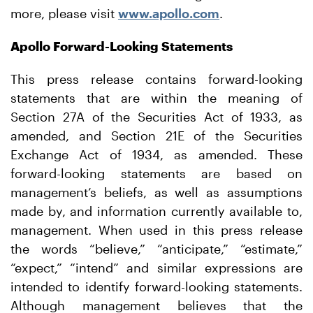
more, please visit
www.apollo.com
.
Apollo Forward-Looking Statements
This press release contains forward-looking
statements that are within the meaning of
Section 27A of the Securities Act of 1933, as
amended, and Section 21E of the Securities
Exchange Act of 1934, as amended. These
forward-looking statements are based on
management’s beliefs, as well as assumptions
made by, and information currently available to,
management. When used in this press release
the words “believe,” “anticipate,” “estimate,”
“expect,” “intend” and similar expressions are
intended to identify forward-looking statements.
Although management believes that the