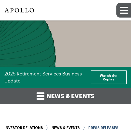
2025 Retirement Services Business
Watch the
Replay
Update
NEWS & EVENTS
INVESTOR RELATIONS
NEWS & EVENTS
PRESS RELEASES