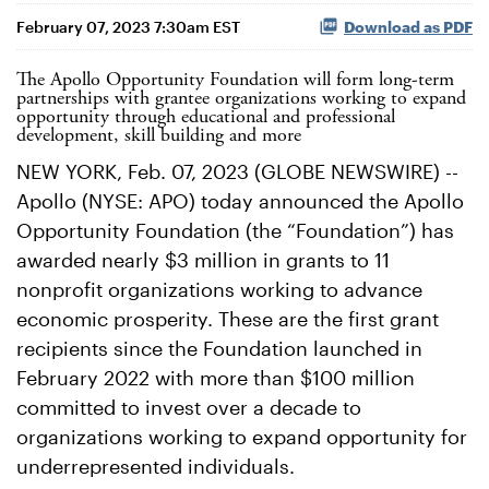
February 07, 2023 7:30am EST
Download as PDF
The Apollo Opportunity Foundation will form long-term
partnerships with grantee organizations working to expand
opportunity through educational and professional
development, skill building and more
NEW YORK, Feb. 07, 2023 (GLOBE NEWSWIRE) --
Apollo (NYSE: APO) today announced the Apollo
Opportunity Foundation (the “Foundation”) has
awarded nearly $3 million in grants to 11
nonprofit organizations working to advance
economic prosperity. These are the first grant
recipients since the Foundation launched in
February 2022 with more than $100 million
committed to invest over a decade to
organizations working to expand opportunity for
underrepresented individuals.