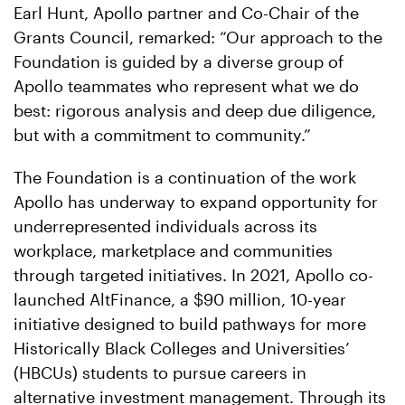
Earl Hunt, Apollo partner and Co-Chair of the
Grants Council, remarked: “Our approach to the
Foundation is guided by a diverse group of
Apollo teammates who represent what we do
best: rigorous analysis and deep due diligence,
but with a commitment to community.”
The Foundation is a continuation of the work
Apollo has underway to expand opportunity for
underrepresented individuals across its
workplace, marketplace and communities
through targeted initiatives. In 2021, Apollo co-
launched AltFinance, a $90 million, 10-year
initiative designed to build pathways for more
Historically Black Colleges and Universities’
(HBCUs) students to pursue careers in
alternative investment management. Through its