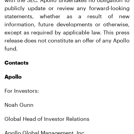
with the SEC. Apollo undertakes no obligation to
publicly update or review any forward-looking
statements, whether as a result of new
information, future developments or otherwise,
except as required by applicable law. This press
release does not constitute an offer of any Apollo
fund.
Contacts
Apollo
For Investors:
Noah Gunn
Global Head of Investor Relations
Apollo Global Management, Inc.