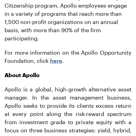
Citizenship program, Apollo employees engage
in a variety of programs that reach more than
1,500 non-profit organizations on an annual
basis, with more than 90% of the firm
participating.
For more information on the Apollo Opportunity
Foundation, click
here
.
About Apollo
Apollo is a global, high-growth alternative asset
manager. In the asset management business,
Apollo seeks to provide its clients excess return
at every point along the risk-reward spectrum
from investment grade to private equity with a
focus on three business strategies: yield, hybrid,