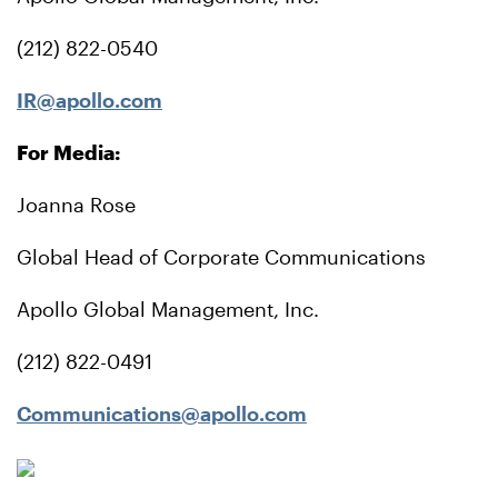
(212) 822-0540
IR@apollo.com
For Media:
Joanna Rose
Global Head of Corporate Communications
Apollo Global Management, Inc.
(212) 822-0491
Communications@apollo.com