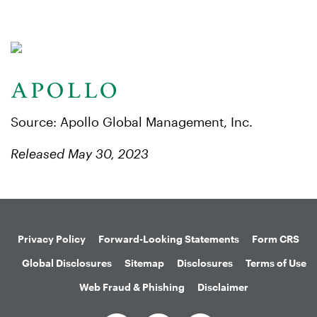
Source: Apollo Global Management, Inc.
Released May 30, 2023
Privacy Policy
Forward-Looking Statements
Form CRS
Global Disclosures
Sitemap
Disclosures
Terms of Use
Web Fraud & Phishing
Disclaimer