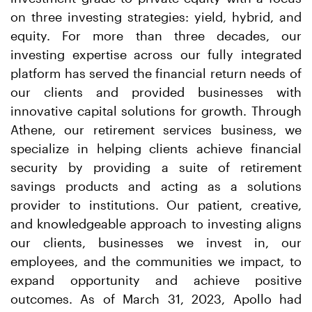
on three investing strategies: yield, hybrid, and
equity. For more than three decades, our
investing expertise across our fully integrated
platform has served the financial return needs of
our clients and provided businesses with
innovative capital solutions for growth. Through
Athene, our retirement services business, we
specialize in helping clients achieve financial
security by providing a suite of retirement
savings products and acting as a solutions
provider to institutions. Our patient, creative,
and knowledgeable approach to investing aligns
our clients, businesses we invest in, our
employees, and the communities we impact, to
expand opportunity and achieve positive
outcomes. As of March 31, 2023, Apollo had