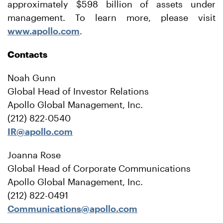
approximately $598 billion of assets under
management. To learn more, please visit
www.apollo.com
.
Contacts
Noah Gunn
Global Head of Investor Relations
Apollo Global Management, Inc.
(212) 822-0540
IR@apollo.com
Joanna Rose
Global Head of Corporate Communications
Apollo Global Management, Inc.
(212) 822-0491
Communications@apollo.com