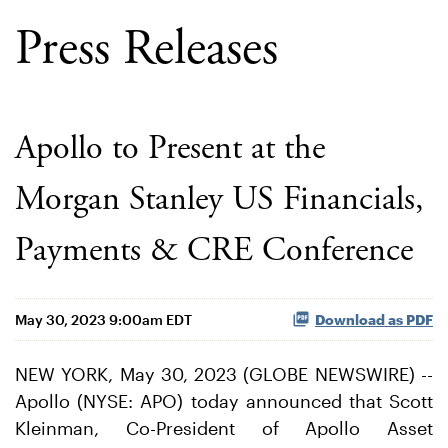
Press Releases
Apollo to Present at the
Morgan Stanley US Financials,
Payments & CRE Conference
May 30, 2023 9:00am EDT
Download as PDF
NEW YORK, May 30, 2023 (GLOBE NEWSWIRE) --
Apollo (NYSE: APO) today announced that Scott
Kleinman, Co-President of Apollo Asset