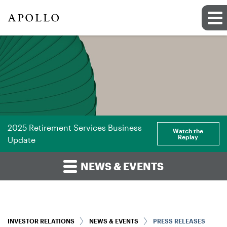
2025 Retirement Services Business
Watch the
Replay
Update
NEWS & EVENTS
INVESTOR RELATIONS
NEWS & EVENTS
PRESS RELEASES