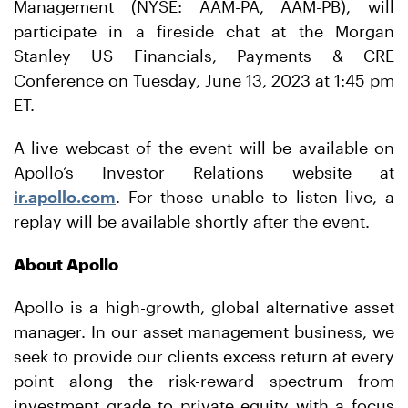
Management (NYSE: AAM-PA, AAM-PB), will
participate in a fireside chat at the Morgan
Stanley US Financials, Payments & CRE
Conference on Tuesday, June 13, 2023 at 1:45 pm
ET.
A live webcast of the event will be available on
Apollo’s Investor Relations website at
ir.apollo.com
. For those unable to listen live, a
replay will be available shortly after the event.
About Apollo
Apollo is a high-growth, global alternative asset
manager. In our asset management business, we
seek to provide our clients excess return at every
point along the risk-reward spectrum from
investment grade to private equity with a focus