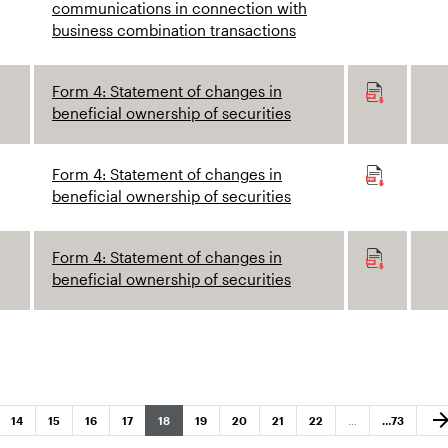
communications in connection with
business combination transactions
Form 4: Statement of changes in
beneficial ownership of securities
Form 4: Statement of changes in
beneficial ownership of securities
Form 4: Statement of changes in
beneficial ownership of securities
Nex
arrow_forw
Page
Page
Page
Page
Page
Page
Page
Page
Page
Page
14
15
16
17
18
19
20
21
22
…
…
73