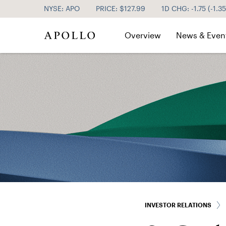
NYSE: APO
PRICE: $
127.99
1D CHG:
-1.75
(
-1.3
Investor Relations
Overview
News & Even
INVESTOR RELATIONS