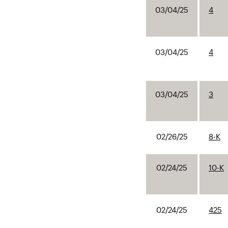
03/04/25
4
03/04/25
4
03/04/25
3
02/26/25
8-K
02/24/25
10-K
02/24/25
425