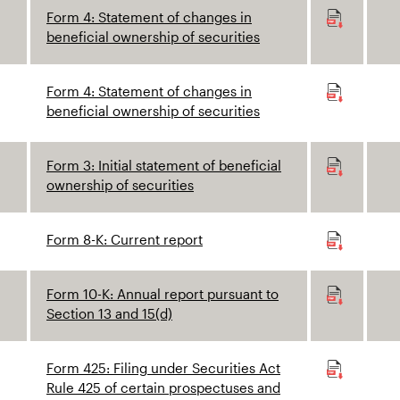
Form 4: Statement of changes in
beneficial ownership of securities
Form 4: Statement of changes in
beneficial ownership of securities
Form 3: Initial statement of beneficial
ownership of securities
Form 8-K: Current report
Form 10-K: Annual report pursuant to
Section 13 and 15(d)
Form 425: Filing under Securities Act
Rule 425 of certain prospectuses and