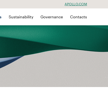
APOLLO.COM
s
Sustainability
Governance
Contacts