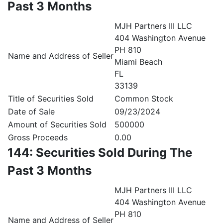
Past 3 Months
MJH Partners III LLC
404 Washington Avenue
PH 810
Name and Address of Seller
Miami Beach
FL
33139
Title of Securities Sold
Common Stock
Date of Sale
09/23/2024
Amount of Securities Sold
500000
Gross Proceeds
0.00
144: Securities Sold During The
Past 3 Months
MJH Partners III LLC
404 Washington Avenue
PH 810
Name and Address of Seller