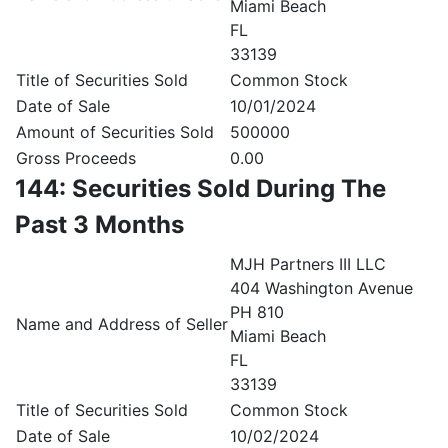
Miami Beach
FL
33139
Title of Securities Sold
Common Stock
Date of Sale
10/01/2024
Amount of Securities Sold
500000
Gross Proceeds
0.00
144: Securities Sold During The
Past 3 Months
MJH Partners III LLC
404 Washington Avenue
PH 810
Name and Address of Seller
Miami Beach
FL
33139
Title of Securities Sold
Common Stock
Date of Sale
10/02/2024