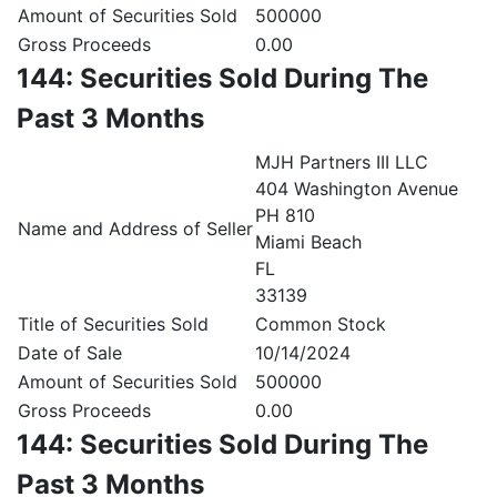
Amount of Securities Sold
500000
Gross Proceeds
0.00
144: Securities Sold During The
Past 3 Months
MJH Partners III LLC
404 Washington Avenue
PH 810
Name and Address of Seller
Miami Beach
FL
33139
Title of Securities Sold
Common Stock
Date of Sale
10/14/2024
Amount of Securities Sold
500000
Gross Proceeds
0.00
144: Securities Sold During The
Past 3 Months