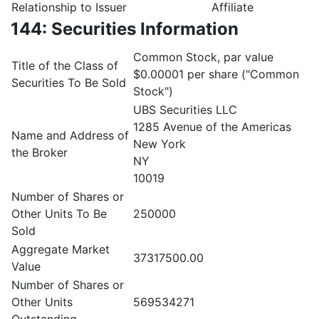
Relationship to Issuer
Affiliate
144: Securities Information
Common Stock, par value
Title of the Class of
$0.00001 per share ("Common
Securities To Be Sold
Stock")
UBS Securities LLC
1285 Avenue of the Americas
Name and Address of
New York
the Broker
NY
10019
Number of Shares or
Other Units To Be
250000
Sold
Aggregate Market
37317500.00
Value
Number of Shares or
Other Units
569534271