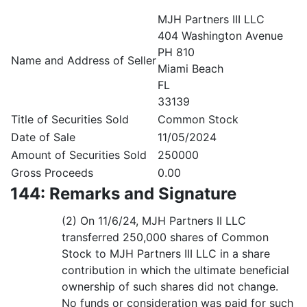
MJH Partners III LLC
404 Washington Avenue
PH 810
Name and Address of Seller
Miami Beach
FL
33139
Title of Securities Sold
Common Stock
Date of Sale
11/05/2024
Amount of Securities Sold
250000
Gross Proceeds
0.00
144: Remarks and Signature
(2) On 11/6/24, MJH Partners II LLC
transferred 250,000 shares of Common
Stock to MJH Partners III LLC in a share
contribution in which the ultimate beneficial
ownership of such shares did not change.
No funds or consideration was paid for such