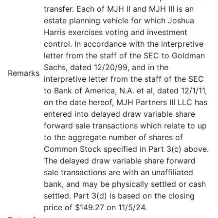
transfer. Each of MJH II and MJH III is an
estate planning vehicle for which Joshua
Harris exercises voting and investment
control. In accordance with the interpretive
letter from the staff of the SEC to Goldman
Sachs, dated 12/20/99, and in the
Remarks
interpretive letter from the staff of the SEC
to Bank of America, N.A. et al, dated 12/1/11,
on the date hereof, MJH Partners III LLC has
entered into delayed draw variable share
forward sale transactions which relate to up
to the aggregate number of shares of
Common Stock specified in Part 3(c) above.
The delayed draw variable share forward
sale transactions are with an unaffiliated
bank, and may be physically settled or cash
settled. Part 3(d) is based on the closing
price of $149.27 on 11/5/24.