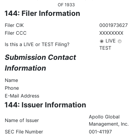
OF 1933
144: Filer Information
Filer CIK
0001973627
Filer CCC
XXXXXXXX
LIVE
Is this a LIVE or TEST Filing?
TEST
Submission Contact
Information
Name
Phone
E-Mail Address
144: Issuer Information
Apollo Global
Name of Issuer
Management, Inc.
SEC File Number
001-41197