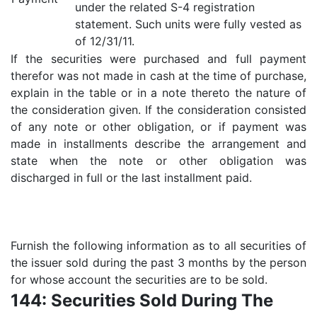
under the related S-4 registration
statement. Such units were fully vested as
of 12/31/11.
If the securities were purchased and full payment
therefor was not made in cash at the time of purchase,
explain in the table or in a note thereto the nature of
the consideration given. If the consideration consisted
of any note or other obligation, or if payment was
made in installments describe the arrangement and
state when the note or other obligation was
discharged in full or the last installment paid.
Furnish the following information as to all securities of
the issuer sold during the past 3 months by the person
for whose account the securities are to be sold.
144: Securities Sold During The