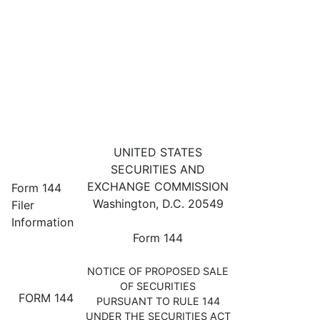
144: Filing for proposed sale 
UNITED STATES
SECURITIES AND
Published on November 6, 2024
EXCHANGE COMMISSION
Form 144
Washington, D.C. 20549
Filer
Information
Form 144
NOTICE OF PROPOSED SALE
OF SECURITIES
FORM 144
PURSUANT TO RULE 144
UNDER THE SECURITIES ACT