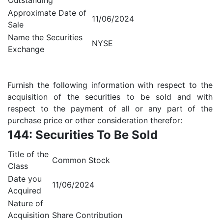
Outstanding
Approximate Date of
11/06/2024
Sale
Name the Securities
NYSE
Exchange
Furnish the following information with respect to the
acquisition of the securities to be sold and with
respect to the payment of all or any part of the
purchase price or other consideration therefor:
144: Securities To Be Sold
Title of the
Common Stock
Class
Date you
11/06/2024
Acquired
Nature of
Acquisition
Share Contribution