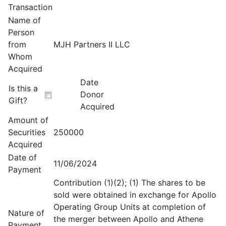
Transaction
Name of
Person
from
MJH Partners II LLC
Whom
Acquired
Date
Is this a
Donor
Gift?
Acquired
Amount of
Securities
250000
Acquired
Date of
11/06/2024
Payment
Contribution (1)(2); (1) The shares to be
sold were obtained in exchange for Apollo
Operating Group Units at completion of
Nature of
the merger between Apollo and Athene
Payment