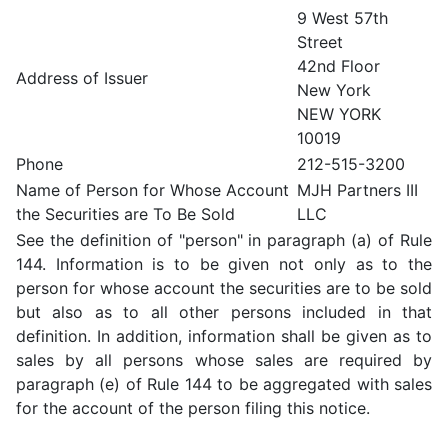
9 West 57th
Street
42nd Floor
Address of Issuer
New York
NEW YORK
10019
Phone
212-515-3200
Name of Person for Whose Account
MJH Partners III
the Securities are To Be Sold
LLC
See the definition of "person" in paragraph (a) of Rule
144. Information is to be given not only as to the
person for whose account the securities are to be sold
but also as to all other persons included in that
definition. In addition, information shall be given as to
sales by all persons whose sales are required by
paragraph (e) of Rule 144 to be aggregated with sales
for the account of the person filing this notice.