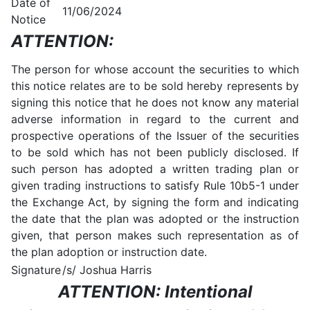
Date of
11/06/2024
Notice
ATTENTION:
The person for whose account the securities to which
this notice relates are to be sold hereby represents by
signing this notice that he does not know any material
adverse information in regard to the current and
prospective operations of the Issuer of the securities
to be sold which has not been publicly disclosed. If
such person has adopted a written trading plan or
given trading instructions to satisfy Rule 10b5-1 under
the Exchange Act, by signing the form and indicating
the date that the plan was adopted or the instruction
given, that person makes such representation as of
the plan adoption or instruction date.
Signature
/s/ Joshua Harris
ATTENTION: Intentional