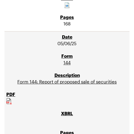
168
05/06/25
144
Form 144: Report of proposed sale of securities