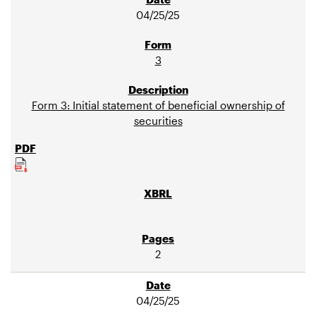
04/25/25
3
Form 3: Initial statement of beneficial ownership of
securities
2
04/25/25