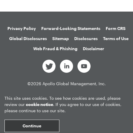
Privacy Policy
Forward-Looking Statements
Form CRS
Global Disclosures
Sitemap
Disclosures
Terms of Use
Web Fraud & Phishing
Disclaimer
©
2026
Apollo Global Management, Inc.
All Rights Reserved.
This site uses cookies. To see how cookies are used, please
review our
cookie notice
. If you agree to our use of cookies,
please continue to use our site.
Market Data copyright © 2026
QuoteMedia
. Data delayed 15 minutes
unless otherwise indicated (view
delay times
for all exchanges).
RT
=Real-
Continue
Time,
EOD
=End of Day,
PD
=Previous Day. Market Data powered by
QuoteMedia
.
Terms of Use
.