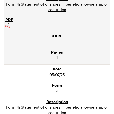
Form 4: Statement of changes in beneficial ownership of
securities
1
05/07/25
4
Form 4: Statement of changes in beneficial ownership of
securities