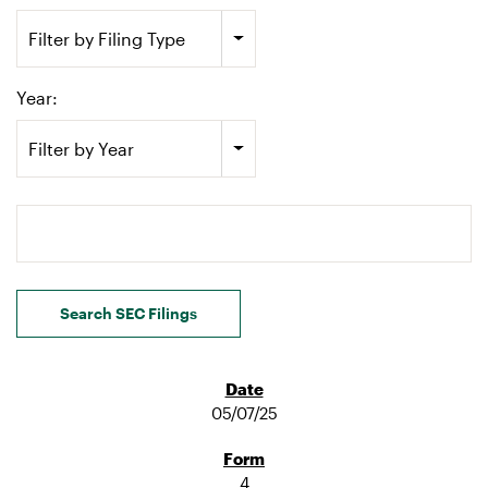
Filter by Filing Type
Year:
Filter by Year
Search terms
Search SEC Filings
05/07/25
4