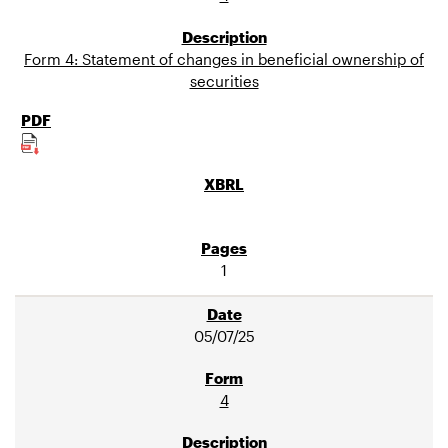
Form 4: Statement of changes in beneficial ownership of
securities
1
05/07/25
4