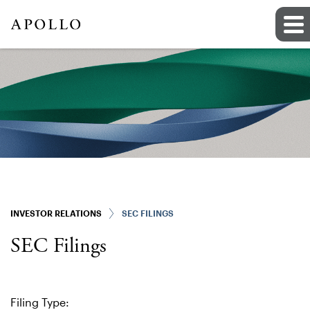
INVESTOR RELATIONS
SEC FILINGS
SEC Filings
Filing Type: