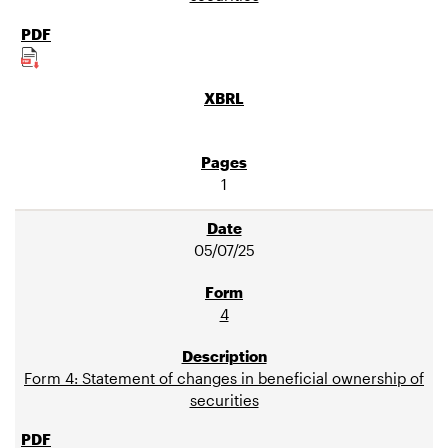
1
05/07/25
4
Form 4: Statement of changes in beneficial ownership of
securities