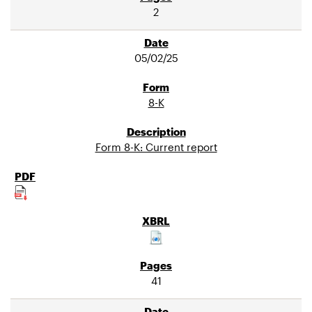
2
05/02/25
8-K
Form 8-K: Current report
41