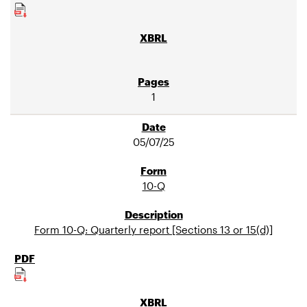
1
05/07/25
10-Q
Form 10-Q: Quarterly report [Sections 13 or 15(d)]