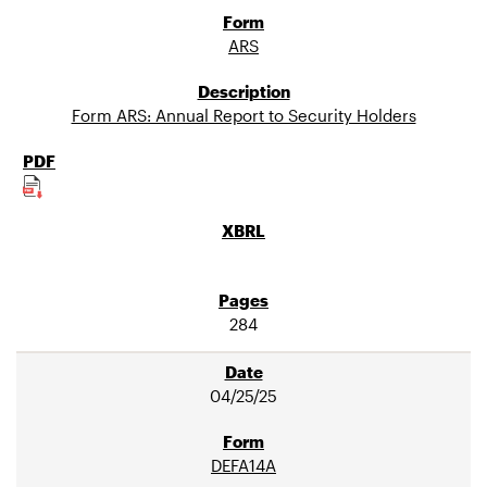
ARS
Form ARS: Annual Report to Security Holders
284
04/25/25
DEFA14A