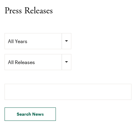
Press Releases
Year
All Years
Category
All Releases
Search terms
Search News