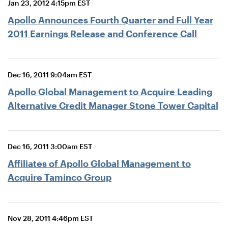
Jan 23, 2012 4:15pm EST
Apollo Announces Fourth Quarter and Full Year
2011 Earnings Release and Conference Call
Dec 16, 2011 9:04am EST
Apollo Global Management to Acquire Leading
Alternative Credit Manager Stone Tower Capital
Dec 16, 2011 3:00am EST
Affiliates of Apollo Global Management to
Acquire Taminco Group
Nov 28, 2011 4:46pm EST