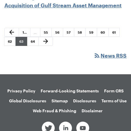
Acquisition of Gulf Stream Asset Management
Previous Page
arrow_back
Page
Page
Page
Page
Page
Page
Page
Page
1
…
…
55
56
57
58
59
60
61
Next Page
arrow_forward
Page
Page
Page
62
63
64
rss_feed
News RSS
Privacy Policy
Forward-Looking Statements
Form CRS
Global Disclosures
Sitemap
Disclosures
Terms of Use
Web Fraud & Phishing
Disclaimer