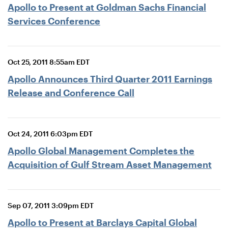
Apollo to Present at Goldman Sachs Financial
Services Conference
Oct 25, 2011 8:55am EDT
Apollo Announces Third Quarter 2011 Earnings
Release and Conference Call
Oct 24, 2011 6:03pm EDT
Apollo Global Management Completes the
Acquisition of Gulf Stream Asset Management
Sep 07, 2011 3:09pm EDT
Apollo to Present at Barclays Capital Global