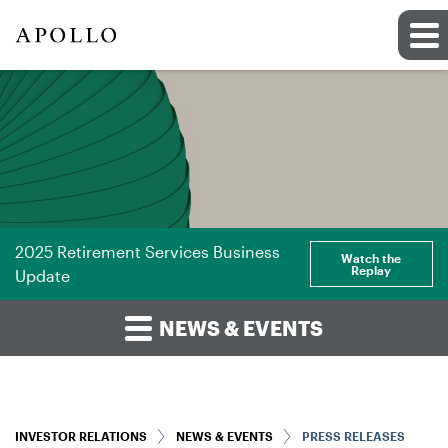
2025 Retirement Services Business
Watch the
Replay
Update
NEWS & EVENTS
INVESTOR RELATIONS
NEWS & EVENTS
PRESS RELEASES