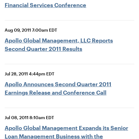
Financial Services Conference
Aug 09, 2011 7:00am EDT
Apollo Global Management, LLC Reports
Second Quarter 2011 Results
Jul 28, 2011 4:44pm EDT
Apollo Announces Second Quarter 2011
Earnings Release and Conference Call
Jul 08, 2011 8:10am EDT
Apollo Global Management Expands its Senior
Loan Management Business with the