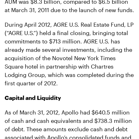
AUM was $8.3 billion, compared to $6.5 billion
at March 31, 2011 due to the launch of new funds.
During April 2012, AGRE U.S. Real Estate Fund, LP
(“AGRE U.S.”) held a final closing, bringing total
commitments to $713 million. AGRE U.S. has
already made several investments, including the
acquisition of the Novotel New York Times
Square hotel in partnership with Chartres
Lodging Group, which was completed during the
first quarter of 2012.
Capital and Liquidity
As of March 31, 2012, Apollo had $640.5 million
of cash and cash equivalents and $738.3 million
of debt. These amounts exclude cash and debt
associated with Apollo’s consolidated funds and