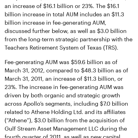
an increase of $16.1 billion or 23%. The $16.1
billion increase in total AUM includes an $11.3
billion increase in fee-generating AUM,
discussed further below, as well as $3.0 billion
from the long-term strategic partnership with the
Teachers Retirement System of Texas (TRS).
Fee-generating AUM was $59.6 billion as of
March 31, 2012, compared to $48.3 billion as of
March 31, 2011, an increase of $11.3 billion, or
23%. The increase in fee-generating AUM was
driven by both organic and strategic growth
across Apollo’s segments, including $7.0 billion
related to Athene Holding Ltd. and its affiliates
(“Athene”), $3.0 billion from the acquisition of
Gulf Stream Asset Management LLC during the
fourth quarter of 2011, as well as new capital