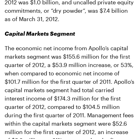
2012 was $1.0 billion, and uncalled private equity
commitments, or “dry powder”, was $7.4 billion
as of March 31, 2012.
Capital Markets Segment
The economic net income from Apollo’s capital
markets segment was $155.6 million for the first
quarter of 2012, a $53.9 million increase, or 53%,
when compared to economic net income of
$101.7 million for the first quarter of 2011. Apollo’s
capital markets segment had total carried
interest income of $174.3 million for the first
quarter of 2012, compared to $104.5 million
during the first quarter of 2011. Management fees
within the capital markets segment were $52.6
million for the first quarter of 2012, an increase