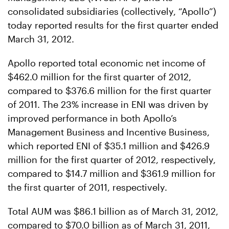
consolidated subsidiaries (collectively, “Apollo”)
today reported results for the first quarter ended
March 31, 2012.
Apollo reported total economic net income of
$462.0 million for the first quarter of 2012,
compared to $376.6 million for the first quarter
of 2011. The 23% increase in ENI was driven by
improved performance in both Apollo’s
Management Business and Incentive Business,
which reported ENI of $35.1 million and $426.9
million for the first quarter of 2012, respectively,
compared to $14.7 million and $361.9 million for
the first quarter of 2011, respectively.
Total AUM was $86.1 billion as of March 31, 2012,
compared to $70.0 billion as of March 31, 2011,