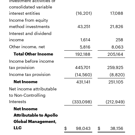
investment activities of
consolidated variable
interest entities
(16,201
)
17,088
Income from equity
method investments
43,251
21,826
Interest and dividend
income
1,614
258
Other income, net
5,816
8,063
Total Other Income
192,188
205,164
Income before income
tax provision
445,701
259,925
Income tax provision
(14,560
)
(8,820
)
Net Income
431,141
251,105
Net income attributable
to Non-Controlling
Interests
(333,098
)
(212,949
)
Net Income
Attributable to Apollo
Global Management,
LLC
$
98,043
$
38,156