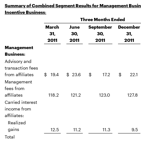
Summary of Combined Segment Results for Management Busin
Incentive Business
:
Three Months Ended
March
June
September
December
31,
30,
30,
31,
2011
2011
2011
2011
Management
Business:
Advisory and
transaction fees
from affiliates
$
19.4
$
23.6
$
17.2
$
22.1
Management
fees from
affiliates
118.2
121.2
123.0
127.8
Carried interest
income from
affiliates:
Realized
gains
12.5
11.2
11.3
9.5
Total