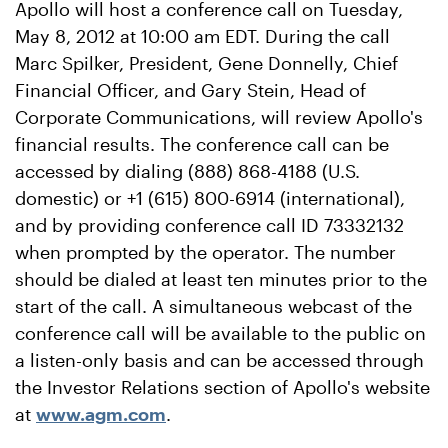
Apollo will host a conference call on Tuesday,
May 8, 2012 at 10:00 am EDT. During the call
Marc Spilker, President, Gene Donnelly, Chief
Financial Officer, and Gary Stein, Head of
Corporate Communications, will review Apollo's
financial results. The conference call can be
accessed by dialing (888) 868-4188 (U.S.
domestic) or +1 (615) 800-6914 (international),
and by providing conference call ID 73332132
when prompted by the operator. The number
should be dialed at least ten minutes prior to the
start of the call. A simultaneous webcast of the
conference call will be available to the public on
a listen-only basis and can be accessed through
the Investor Relations section of Apollo's website
at
www.agm.com
.