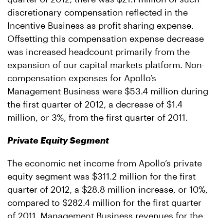
discretionary compensation reflected in the
Incentive Business as profit sharing expense.
Offsetting this compensation expense decrease
was increased headcount primarily from the
expansion of our capital markets platform. Non-
compensation expenses for Apollo’s
Management Business were $53.4 million during
the first quarter of 2012, a decrease of $1.4
million, or 3%, from the first quarter of 2011.
Private Equity Segment
The economic net income from Apollo’s private
equity segment was $311.2 million for the first
quarter of 2012, a $28.8 million increase, or 10%,
compared to $282.4 million for the first quarter
of 2011. Management Business revenues for the