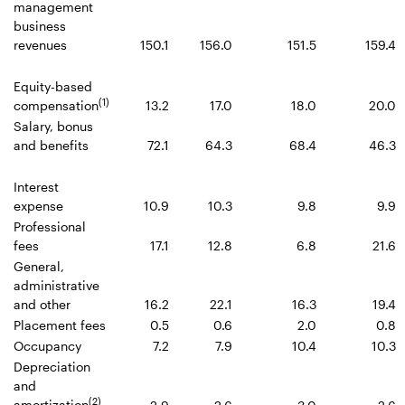
management
business
revenues
150.1
156.0
151.5
159.4
Equity-based
(1)
compensation
13.2
17.0
18.0
20.0
Salary, bonus
and benefits
72.1
64.3
68.4
46.3
Interest
expense
10.9
10.3
9.8
9.9
Professional
fees
17.1
12.8
6.8
21.6
General,
administrative
and other
16.2
22.1
16.3
19.4
Placement fees
0.5
0.6
2.0
0.8
Occupancy
7.2
7.9
10.4
10.3
Depreciation
and
(2)
amortization