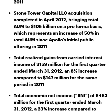
2011
Stone Tower Capital LLC acquisition
completed in April 2012, bringing total
AUM to $105 billion on a pro forma basis,
which represents an increase of 50% in
total AUM since Apollo’s initial public
offering in 2011
Total realized gains from carried interest
income of $159 million for the first quarter
ended March 31, 2012, an 8% increase
compared to $147 million for the same
period in 2011
Total economic net income (“ENI”) of $462
million for the first quarter ended March
31, 2012, a 23% increase compared to