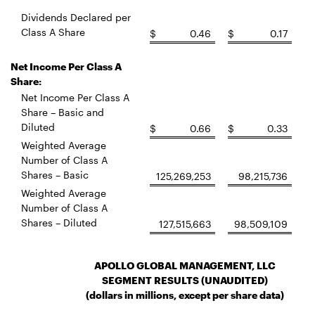
Dividends Declared per
Class A Share
$
0.46
$
0.17
Net Income Per Class A
Share:
Net Income Per Class A
Share – Basic and
Diluted
$
0.66
$
0.33
Weighted Average
Number of Class A
Shares – Basic
125,269,253
98,215,736
Weighted Average
Number of Class A
Shares – Diluted
127,515,663
98,509,109
APOLLO GLOBAL MANAGEMENT, LLC
SEGMENT RESULTS (UNAUDITED)
(dollars in millions, except per share data)