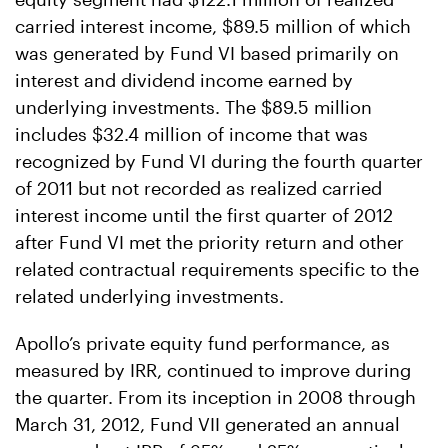
carried interest income, $89.5 million of which
was generated by Fund VI based primarily on
interest and dividend income earned by
underlying investments. The $89.5 million
includes $32.4 million of income that was
recognized by Fund VI during the fourth quarter
of 2011 but not recorded as realized carried
interest income until the first quarter of 2012
after Fund VI met the priority return and other
related contractual requirements specific to the
related underlying investments.
Apollo’s private equity fund performance, as
measured by IRR, continued to improve during
the quarter. From its inception in 2008 through
March 31, 2012, Fund VII generated an annual