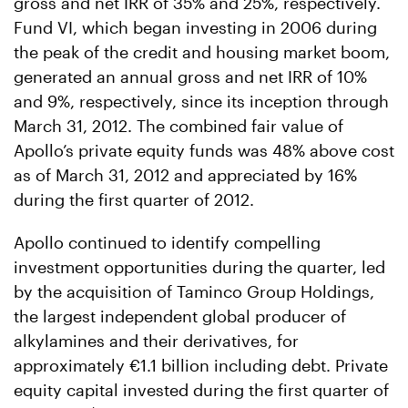
gross and net IRR of 35% and 25%, respectively.
Fund VI, which began investing in 2006 during
the peak of the credit and housing market boom,
generated an annual gross and net IRR of 10%
and 9%, respectively, since its inception through
March 31, 2012. The combined fair value of
Apollo’s private equity funds was 48% above cost
as of March 31, 2012 and appreciated by 16%
during the first quarter of 2012.
Apollo continued to identify compelling
investment opportunities during the quarter, led
by the acquisition of Taminco Group Holdings,
the largest independent global producer of
alkylamines and their derivatives, for
approximately €1.1 billion including debt. Private
equity capital invested during the first quarter of