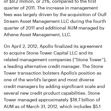
of $9.2 million, or 21%, compared to the first
quarter of 2011. The increase in management
fees was largely driven by the acquisition of Gulf
Stream Asset Management LLC during the fourth
quarter of 2011 and additional AUM managed by
Athene Asset Management, LLC.
On April 2, 2012, Apollo finalized its agreement
to acquire Stone Tower Capital LLC and its
related management companies (“Stone Tower”),
a leading alternative credit manager. The Stone
Tower transaction bolsters Apollo’s position as
one of the world’s largest and most diverse
credit managers by adding significant scale and
several new credit product capabilities. Stone
Tower managed approximately $18.7 billion of
AUM as of March 31, 2012, which includes $5.1