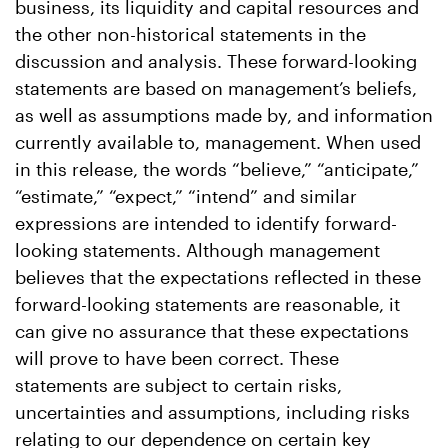
business, its liquidity and capital resources and
the other non-historical statements in the
discussion and analysis. These forward-looking
statements are based on management’s beliefs,
as well as assumptions made by, and information
currently available to, management. When used
in this release, the words “believe,” “anticipate,”
“estimate,” “expect,” “intend” and similar
expressions are intended to identify forward-
looking statements. Although management
believes that the expectations reflected in these
forward-looking statements are reasonable, it
can give no assurance that these expectations
will prove to have been correct. These
statements are subject to certain risks,
uncertainties and assumptions, including risks
relating to our dependence on certain key