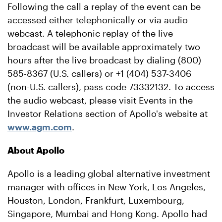
Following the call a replay of the event can be
accessed either telephonically or via audio
webcast. A telephonic replay of the live
broadcast will be available approximately two
hours after the live broadcast by dialing (800)
585-8367 (U.S. callers) or +1 (404) 537-3406
(non-U.S. callers), pass code 73332132. To access
the audio webcast, please visit Events in the
Investor Relations section of Apollo's website at
www.agm.com
.
About Apollo
Apollo is a leading global alternative investment
manager with offices in New York, Los Angeles,
Houston, London, Frankfurt, Luxembourg,
Singapore, Mumbai and Hong Kong. Apollo had