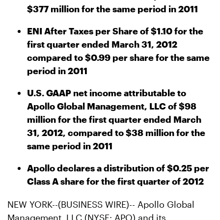
$377 million for the same period in 2011
ENI After Taxes per Share of $1.10 for the
first quarter ended March 31, 2012
compared to $0.99 per share for the same
period in 2011
U.S. GAAP net income attributable to
Apollo Global Management, LLC of $98
million for the first quarter ended March
31, 2012, compared to $38 million for the
same period in 2011
Apollo declares a distribution of $0.25 per
Class A share for the first quarter of 2012
NEW YORK--(BUSINESS WIRE)-- Apollo Global
Management, LLC (NYSE: APO) and its