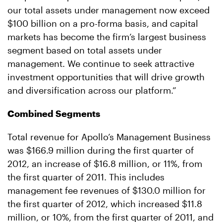
our total assets under management now exceed
$100 billion on a pro-forma basis, and capital
markets has become the firm’s largest business
segment based on total assets under
management. We continue to seek attractive
investment opportunities that will drive growth
and diversification across our platform.”
Combined Segments
Total revenue for Apollo’s Management Business
was $166.9 million during the first quarter of
2012, an increase of $16.8 million, or 11%, from
the first quarter of 2011. This includes
management fee revenues of $130.0 million for
the first quarter of 2012, which increased $11.8
million, or 10%, from the first quarter of 2011, and