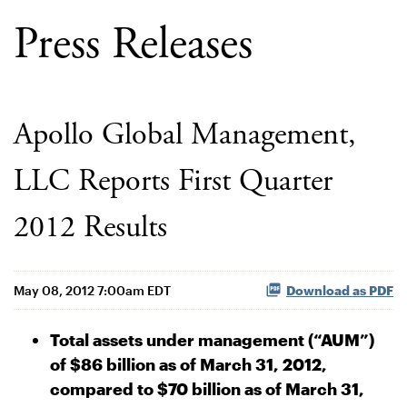
Press Releases
Apollo Global Management,
LLC Reports First Quarter
2012 Results
May 08, 2012 7:00am EDT
Download as PDF
Total assets under management (“AUM”)
of $86 billion as of March 31, 2012,
compared to $70 billion as of March 31,