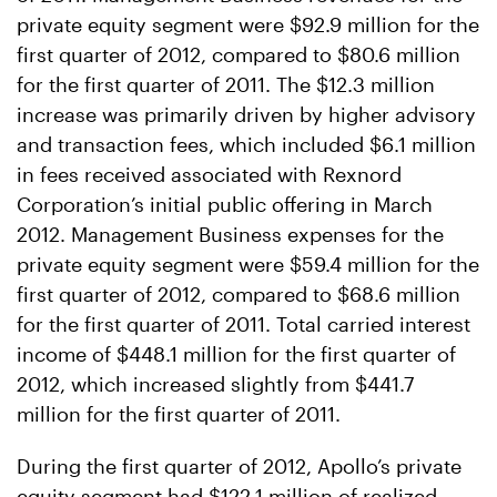
private equity segment were $92.9 million for the
first quarter of 2012, compared to $80.6 million
for the first quarter of 2011. The $12.3 million
increase was primarily driven by higher advisory
and transaction fees, which included $6.1 million
in fees received associated with Rexnord
Corporation’s initial public offering in March
2012. Management Business expenses for the
private equity segment were $59.4 million for the
first quarter of 2012, compared to $68.6 million
for the first quarter of 2011. Total carried interest
income of $448.1 million for the first quarter of
2012, which increased slightly from $441.7
million for the first quarter of 2011.
During the first quarter of 2012, Apollo’s private
equity segment had $122.1 million of realized