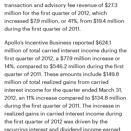
transaction and advisory fee revenue of $27.3
million for the first quarter of 2012, which
increased $7.9 million, or 41%, from $19.4 million
during the first quarter of 2011.
Apollo’s Incentive Business reported $624.1
million of total carried interest income during the
first quarter of 2012, a $77.9 million increase or
14%, compared to $546.2 million during the first
quarter of 2011. These amounts include $149.8
million of total realized gains from carried
interest income for the quarter ended March 31,
2012, an 11% increase compared to $134.8 million
during the first quarter of 2011. The increase in
realized gains in carried interest income during
the first quarter of 2012 was driven by the
recurring interest and dividend income earned