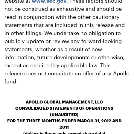
website at
www.sec.gov
. These factors should
not be construed as exhaustive and should be
read in conjunction with the other cautionary
statements that are included in this release and
in other filings. We undertake no obligation to
publicly update or review any forward-looking
statements, whether as a result of new
information, future developments or otherwise,
except as required by applicable law. This
release does not constitute an offer of any Apollo
fund.
APOLLO GLOBAL MANAGEMENT, LLC
CONSOLIDATED STATEMENTS OF OPERATIONS
(UNAUDITED)
FOR THE THREE MONTHS ENDED MARCH 31, 2012 AND
2011
(dollars in thousands, except share data)