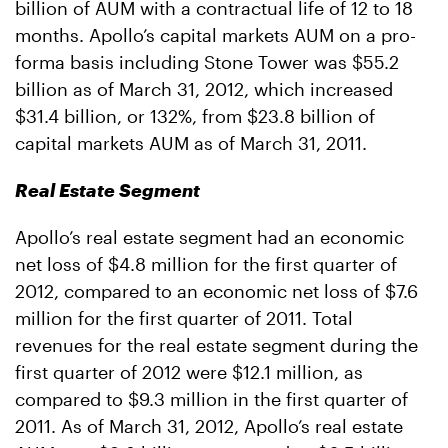
billion of AUM with a contractual life of 12 to 18
months. Apollo’s capital markets AUM on a pro-
forma basis including Stone Tower was $55.2
billion as of March 31, 2012, which increased
$31.4 billion, or 132%, from $23.8 billion of
capital markets AUM as of March 31, 2011.
Real Estate Segment
Apollo’s real estate segment had an economic
net loss of $4.8 million for the first quarter of
2012, compared to an economic net loss of $7.6
million for the first quarter of 2011. Total
revenues for the real estate segment during the
first quarter of 2012 were $12.1 million, as
compared to $9.3 million in the first quarter of
2011. As of March 31, 2012, Apollo’s real estate