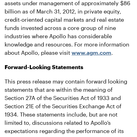
assets under management of approximately $86
billion as of March 31, 2012, in private equity,
credit-oriented capital markets and real estate
funds invested across a core group of nine
industries where Apollo has considerable
knowledge and resources. For more information
about Apollo, please visit
www.agm.com
.
Forward-Looking Statements
This press release may contain forward looking
statements that are within the meaning of
Section 27A of the Securities Act of 1933 and
Section 21E of the Securities Exchange Act of
1934. These statements include, but are not
limited to, discussions related to Apollo’s
expectations regarding the performance of its