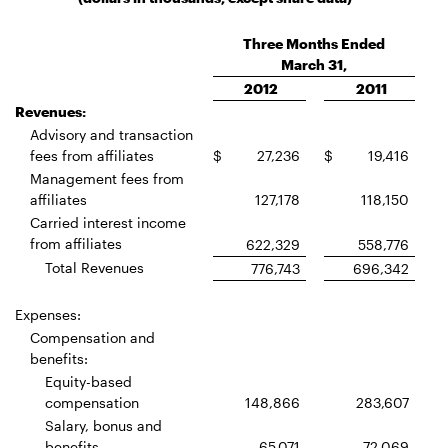
Three Months Ended
March 31,
2012
2011
Revenues:
Advisory and transaction
fees from affiliates
$
27,236
$
19,416
Management fees from
affiliates
127,178
118,150
Carried interest income
from affiliates
622,329
558,776
Total Revenues
776,743
696,342
Expenses:
Compensation and
benefits:
Equity-based
compensation
148,866
283,607
Salary, bonus and
benefits
65,071
72,069