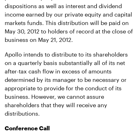
dispositions as well as interest and dividend
income earned by our private equity and capital
markets funds. This distribution will be paid on
May 30, 2012 to holders of record at the close of
business on May 21, 2012.
Apollo intends to distribute to its shareholders
on a quarterly basis substantially all of its net
after-tax cash flow in excess of amounts
determined by its manager to be necessary or
appropriate to provide for the conduct of its
business. However, we cannot assure
shareholders that they will receive any
distributions.
Conference Call