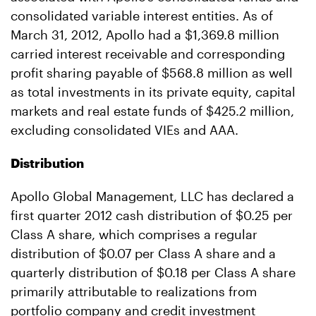
consolidated variable interest entities. As of
March 31, 2012, Apollo had a $1,369.8 million
carried interest receivable and corresponding
profit sharing payable of $568.8 million as well
as total investments in its private equity, capital
markets and real estate funds of $425.2 million,
excluding consolidated VIEs and AAA.
Distribution
Apollo Global Management, LLC has declared a
first quarter 2012 cash distribution of $0.25 per
Class A share, which comprises a regular
distribution of $0.07 per Class A share and a
quarterly distribution of $0.18 per Class A share
primarily attributable to realizations from
portfolio company and credit investment