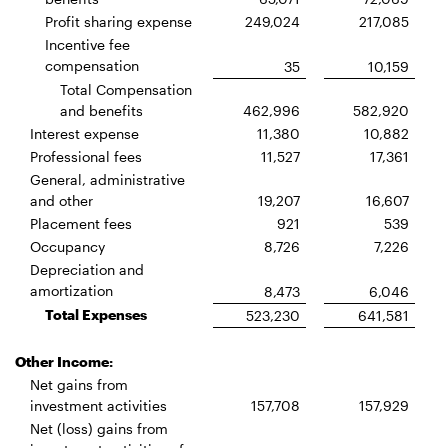
Profit sharing expense
249,024
217,085
Incentive fee
compensation
35
10,159
Total Compensation
and benefits
462,996
582,920
Interest expense
11,380
10,882
Professional fees
11,527
17,361
General, administrative
and other
19,207
16,607
Placement fees
921
539
Occupancy
8,726
7,226
Depreciation and
amortization
8,473
6,046
Total Expenses
523,230
641,581
Other Income:
Net gains from
investment activities
157,708
157,929
Net (loss) gains from