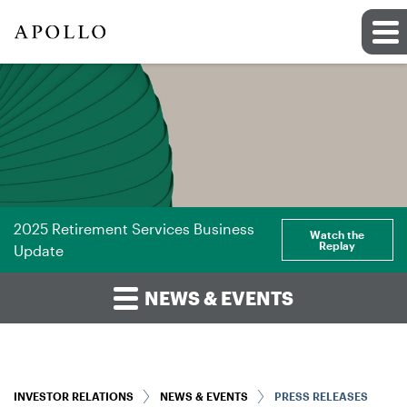
2025 Retirement Services Business
Watch the
Replay
Update
NEWS & EVENTS
INVESTOR RELATIONS
NEWS & EVENTS
PRESS RELEASES