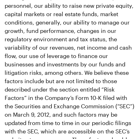
personnel, our ability to raise new private equity,
capital markets or real estate funds, market
conditions, generally, our ability to manage our
growth, fund performance, changes in our
regulatory environment and tax status, the
variability of our revenues, net income and cash
flow, our use of leverage to finance our
businesses and investments by our funds and
litigation risks, among others. We believe these
factors include but are not limited to those
described under the section entitled “Risk
Factors” in the Company’s Form 10-K filed with
the Securities and Exchange Commission (“SEC”)
on March 9, 2012, and such factors may be
updated from time to time in our periodic filings
with the SEC, which are accessible on the SEC’s