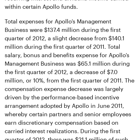
within certain Apollo funds.
Total expenses for Apollo’s Management
Business were $137.4 million during the first
quarter of 2012, a slight decrease from $140.1
million during the first quarter of 2011. Total
salary, bonus and benefits expense for Apollo’s
Management Business was $65.1 million during
the first quarter of 2012, a decrease of $7.0
million, or 10%, from the first quarter of 2011. The
compensation expense decrease was largely
driven by the performance-based incentive
arrangement adopted by Apollo in June 2011,
whereby certain partners and senior employees
earn discretionary compensation based on
carried interest realizations. During the first
quarter of 2012, there was $21.1 million of such