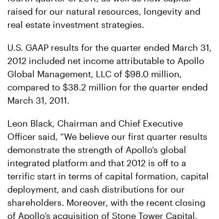
raised for our natural resources, longevity and
real estate investment strategies.
U.S. GAAP results for the quarter ended March 31,
2012 included net income attributable to Apollo
Global Management, LLC of $98.0 million,
compared to $38.2 million for the quarter ended
March 31, 2011.
Leon Black, Chairman and Chief Executive
Officer said, “We believe our first quarter results
demonstrate the strength of Apollo’s global
integrated platform and that 2012 is off to a
terrific start in terms of capital formation, capital
deployment, and cash distributions for our
shareholders. Moreover, with the recent closing
of Apollo’s acquisition of Stone Tower Capital,