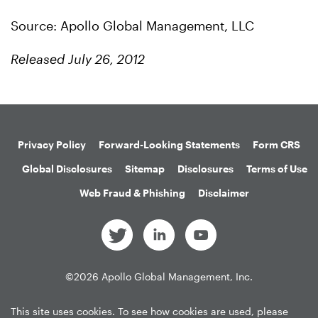
Source: Apollo Global Management, LLC
Released July 26, 2012
Privacy Policy
Forward-Looking Statements
Form CRS
Global Disclosures
Sitemap
Disclosures
Terms of Use
Web Fraud & Phishing
Disclaimer
©
2026
Apollo Global Management, Inc.
All Rights Reserved.
This site uses cookies. To see how cookies are used, please