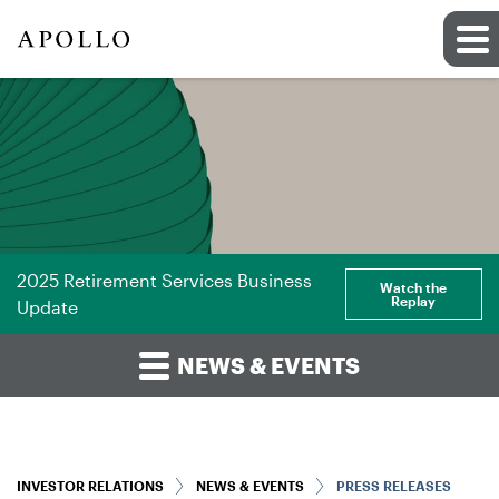
2025 Retirement Services Business
Watch the
Replay
Update
NEWS & EVENTS
INVESTOR RELATIONS
NEWS & EVENTS
PRESS RELEASES