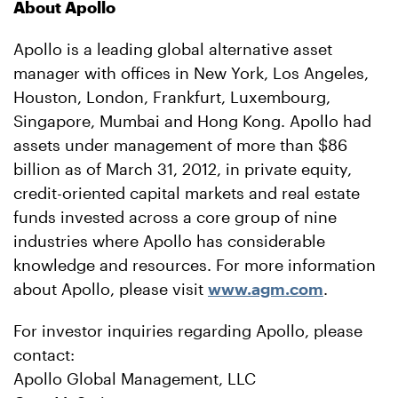
About Apollo
Apollo is a leading global alternative asset
manager with offices in New York, Los Angeles,
Houston, London, Frankfurt, Luxembourg,
Singapore, Mumbai and Hong Kong. Apollo had
assets under management of more than $86
billion as of March 31, 2012, in private equity,
credit-oriented capital markets and real estate
funds invested across a core group of nine
industries where Apollo has considerable
knowledge and resources. For more information
about Apollo, please visit
www.agm.com
.
For investor inquiries regarding Apollo, please
contact:
Apollo Global Management, LLC