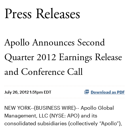
Press Releases
Apollo Announces Second
Quarter 2012 Earnings Release
and Conference Call
July 26, 2012 1:51pm EDT
Download as PDF
NEW YORK--(BUSINESS WIRE)-- Apollo Global
Management, LLC (NYSE: APO) and its
consolidated subsidiaries (collectively “Apollo”),