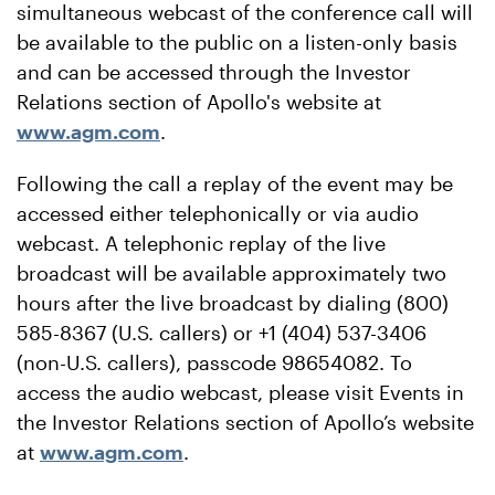
simultaneous webcast of the conference call will
be available to the public on a listen-only basis
and can be accessed through the Investor
Relations section of Apollo's website at
www.agm.com
.
Following the call a replay of the event may be
accessed either telephonically or via audio
webcast. A telephonic replay of the live
broadcast will be available approximately two
hours after the live broadcast by dialing (800)
585-8367 (U.S. callers) or +1 (404) 537-3406
(non-U.S. callers), passcode 98654082. To
access the audio webcast, please visit Events in
the Investor Relations section of Apollo’s website
at
www.agm.com
.