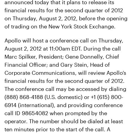
announced today that it plans to release its
financial results for the second quarter of 2012
on Thursday, August 2, 2012, before the opening
of trading on the New York Stock Exchange.
Apollo will host a conference call on Thursday,
August 2, 2012 at 11:00am EDT. During the call
Marc Spilker, President; Gene Donnelly, Chief
Financial Officer; and Gary Stein, Head of
Corporate Communications, will review Apollo’s
financial results for the second quarter of 2012.
The conference call may be accessed by dialing
(888) 868-4188 (U.S. domestic) or +1 (615) 800-
6914 (international), and providing conference
call ID 98654082 when prompted by the
operator. The number should be dialed at least
ten minutes prior to the start of the call. A