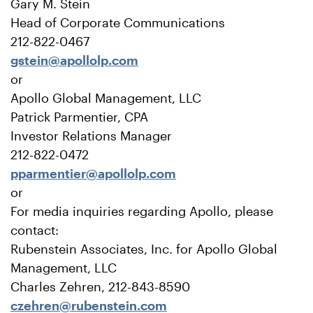
Gary M. Stein
Head of Corporate Communications
212-822-0467
gstein@apollolp.com
or
Apollo Global Management, LLC
Patrick Parmentier, CPA
Investor Relations Manager
212-822-0472
pparmentier@apollolp.com
or
For media inquiries regarding Apollo, please
contact:
Rubenstein Associates, Inc. for Apollo Global
Management, LLC
Charles Zehren, 212-843-8590
czehren@rubenstein.com