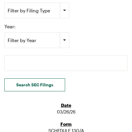
Filter by Filing Type
Year:
Filter by Year
Search terms
Search SEC Filings
03/26/26
SCHEDULE 13G/A