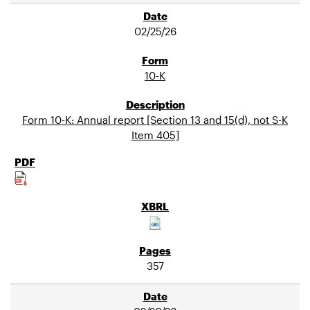
02/25/26
10-K
Form 10-K: Annual report [Section 13 and 15(d), not S-K
Item 405]
357