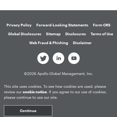
Privacy Policy
Forward-Looking Statements
Form CRS
Global Disclosures
Sitemap
Disclosures
Terms of Use
Web Fraud & Phishing
Disclaimer
©
2026
Apollo Global Management, Inc.
All Rights Reserved.
This site uses cookies. To see how cookies are used, please
review our
cookie notice
. If you agree to our use of cookies,
please continue to use our site.
Market Data copyright © 2026
QuoteMedia
. Data delayed 15 minutes
unless otherwise indicated (view
delay times
for all exchanges).
RT
=Real-
Continue
Time,
EOD
=End of Day,
PD
=Previous Day. Market Data powered by
QuoteMedia
.
Terms of Use
.