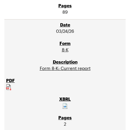
89
03/24/26
8-K
Form 8-K: Current report
2