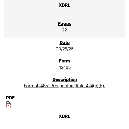
22
03/25/26
424B5
Form 424B5: Prospectus [Rule 424(b)(5)]