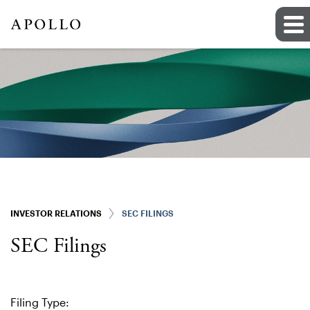
INVESTOR RELATIONS
SEC FILINGS
SEC Filings
Filing Type: