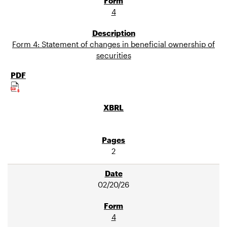
4
Form 4: Statement of changes in beneficial ownership of
securities
2
02/20/26
4