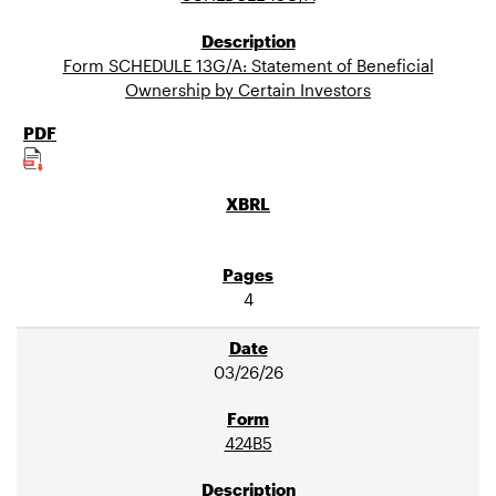
Form SCHEDULE 13G/A: Statement of Beneficial
Ownership by Certain Investors
4
03/26/26
424B5