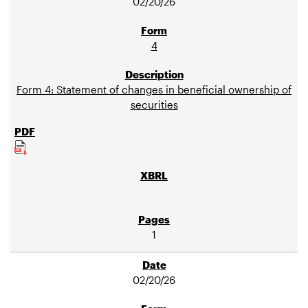
02/20/26
4
Form 4: Statement of changes in beneficial ownership of
securities
1
02/20/26