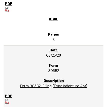
3
03/25/26
305B2
Form 305B2: Filing [Trust Indenture Act]