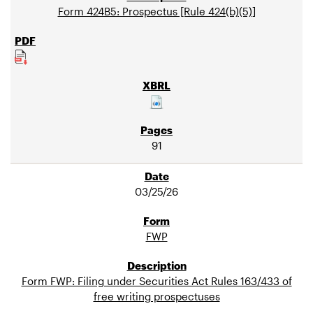
Form 424B5: Prospectus [Rule 424(b)(5)]
91
03/25/26
FWP
Form FWP: Filing under Securities Act Rules 163/433 of
free writing prospectuses