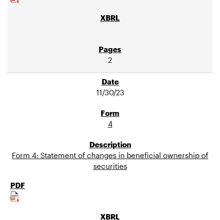
2
11/30/23
4
Form 4: Statement of changes in beneficial ownership of
securities