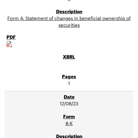
Form 4: Statement of changes in beneficial ownership of
securities
1
12/08/23
8-K