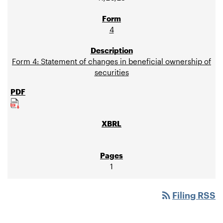
4
Form 4: Statement of changes in beneficial ownership of
securities
1
rss_feed
Filing RSS