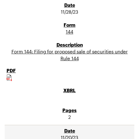
11/28/23
144
Form 144: Filing for proposed sale of securities under
Rule 144
2
11/20/23