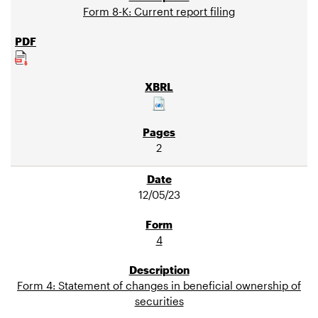
Form 8-K: Current report filing
2
12/05/23
4
Form 4: Statement of changes in beneficial ownership of
securities