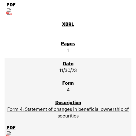
1
11/30/23
4
Form 4: Statement of changes in beneficial ownership of
securities