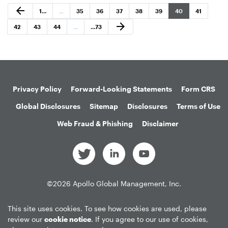
Previous Page
arrow_back
Page
Page
Page
Page
Page
Page
Page
Page
1
…
…
35
36
37
38
39
40
41
Next Page
arrow_forward
Page
Page
Page
Page
42
43
44
…
…
73
Privacy Policy
Forward-Looking Statements
Form CRS
Global Disclosures
Sitemap
Disclosures
Terms of Use
Web Fraud & Phishing
Disclaimer
©
2026
Apollo Global Management, Inc.
All Rights Reserved.
This site uses cookies. To see how cookies are used, please
review our
cookie notice
. If you agree to our use of cookies,