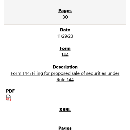
30
11/29/23
144
Form 144: Filing for proposed sale of securities under
Rule 144