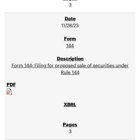
3
11/28/23
144
Form 144: Filing for proposed sale of securities under
Rule 144
3