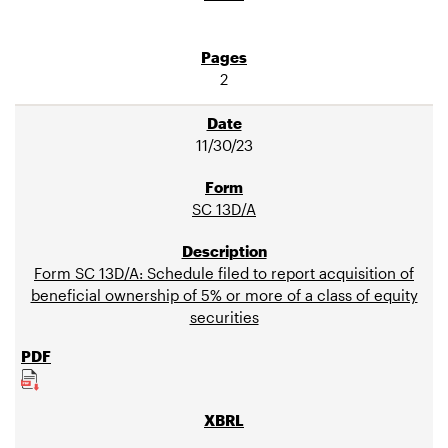
2
11/30/23
SC 13D/A
Form SC 13D/A: Schedule filed to report acquisition of
beneficial ownership of 5% or more of a class of equity
securities