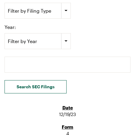
Filter by Filing Type
Year:
Filter by Year
Search terms
Search SEC Filings
12/19/23
4