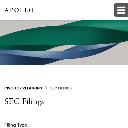
INVESTOR RELATIONS
SEC FILINGS
SEC Filings
Filing Type: