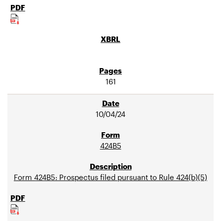
161
10/04/24
424B5
Form 424B5: Prospectus filed pursuant to Rule 424(b)(5)