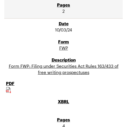
2
10/03/24
FWP
Form FWP: Filing under Securities Act Rules 163/433 of
free writing prospectuses
4