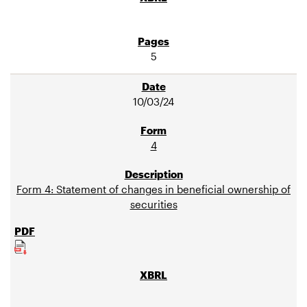
5
10/03/24
4
Form 4: Statement of changes in beneficial ownership of
securities