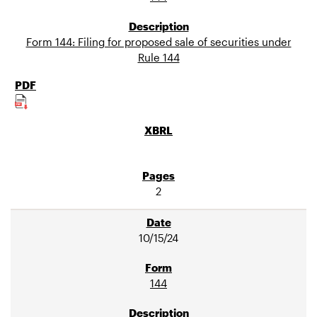
Form 144: Filing for proposed sale of securities under
Rule 144
2
10/15/24
144