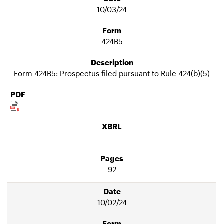
10/03/24
424B5
Form 424B5: Prospectus filed pursuant to Rule 424(b)(5)
92
10/02/24