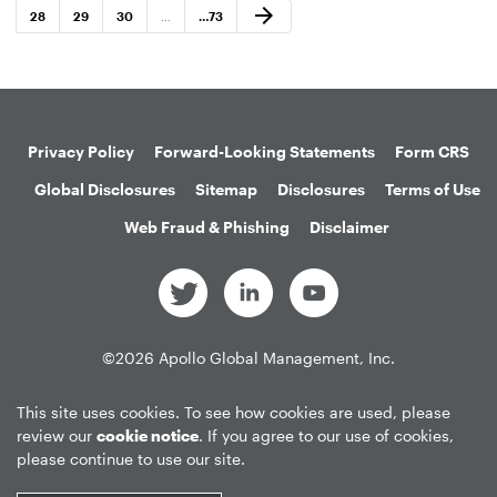
Next Page
arrow_forward
Page
Page
Page
Page
28
29
30
…
…
73
Privacy Policy
Forward-Looking Statements
Form CRS
Global Disclosures
Sitemap
Disclosures
Terms of Use
Web Fraud & Phishing
Disclaimer
©
2026
Apollo Global Management, Inc.
All Rights Reserved.
This site uses cookies. To see how cookies are used, please
review our
cookie notice
. If you agree to our use of cookies,
please continue to use our site.
Market Data copyright © 2026
QuoteMedia
. Data delayed 15 minutes