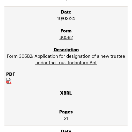
10/03/24
305B2
Form 305B2: Application for designation of a new trustee
under the Trust Indenture Act
21