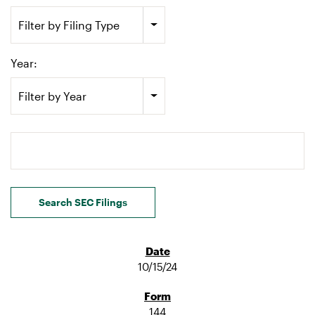
Filter by Filing Type
Year:
Filter by Year
Search terms
Search SEC Filings
10/15/24
144