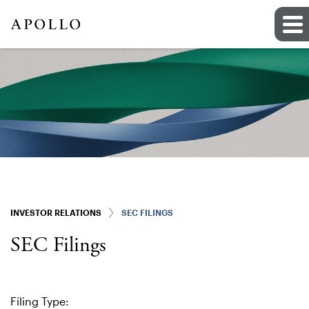
INVESTOR RELATIONS
SEC FILINGS
SEC Filings
Filing Type: