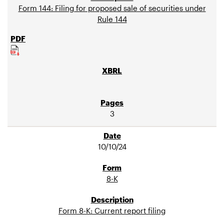
Form 144: Filing for proposed sale of securities under
Rule 144
3
10/10/24
8-K
Form 8-K: Current report filing