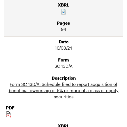
94
10/03/24
SC 13D/A
Form SC 13D/A: Schedule filed to report acquisition of
beneficial ownership of 5% or more of a class of equity
securities