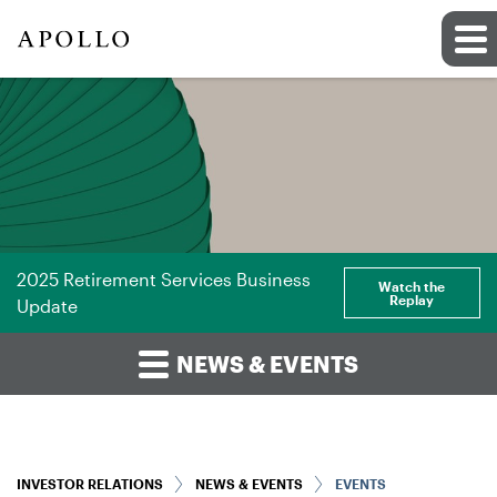
2025 Retirement Services Business
Watch the
Replay
Update
NEWS & EVENTS
INVESTOR RELATIONS
NEWS & EVENTS
EVENTS