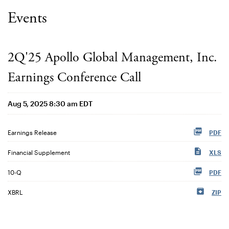
Events
2Q'25 Apollo Global Management, Inc.
Earnings Conference Call
Aug 5, 2025 8:30 am EDT
Earnings Release
PDF
Financial Supplement
XLS
Filing
10-Q
PDF
XBRL
ZIP