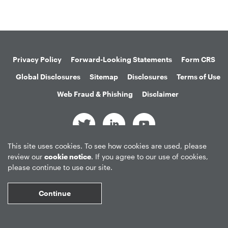
Privacy Policy
Forward-Looking Statements
Form CRS
Global Disclosures
Sitemap
Disclosures
Terms of Use
Web Fraud & Phishing
Disclaimer
This site uses cookies. To see how cookies are used, please
©
2026
Apollo Global Management, Inc.
review our
cookie notice
. If you agree to our use of cookies,
All Rights Reserved.
please continue to use our site.
Continue
Market Data copyright © 2026
QuoteMedia
. Data delayed 15 minutes
unless otherwise indicated (view
delay times
for all exchanges).
RT
=Real-