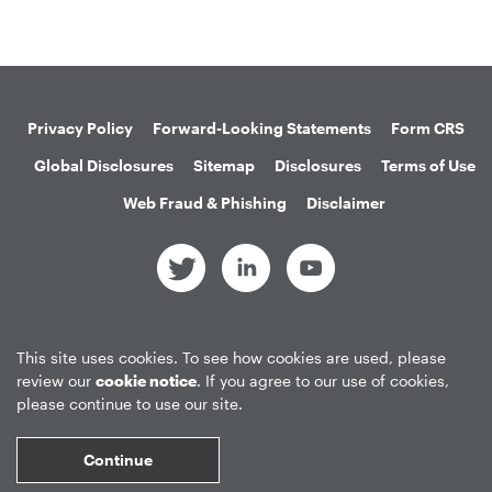
Privacy Policy
Forward-Looking Statements
Form CRS
Global Disclosures
Sitemap
Disclosures
Terms of Use
Web Fraud & Phishing
Disclaimer
©
2026
Apollo Global Management, Inc.
This site uses cookies. To see how cookies are used, please
All Rights Reserved.
review our
cookie notice
. If you agree to our use of cookies,
please continue to use our site.
Market Data copyright © 2026
QuoteMedia
. Data delayed 15 minutes
Continue
unless otherwise indicated (view
delay times
for all exchanges).
RT
=Real-