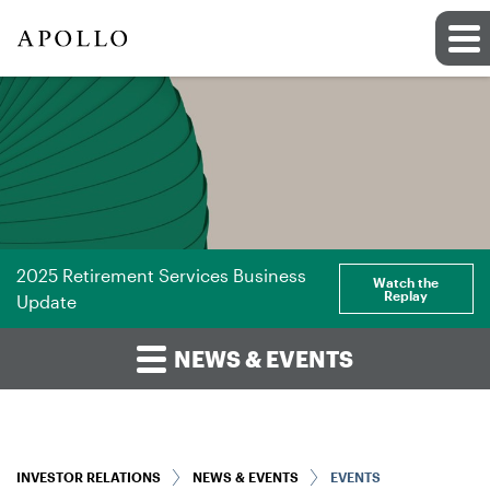
2025 Retirement Services Business
Watch the
Replay
Update
NEWS & EVENTS
INVESTOR RELATIONS
NEWS & EVENTS
EVENTS