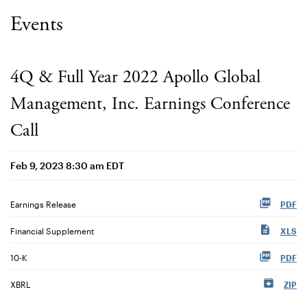
Events
4Q & Full Year 2022 Apollo Global
Management, Inc. Earnings Conference
Call
Feb 9, 2023 8:30 am EDT
Earnings Release
PDF
Financial Supplement
XLS
Filing
10-K
PDF
XBRL
ZIP