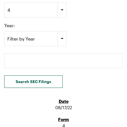
4
Year:
Filter by Year
Search terms
Search SEC Filings
08/17/22
4