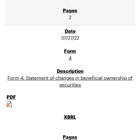
2
07/27/22
4
Form 4: Statement of changes in beneficial ownership of
securities