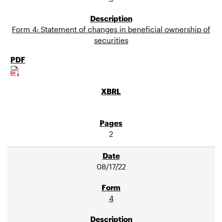
Form 4: Statement of changes in beneficial ownership of
securities
2
08/17/22
4