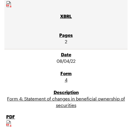
2
08/04/22
4
Form 4: Statement of changes in beneficial ownership of
securities