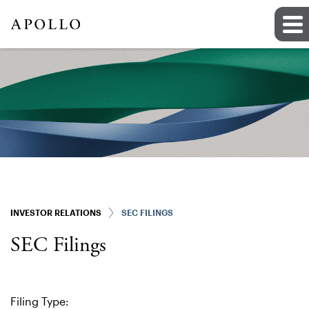
INVESTOR RELATIONS
SEC FILINGS
SEC Filings
Filing Type: