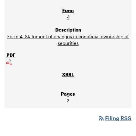
4
Form 4: Statement of changes in beneficial ownership of
securities
2
rss_feed
Filing RSS