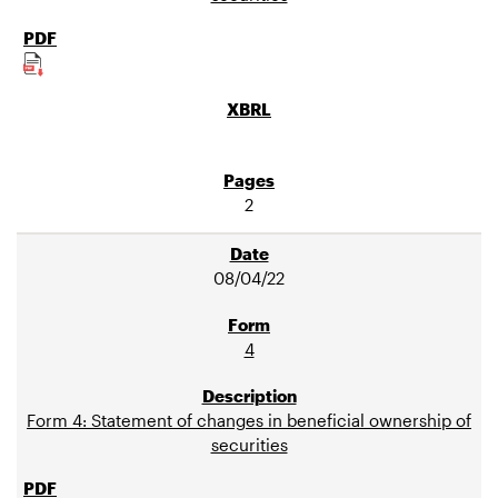
2
08/04/22
4
Form 4: Statement of changes in beneficial ownership of
securities