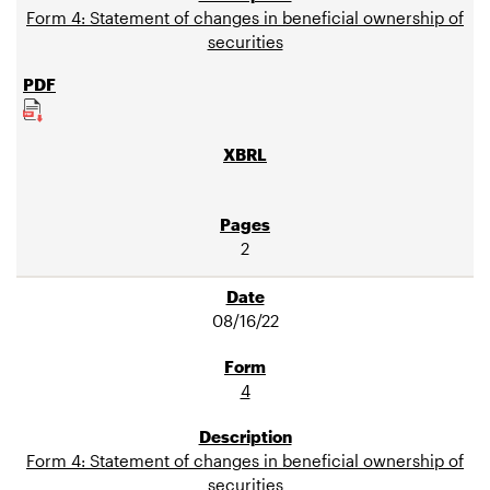
Form 4: Statement of changes in beneficial ownership of
securities
2
08/16/22
4
Form 4: Statement of changes in beneficial ownership of
securities