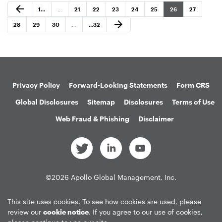
Previous Page
arrow_back
Page
Page
Page
Page
Page
Page
Page
Page
1
…
…
21
22
23
24
25
26
27
Next Page
arrow_forward
Page
Page
Page
Page
28
29
30
…
…
32
Privacy Policy
Forward-Looking Statements
Form CRS
Global Disclosures
Sitemap
Disclosures
Terms of Use
Web Fraud & Phishing
Disclaimer
©
2026
Apollo Global Management, Inc.
All Rights Reserved.
This site uses cookies. To see how cookies are used, please
review our
cookie notice
. If you agree to our use of cookies,