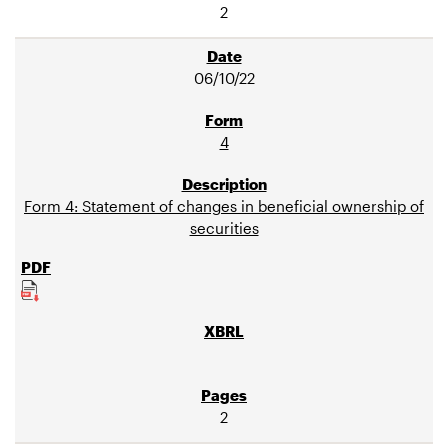
2
06/10/22
4
Form 4: Statement of changes in beneficial ownership of
securities
2