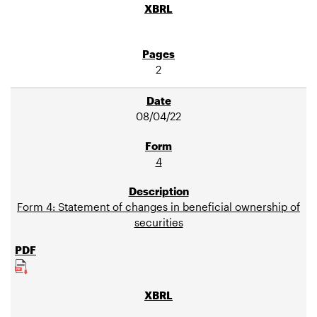
2
08/04/22
4
Form 4: Statement of changes in beneficial ownership of
securities