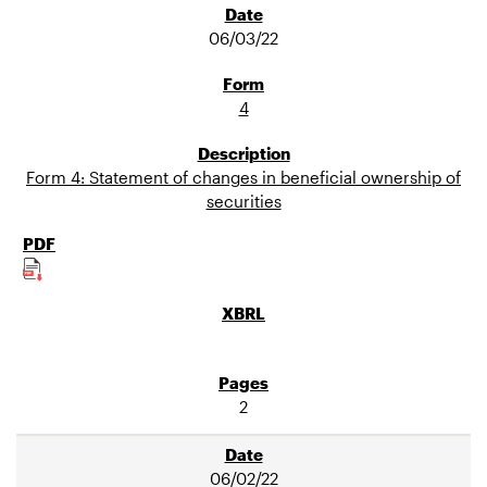
06/03/22
4
Form 4: Statement of changes in beneficial ownership of
securities
2
06/02/22