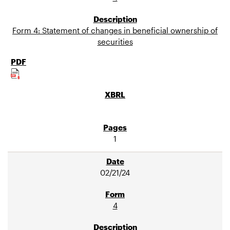
Form 4: Statement of changes in beneficial ownership of
securities
1
02/21/24
4