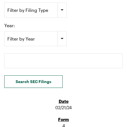
Filter by Filing Type
Year:
Filter by Year
Search terms
Search SEC Filings
02/21/24
4