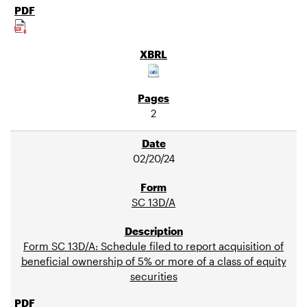
2
02/20/24
SC 13D/A
Form SC 13D/A: Schedule filed to report acquisition of
beneficial ownership of 5% or more of a class of equity
securities