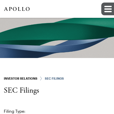
INVESTOR RELATIONS
SEC FILINGS
SEC Filings
Filing Type: