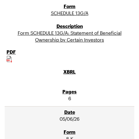
SCHEDULE 13G/A
Form SCHEDULE 13G/A: Statement of Beneficial
Ownership by Certain Investors
6
05/06/26
8-K