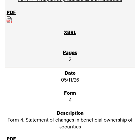
2
05/11/26
4
Form 4: Statement of changes in beneficial ownership of
securities