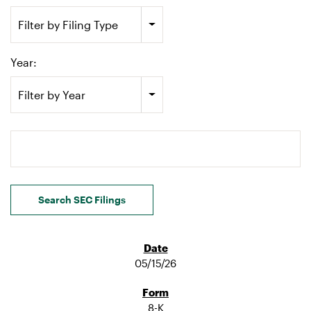
Filter by Filing Type
Year:
Filter by Year
Search terms
Search SEC Filings
05/15/26
8-K