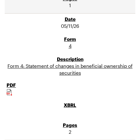
1
05/11/26
4
Form 4: Statement of changes in beneficial ownership of
securities
2