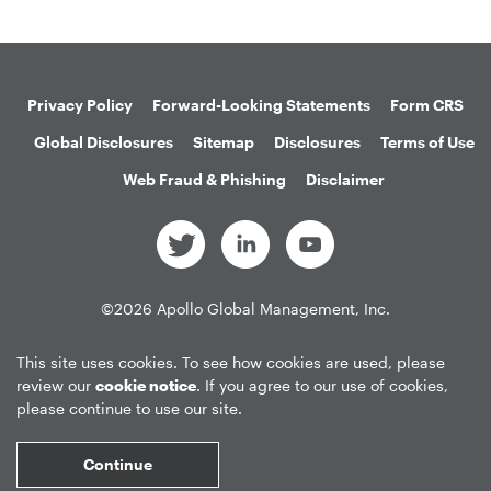
Privacy Policy
Forward-Looking Statements
Form CRS
Global Disclosures
Sitemap
Disclosures
Terms of Use
Web Fraud & Phishing
Disclaimer
©
2026
Apollo Global Management, Inc.
All Rights Reserved.
This site uses cookies. To see how cookies are used, please
review our
cookie notice
. If you agree to our use of cookies,
please continue to use our site.
Market Data copyright © 2026
QuoteMedia
. Data delayed 15 minutes
unless otherwise indicated (view
delay times
for all exchanges).
RT
=Real-
Continue
Time,
EOD
=End of Day,
PD
=Previous Day. Market Data powered by
QuoteMedia
.
Terms of Use
.