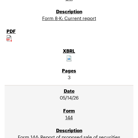
Form 8-K: Current report
3
05/14/26
144
Form 144: Report of proposed sale of securities