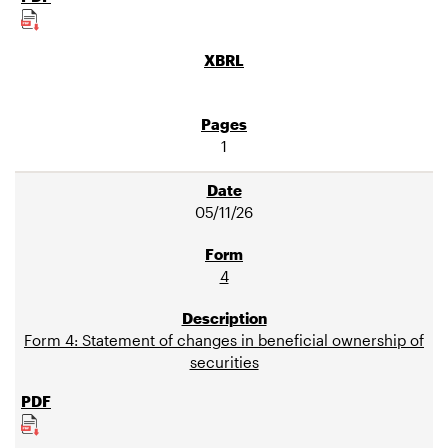
1
05/11/26
4
Form 4: Statement of changes in beneficial ownership of
securities