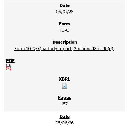
05/07/26
10-Q
Form 10-Q: Quarterly report [Sections 13 or 15(d)]
157
05/06/26