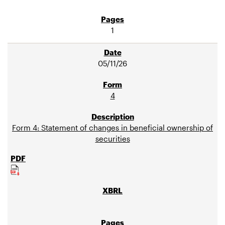
1
05/11/26
4
Form 4: Statement of changes in beneficial ownership of
securities