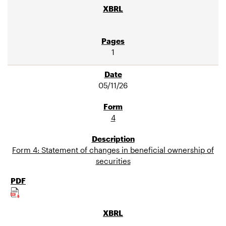
1
05/11/26
4
Form 4: Statement of changes in beneficial ownership of
securities