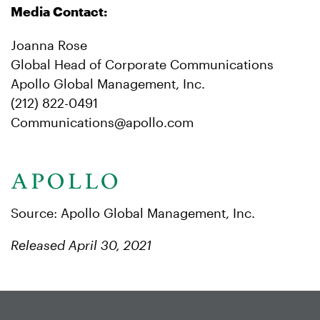
Media Contact:
Joanna Rose
Global Head of Corporate Communications
Apollo Global Management, Inc.
(212) 822-0491
Communications@apollo.com
Source: Apollo Global Management, Inc.
Released April 30, 2021