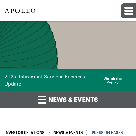
2025 Retirement Services Business
Watch the
Replay
Update
NEWS & EVENTS
INVESTOR RELATIONS
NEWS & EVENTS
PRESS RELEASES