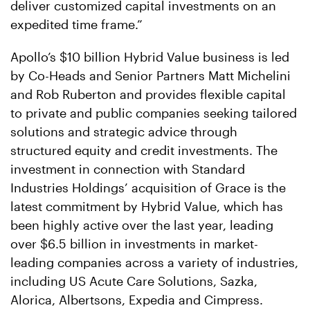
deliver customized capital investments on an
expedited time frame.”
Apollo’s $10 billion Hybrid Value business is led
by Co-Heads and Senior Partners Matt Michelini
and Rob Ruberton and provides flexible capital
to private and public companies seeking tailored
solutions and strategic advice through
structured equity and credit investments. The
investment in connection with Standard
Industries Holdings’ acquisition of Grace is the
latest commitment by Hybrid Value, which has
been highly active over the last year, leading
over $6.5 billion in investments in market-
leading companies across a variety of industries,
including US Acute Care Solutions, Sazka,
Alorica, Albertsons, Expedia and Cimpress.