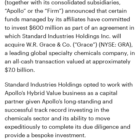
(together with its consolidated subsidiaries,
“Apollo” or the “Firm”) announced that certain
funds managed by its affiliates have committed
to invest $600 million as part of an agreement in
which Standard Industries Holdings Inc. will
acquire W.R. Grace & Co. (“Grace”) (NYSE: GRA),
a leading global specialty chemicals company, in
an all-cash transaction valued at approximately
$7.0 billion.
Standard Industries Holdings opted to work with
Apollo’s Hybrid Value business as a capital
partner given Apollo’s long-standing and
successful track record investing in the
chemicals sector and its ability to move
expeditiously to complete its due diligence and
provide a bespoke investment.