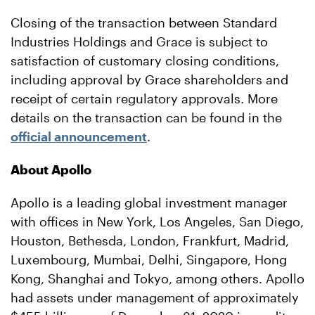
Closing of the transaction between Standard
Industries Holdings and Grace is subject to
satisfaction of customary closing conditions,
including approval by Grace shareholders and
receipt of certain regulatory approvals. More
details on the transaction can be found in the
official announcement
.
About Apollo
Apollo is a leading global investment manager
with offices in New York, Los Angeles, San Diego,
Houston, Bethesda, London, Frankfurt, Madrid,
Luxembourg, Mumbai, Delhi, Singapore, Hong
Kong, Shanghai and Tokyo, among others. Apollo
had assets under management of approximately