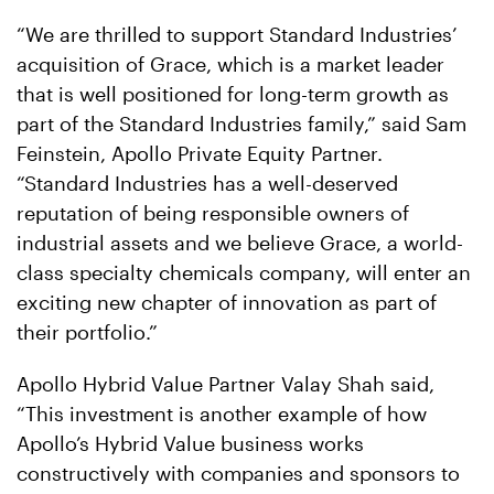
“We are thrilled to support Standard Industries’
acquisition of Grace, which is a market leader
that is well positioned for long-term growth as
part of the Standard Industries family,” said Sam
Feinstein, Apollo Private Equity Partner.
“Standard Industries has a well-deserved
reputation of being responsible owners of
industrial assets and we believe Grace, a world-
class specialty chemicals company, will enter an
exciting new chapter of innovation as part of
their portfolio.”
Apollo Hybrid Value Partner Valay Shah said,
“This investment is another example of how
Apollo’s Hybrid Value business works
constructively with companies and sponsors to