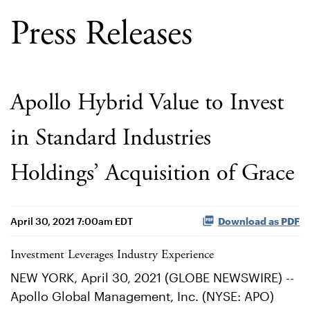
Press Releases
Apollo Hybrid Value to Invest
in Standard Industries
Holdings’ Acquisition of Grace
April 30, 2021 7:00am EDT
Download as PDF
Investment Leverages Industry Experience
NEW YORK, April 30, 2021 (GLOBE NEWSWIRE) --
Apollo Global Management, Inc. (NYSE: APO)