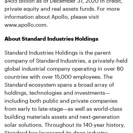
$455 billion as of December 31, 2020 in credit,
private equity and real assets funds. For more
information about Apollo, please visit
www.apollo.com.
About Standard Industries Holdings
Standard Industries Holdings is the parent
company of Standard Industries, a privately-held
global industrial company operating in over 80
countries with over 15,000 employees. The
Standard ecosystem spans a broad array of
holdings, technologies and investments—
including both public and private companies
from early to late-stage—as well as world-class
building materials assets and next-generation
solar solutions. Throughout its 140-year history,
Standard has leveraged its deep industry