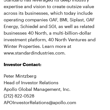
expertise and vision to create outsize value
across its businesses, which today include
operating companies GAF, BMI, Siplast, GAF
Energy, Schiedel and SGI, as well as related
businesses 40 North, a multi-billion-dollar
investment platform, 40 North Ventures and
Winter Properties. Learn more at
www.standardindustries.com.
Investor Contact:
Peter Mintzberg
Head of Investor Relations
Apollo Global Management, Inc.
(212) 822-0528
APOInvestorRelations@apollo.com