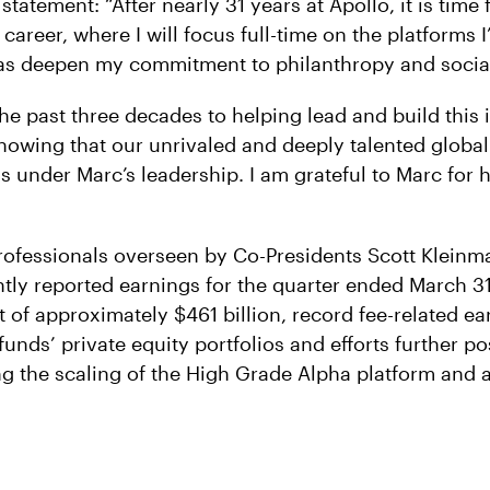
 statement: “After nearly 31 years at Apollo, it is time 
career, where I will focus full-time on the platforms 
l as deepen my commitment to philanthropy and socia
he past three decades to helping lead and build this 
nowing that our unrivaled and deeply talented global 
 under Marc’s leadership. I am grateful to Marc for 
rofessionals overseen by Co-Presidents Scott Klein
ntly reported earnings for the quarter ended March 31
f approximately $461 billion, record fee-related ea
 funds’ private equity portfolios and efforts further po
ng the scaling of the High Grade Alpha platform and a