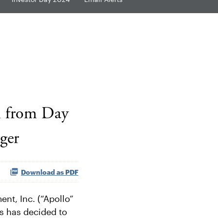
n from Day
ger
Download as PDF
t, Inc. (“Apollo”
s has decided to