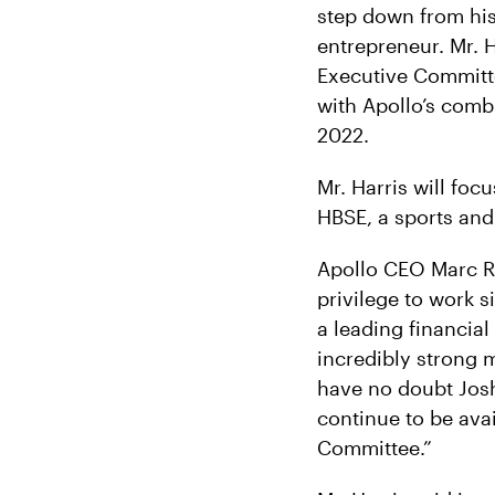
step down from his 
entrepreneur. Mr. H
Executive Committee
with Apollo’s combi
2022.
Mr. Harris will foc
HBSE, a sports and
Apollo CEO Marc R
privilege to work s
a leading financia
incredibly strong 
have no doubt Josh 
continue to be ava
Committee.”