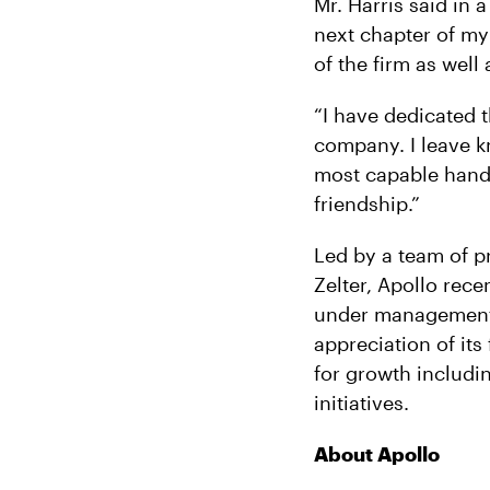
Mr. Harris said in a
next chapter of my 
of the firm as wel
“I have dedicated t
company. I leave k
most capable hands
friendship.”
Led by a team of p
Zelter, Apollo rece
under management o
appreciation of its
for growth includi
initiatives.
About Apollo