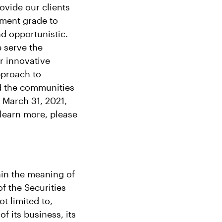
ovide our clients
tment grade to
nd opportunistic.
e serve the
r innovative
pproach to
nd the communities
 March 31, 2021,
learn more, please
hin the meaning of
f the Securities
t limited to,
f its business, its