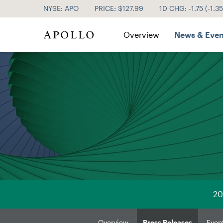
NYSE: APO
PRICE: $
127.99
1D CHG:
-1.75
(
-1.3
Investor Relations
Overview
News & Even
20
Overview
Press Releases
Even