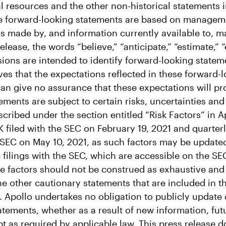
al resources and the other non-historical statements 
e forward-looking statements are based on managemen
s made by, and information currently available to,
release, the words “believe,” “anticipate,” “estimate,” 
sions are intended to identify forward-looking state
s that the expectations reflected in these forward-
 can give no assurance that these expectations will p
ements are subject to certain risks, uncertainties an
cribed under the section entitled “Risk Factors” in A
K filed with the SEC on February 19, 2021 and quarter
e SEC on May 10, 2021, as such factors may be update
c filings with the SEC, which are accessible on the SE
 factors should not be construed as exhaustive and 
e other cautionary statements that are included in th
s. Apollo undertakes no obligation to publicly update
atements, whether as a result of new information, fu
t as required by applicable law. This press release d