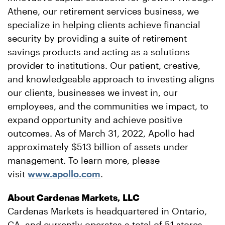
Athene, our retirement services business, we
specialize in helping clients achieve financial
security by providing a suite of retirement
savings products and acting as a solutions
provider to institutions. Our patient, creative,
and knowledgeable approach to investing aligns
our clients, businesses we invest in, our
employees, and the communities we impact, to
expand opportunity and achieve positive
outcomes. As of March 31, 2022, Apollo had
approximately $513 billion of assets under
management. To learn more, please
visit
www.apollo.com
.
About Cardenas Markets, LLC
Cardenas Markets is headquartered in Ontario,
CA, and currently operates a total of 51 stores