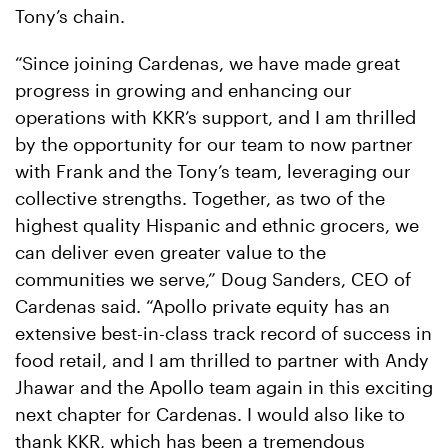
Tony’s chain.
“Since joining Cardenas, we have made great
progress in growing and enhancing our
operations with KKR’s support, and I am thrilled
by the opportunity for our team to now partner
with Frank and the Tony’s team, leveraging our
collective strengths. Together, as two of the
highest quality Hispanic and ethnic grocers, we
can deliver even greater value to the
communities we serve,” Doug Sanders, CEO of
Cardenas said. “Apollo private equity has an
extensive best-in-class track record of success in
food retail, and I am thrilled to partner with Andy
Jhawar and the Apollo team again in this exciting
next chapter for Cardenas. I would also like to
thank KKR, which has been a tremendous