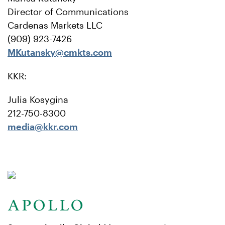
Director of Communications
Cardenas Markets LLC
(909) 923-7426
MKutansky@cmkts.com
KKR:
Julia Kosygina
212-750-8300
media@kkr.com