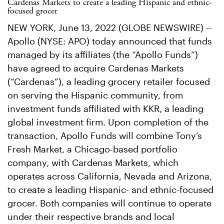
Cardenas Markets to create a leading Hispanic and ethnic-
focused grocer
NEW YORK, June 13, 2022 (GLOBE NEWSWIRE) --
Apollo (NYSE: APO) today announced that funds
managed by its affiliates (the “Apollo Funds”)
have agreed to acquire Cardenas Markets
(“Cardenas”), a leading grocery retailer focused
on serving the Hispanic community, from
investment funds affiliated with KKR, a leading
global investment firm. Upon completion of the
transaction, Apollo Funds will combine Tony’s
Fresh Market, a Chicago-based portfolio
company, with Cardenas Markets, which
operates across California, Nevada and Arizona,
to create a leading Hispanic- and ethnic-focused
grocer. Both companies will continue to operate
under their respective brands and local