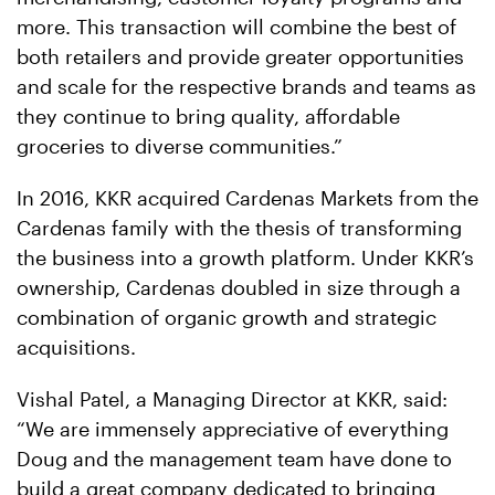
more. This transaction will combine the best of
both retailers and provide greater opportunities
and scale for the respective brands and teams as
they continue to bring quality, affordable
groceries to diverse communities.”
In 2016, KKR acquired Cardenas Markets from the
Cardenas family with the thesis of transforming
the business into a growth platform. Under KKR’s
ownership, Cardenas doubled in size through a
combination of organic growth and strategic
acquisitions.
Vishal Patel, a Managing Director at KKR, said:
“We are immensely appreciative of everything
Doug and the management team have done to
build a great company dedicated to bringing