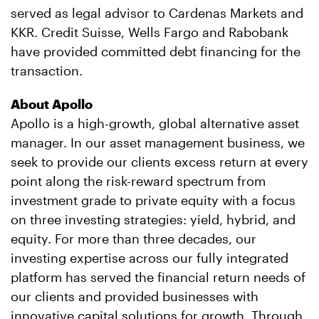
served as legal advisor to Cardenas Markets and
KKR. Credit Suisse, Wells Fargo and Rabobank
have provided committed debt financing for the
transaction.
About Apollo
Apollo is a high-growth, global alternative asset
manager. In our asset management business, we
seek to provide our clients excess return at every
point along the risk-reward spectrum from
investment grade to private equity with a focus
on three investing strategies: yield, hybrid, and
equity. For more than three decades, our
investing expertise across our fully integrated
platform has served the financial return needs of
our clients and provided businesses with
innovative capital solutions for growth. Through