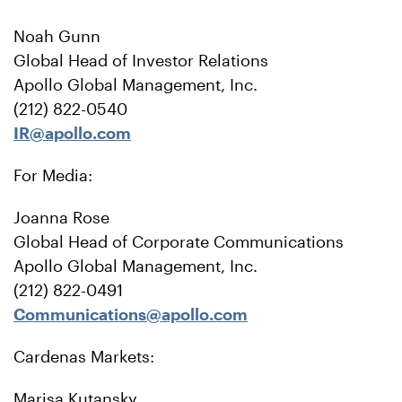
Noah Gunn
Global Head of Investor Relations
Apollo Global Management, Inc.
(212) 822-0540
IR@apollo.com
For Media:
Joanna Rose
Global Head of Corporate Communications
Apollo Global Management, Inc.
(212) 822-0491
Communications@apollo.com
Cardenas Markets:
Marisa Kutansky