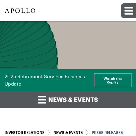
2025 Retirement Services Business
Watch the
Replay
Update
NEWS & EVENTS
INVESTOR RELATIONS
NEWS & EVENTS
PRESS RELEASES