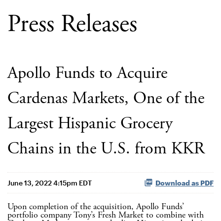
Press Releases
Apollo Funds to Acquire
Cardenas Markets, One of the
Largest Hispanic Grocery
Chains in the U.S. from KKR
June 13, 2022 4:15pm EDT
Download as PDF
Upon completion of the acquisition, Apollo Funds’
portfolio company Tony’s Fresh Market to combine with