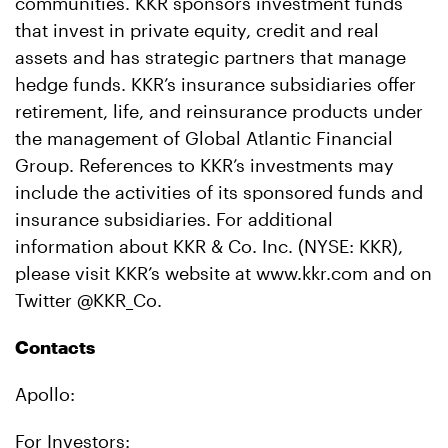
communities. KKR sponsors investment funds
that invest in private equity, credit and real
assets and has strategic partners that manage
hedge funds. KKR’s insurance subsidiaries offer
retirement, life, and reinsurance products under
the management of Global Atlantic Financial
Group. References to KKR’s investments may
include the activities of its sponsored funds and
insurance subsidiaries. For additional
information about KKR & Co. Inc. (NYSE: KKR),
please visit KKR’s website at www.kkr.com and on
Twitter @KKR_Co.
Contacts
Apollo:
For Investors: