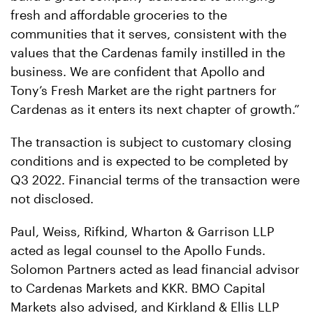
fresh and affordable groceries to the
communities that it serves, consistent with the
values that the Cardenas family instilled in the
business. We are confident that Apollo and
Tony’s Fresh Market are the right partners for
Cardenas as it enters its next chapter of growth.”
The transaction is subject to customary closing
conditions and is expected to be completed by
Q3 2022. Financial terms of the transaction were
not disclosed.
Paul, Weiss, Rifkind, Wharton & Garrison LLP
acted as legal counsel to the Apollo Funds.
Solomon Partners acted as lead financial advisor
to Cardenas Markets and KKR. BMO Capital
Markets also advised, and Kirkland & Ellis LLP