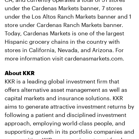
under the Cardenas Markets banner, 7 stores
under the Los Altos Ranch Markets banner and 1
store under Cardenas Ranch Markets banner.
Today, Cardenas Markets is one of the largest
Hispanic grocery chains in the country with
stores in California, Nevada, and Arizona. For
more information visit cardenasmarkets.com.
About KKR
KKR is a leading global investment firm that
offers alternative asset management as well as
capital markets and insurance solutions. KKR
aims to generate attractive investment returns by
following a patient and disciplined investment
approach, employing world-class people, and
supporting growth in its portfolio companies and