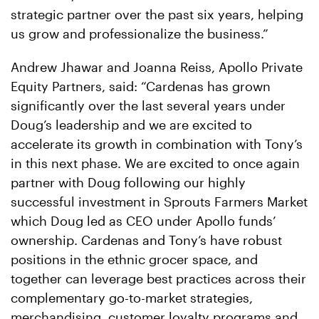
strategic partner over the past six years, helping
us grow and professionalize the business.”
Andrew Jhawar and Joanna Reiss, Apollo Private
Equity Partners, said: “Cardenas has grown
significantly over the last several years under
Doug’s leadership and we are excited to
accelerate its growth in combination with Tony’s
in this next phase. We are excited to once again
partner with Doug following our highly
successful investment in Sprouts Farmers Market
which Doug led as CEO under Apollo funds’
ownership. Cardenas and Tony’s have robust
positions in the ethnic grocer space, and
together can leverage best practices across their
complementary go-to-market strategies,
merchandising, customer loyalty programs and