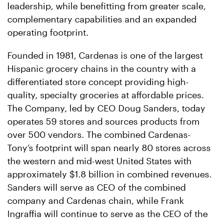
leadership, while benefitting from greater scale,
complementary capabilities and an expanded
operating footprint.
Founded in 1981, Cardenas is one of the largest
Hispanic grocery chains in the country with a
differentiated store concept providing high-
quality, specialty groceries at affordable prices.
The Company, led by CEO Doug Sanders, today
operates 59 stores and sources products from
over 500 vendors. The combined Cardenas-
Tony’s footprint will span nearly 80 stores across
the western and mid-west United States with
approximately $1.8 billion in combined revenues.
Sanders will serve as CEO of the combined
company and Cardenas chain, while Frank
Ingraffia will continue to serve as the CEO of the