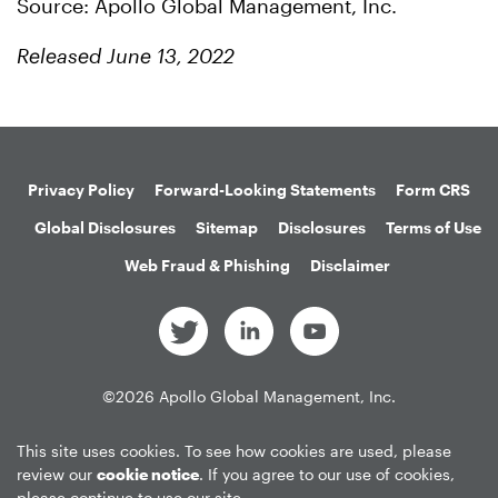
Source: Apollo Global Management, Inc.
Released June 13, 2022
Privacy Policy
Forward-Looking Statements
Form CRS
Global Disclosures
Sitemap
Disclosures
Terms of Use
Web Fraud & Phishing
Disclaimer
©
2026
Apollo Global Management, Inc.
All Rights Reserved.
This site uses cookies. To see how cookies are used, please
review our
cookie notice
. If you agree to our use of cookies,
please continue to use our site.