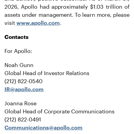
2026, Apollo had approximately $1.03 trillion of
assets under management. To learn more, please
visit
www.apollo.com
.
Contacts
For Apollo:
Noah Gunn
Global Head of Investor Relations
(212) 822-0540
IR@apollo.com
Joanna Rose
Global Head of Corporate Communications
(212) 822-0491
Communications@apollo.com