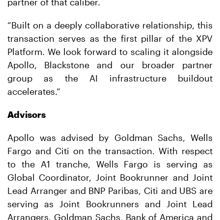
partner of that caliber.
“Built on a deeply collaborative relationship, this
transaction serves as the first pillar of the XPV
Platform. We look forward to scaling it alongside
Apollo, Blackstone and our broader partner
group as the AI infrastructure buildout
accelerates.”
Advisors
Apollo was advised by Goldman Sachs, Wells
Fargo and Citi on the transaction. With respect
to the A1 tranche, Wells Fargo is serving as
Global Coordinator, Joint Bookrunner and Joint
Lead Arranger and BNP Paribas, Citi and UBS are
serving as Joint Bookrunners and Joint Lead
Arrangers. Goldman Sachs, Bank of America and