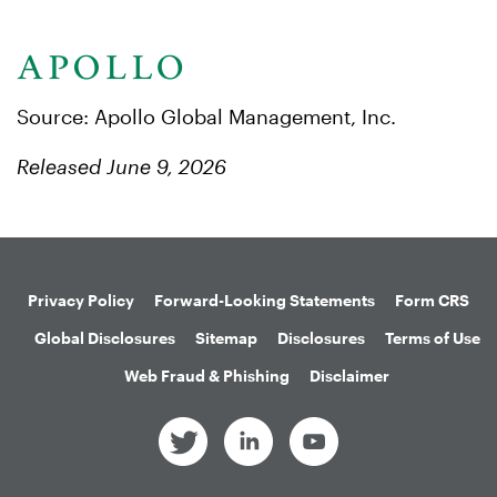
Source: Apollo Global Management, Inc.
Released June 9, 2026
Privacy Policy
Forward-Looking Statements
Form CRS
Global Disclosures
Sitemap
Disclosures
Terms of Use
Web Fraud & Phishing
Disclaimer