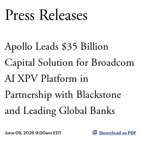
Press Releases
Apollo Leads $35 Billion
Capital Solution for Broadcom
AI XPV Platform in
Partnership with Blackstone
and Leading Global Banks
June 09, 2026 9:00am EDT
Download as PDF