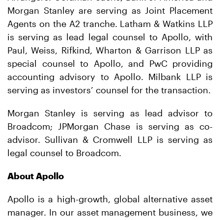
Morgan Stanley are serving as Joint Placement
Agents on the A2 tranche. Latham & Watkins LLP
is serving as lead legal counsel to Apollo, with
Paul, Weiss, Rifkind, Wharton & Garrison LLP as
special counsel to Apollo, and PwC providing
accounting advisory to Apollo. Milbank LLP is
serving as investors’ counsel for the transaction.
Morgan Stanley is serving as lead advisor to
Broadcom; JPMorgan Chase is serving as co-
advisor. Sullivan & Cromwell LLP is serving as
legal counsel to Broadcom.
About Apollo
Apollo is a high-growth, global alternative asset
manager. In our asset management business, we