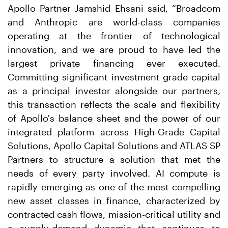
Apollo Partner Jamshid Ehsani said, “Broadcom
and Anthropic are world-class companies
operating at the frontier of technological
innovation, and we are proud to have led the
largest private financing ever executed.
Committing significant investment grade capital
as a principal investor alongside our partners,
this transaction reflects the scale and flexibility
of Apollo's balance sheet and the power of our
integrated platform across High-Grade Capital
Solutions, Apollo Capital Solutions and ATLAS SP
Partners to structure a solution that met the
needs of every party involved. AI compute is
rapidly emerging as one of the most compelling
new asset classes in finance, characterized by
contracted cash flows, mission-critical utility and