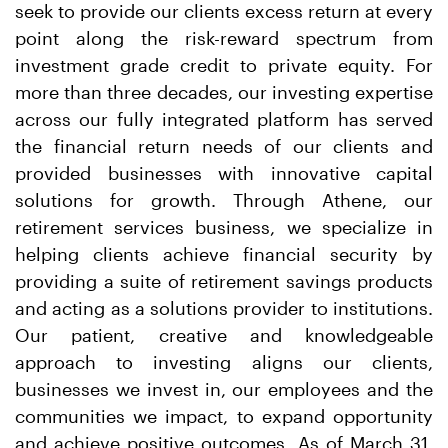
seek to provide our clients excess return at every
point along the risk-reward spectrum from
investment grade credit to private equity. For
more than three decades, our investing expertise
across our fully integrated platform has served
the financial return needs of our clients and
provided businesses with innovative capital
solutions for growth. Through Athene, our
retirement services business, we specialize in
helping clients achieve financial security by
providing a suite of retirement savings products
and acting as a solutions provider to institutions.
Our patient, creative and knowledgeable
approach to investing aligns our clients,
businesses we invest in, our employees and the
communities we impact, to expand opportunity
and achieve positive outcomes. As of March 31,