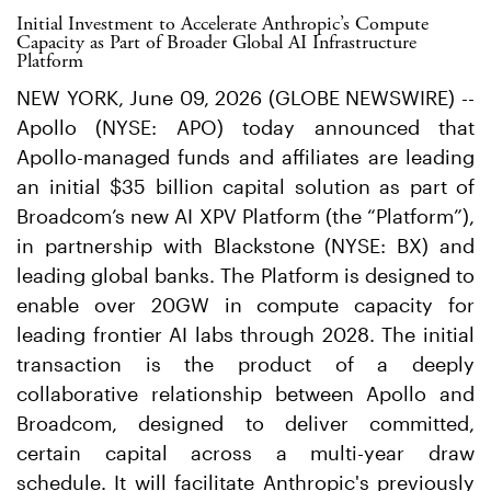
Initial Investment to Accelerate Anthropic’s Compute
Capacity as Part of Broader Global AI Infrastructure
Platform
NEW YORK, June 09, 2026 (GLOBE NEWSWIRE) --
Apollo (NYSE: APO) today announced that
Apollo-managed funds and affiliates are leading
an initial $35 billion capital solution as part of
Broadcom’s new AI XPV Platform (the “Platform”),
in partnership with Blackstone (NYSE: BX) and
leading global banks. The Platform is designed to
enable over 20GW in compute capacity for
leading frontier AI labs through 2028. The initial
transaction is the product of a deeply
collaborative relationship between Apollo and
Broadcom, designed to deliver committed,
certain capital across a multi-year draw
schedule. It will facilitate Anthropic's previously