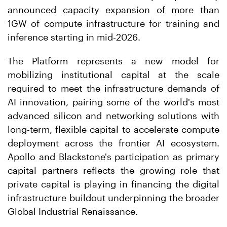
announced capacity expansion of more than
1GW of compute infrastructure for training and
inference starting in mid-2026.
The Platform represents a new model for
mobilizing institutional capital at the scale
required to meet the infrastructure demands of
AI innovation, pairing some of the world's most
advanced silicon and networking solutions with
long-term, flexible capital to accelerate compute
deployment across the frontier AI ecosystem.
Apollo and Blackstone's participation as primary
capital partners reflects the growing role that
private capital is playing in financing the digital
infrastructure buildout underpinning the broader
Global Industrial Renaissance.