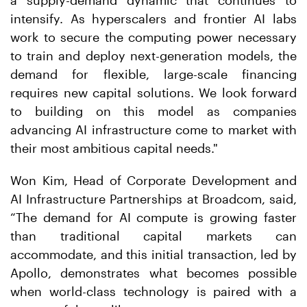
a supply-demand dynamic that continues to
intensify. As hyperscalers and frontier AI labs
work to secure the computing power necessary
to train and deploy next-generation models, the
demand for flexible, large-scale financing
requires new capital solutions. We look forward
to building on this model as companies
advancing AI infrastructure come to market with
their most ambitious capital needs."
Won Kim, Head of Corporate Development and
AI Infrastructure Partnerships at Broadcom, said,
“The demand for AI compute is growing faster
than traditional capital markets can
accommodate, and this initial transaction, led by
Apollo, demonstrates what becomes possible
when world-class technology is paired with a