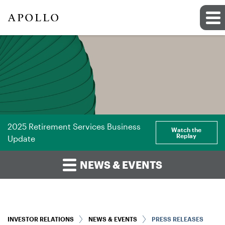
2025 Retirement Services Business
Watch the
Replay
Update
NEWS & EVENTS
INVESTOR RELATIONS
NEWS & EVENTS
PRESS RELEASES