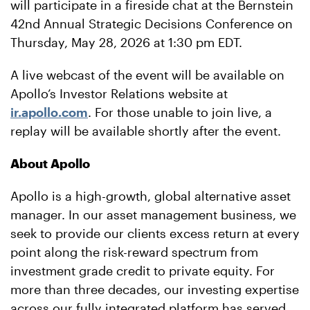
will participate in a fireside chat at the Bernstein
42nd Annual Strategic Decisions Conference on
Thursday, May 28, 2026 at 1:30 pm EDT.
A live webcast of the event will be available on
Apollo’s Investor Relations website at
ir.apollo.com
. For those unable to join live, a
replay will be available shortly after the event.
About Apollo
Apollo is a high-growth, global alternative asset
manager. In our asset management business, we
seek to provide our clients excess return at every
point along the risk-reward spectrum from
investment grade credit to private equity. For
more than three decades, our investing expertise
across our fully integrated platform has served