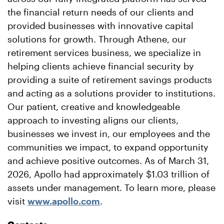
the financial return needs of our clients and
provided businesses with innovative capital
solutions for growth. Through Athene, our
retirement services business, we specialize in
helping clients achieve financial security by
providing a suite of retirement savings products
and acting as a solutions provider to institutions.
Our patient, creative and knowledgeable
approach to investing aligns our clients,
businesses we invest in, our employees and the
communities we impact, to expand opportunity
and achieve positive outcomes. As of March 31,
2026, Apollo had approximately $1.03 trillion of
assets under management. To learn more, please
visit
www.apollo.com
.