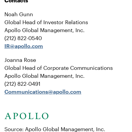
Contacts
Noah Gunn
Global Head of Investor Relations
Apollo Global Management, Inc.
(212) 822-0540
IR@apollo.com
Joanna Rose
Global Head of Corporate Communications
Apollo Global Management, Inc.
(212) 822-0491
Communications@apollo.com
Source: Apollo Global Management, Inc.