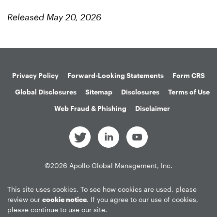
Released May 20, 2026
Privacy Policy
Forward-Looking Statements
Form CRS
Global Disclosures
Sitemap
Disclosures
Terms of Use
Web Fraud & Phishing
Disclaimer
©
2026
Apollo Global Management, Inc.
All Rights Reserved.
This site uses cookies. To see how cookies are used, please
review our
cookie notice
. If you agree to our use of cookies,
please continue to use our site.