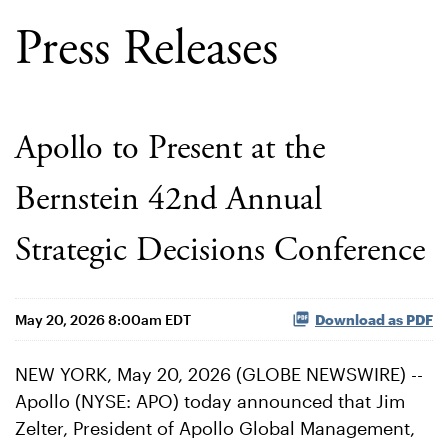
Press Releases
Apollo to Present at the
Bernstein 42nd Annual
Strategic Decisions Conference
May 20, 2026 8:00am EDT
Download as PDF
NEW YORK, May 20, 2026 (GLOBE NEWSWIRE) --
Apollo (NYSE: APO) today announced that Jim
Zelter, President of Apollo Global Management,