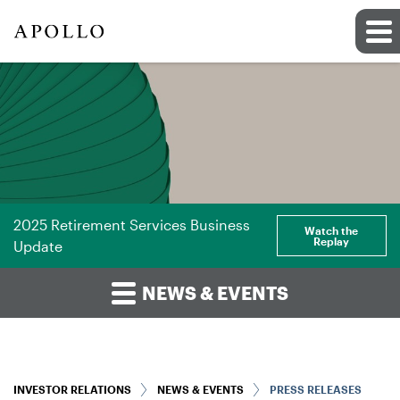
2025 Retirement Services Business
Watch the
Replay
Update
NEWS & EVENTS
INVESTOR RELATIONS
NEWS & EVENTS
PRESS RELEASES