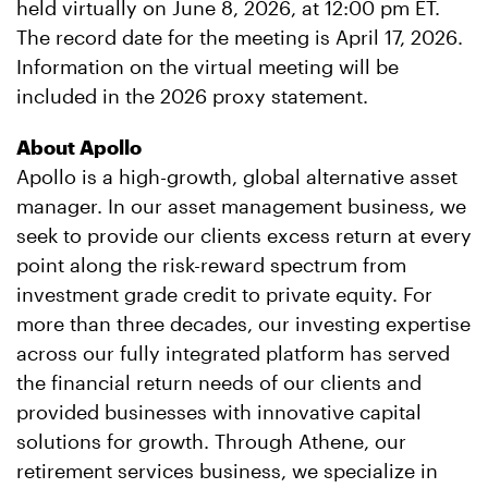
held virtually on June 8, 2026, at 12:00 pm ET.
The record date for the meeting is April 17, 2026.
Information on the virtual meeting will be
included in the 2026 proxy statement.
About Apollo
Apollo is a high-growth, global alternative asset
manager. In our asset management business, we
seek to provide our clients excess return at every
point along the risk-reward spectrum from
investment grade credit to private equity. For
more than three decades, our investing expertise
across our fully integrated platform has served
the financial return needs of our clients and
provided businesses with innovative capital
solutions for growth. Through Athene, our
retirement services business, we specialize in