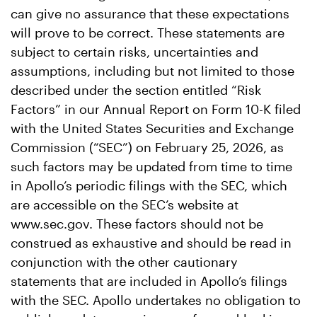
can give no assurance that these expectations
will prove to be correct. These statements are
subject to certain risks, uncertainties and
assumptions, including but not limited to those
described under the section entitled “Risk
Factors” in our Annual Report on Form 10-K filed
with the United States Securities and Exchange
Commission (“SEC”) on February 25, 2026, as
such factors may be updated from time to time
in Apollo’s periodic filings with the SEC, which
are accessible on the SEC’s website at
www.sec.gov. These factors should not be
construed as exhaustive and should be read in
conjunction with the other cautionary
statements that are included in Apollo’s filings
with the SEC. Apollo undertakes no obligation to