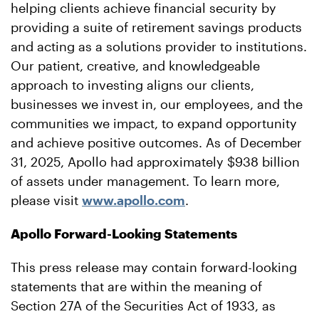
helping clients achieve financial security by
providing a suite of retirement savings products
and acting as a solutions provider to institutions.
Our patient, creative, and knowledgeable
approach to investing aligns our clients,
businesses we invest in, our employees, and the
communities we impact, to expand opportunity
and achieve positive outcomes. As of December
31, 2025, Apollo had approximately $938 billion
of assets under management. To learn more,
please visit
www.apollo.com
.
Apollo Forward-Looking Statements
This press release may contain forward-looking
statements that are within the meaning of
Section 27A of the Securities Act of 1933, as