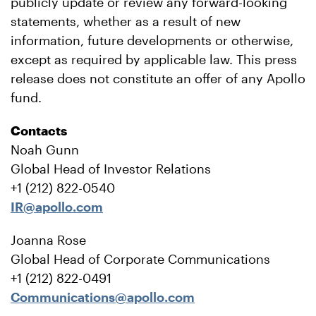
publicly update or review any forward-looking
statements, whether as a result of new
information, future developments or otherwise,
except as required by applicable law. This press
release does not constitute an offer of any Apollo
fund.
Contacts
Noah Gunn
Global Head of Investor Relations
+1 (212) 822-0540
IR@apollo.com
Joanna Rose
Global Head of Corporate Communications
+1 (212) 822-0491
Communications@apollo.com