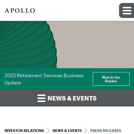
2025 Retirement Services Business
Watch the
Replay
Update
NEWS & EVENTS
INVESTOR RELATIONS
NEWS & EVENTS
PRESS RELEASES