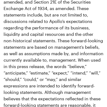
amended, and Section 21E of the Securities
Exchange Act of 1934, as amended. These
statements include, but are not limited to,
discussions related to Apollo’s expectations
regarding the performance of its business,
liquidity and capital resources and the other
non-historical statements. These forward-looking
statements are based on management’s beliefs,
as well as assumptions made by, and information
currently available to, management. When used
in this press release, the words “believe,”
“anticipate,” “estimate,” “expect,” “intend,” “will,”
“should,” “could,” or “may,” and similar
expressions are intended to identify forward-
looking statements. Although management
believes that the expectations reflected in these
forward-looking statements are reasonable, it