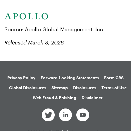
Source: Apollo Global Management, Inc.
Released March 3, 2026
Privacy Policy
Forward-Looking Statements
Form CRS
Global Disclosures
Sitemap
Disclosures
Terms of Use
Web Fraud & Phishing
Disclaimer