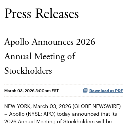
Press Releases
Apollo Announces 2026
Annual Meeting of
Stockholders
March 03, 2026 5:00pm EST
Download as PDF
NEW YORK, March 03, 2026 (GLOBE NEWSWIRE)
-- Apollo (NYSE: APO) today announced that its
2026 Annual Meeting of Stockholders will be