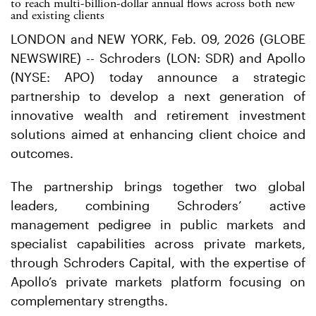
to reach multi-billion-dollar annual flows across both new
and existing clients
LONDON and NEW YORK, Feb. 09, 2026 (GLOBE
NEWSWIRE) -- Schroders (LON: SDR) and Apollo
(NYSE: APO) today announce a strategic
partnership to develop a next generation of
innovative wealth and retirement investment
solutions aimed at enhancing client choice and
outcomes.
The partnership brings together two global
leaders, combining Schroders’ active
management pedigree in public markets and
specialist capabilities across private markets,
through Schroders Capital, with the expertise of
Apollo’s private markets platform focusing on
complementary strengths.