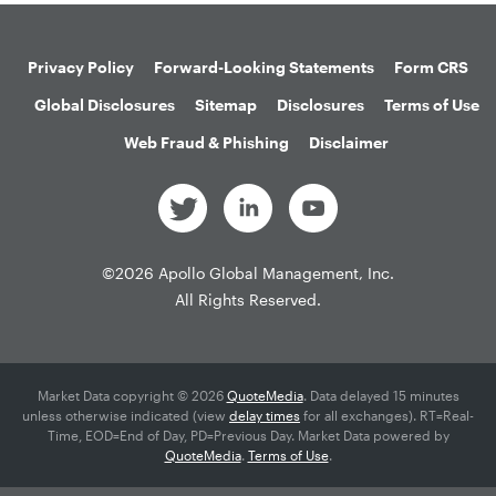
Privacy Policy
Forward-Looking Statements
Form CRS
Global Disclosures
Sitemap
Disclosures
Terms of Use
Web Fraud & Phishing
Disclaimer
©
2026
Apollo Global Management, Inc.
All Rights Reserved.
Market Data copyright © 2026
QuoteMedia
. Data delayed 15 minutes
unless otherwise indicated (view
delay times
for all exchanges).
RT
=Real-
Time,
EOD
=End of Day,
PD
=Previous Day. Market Data powered by
QuoteMedia
.
Terms of Use
.