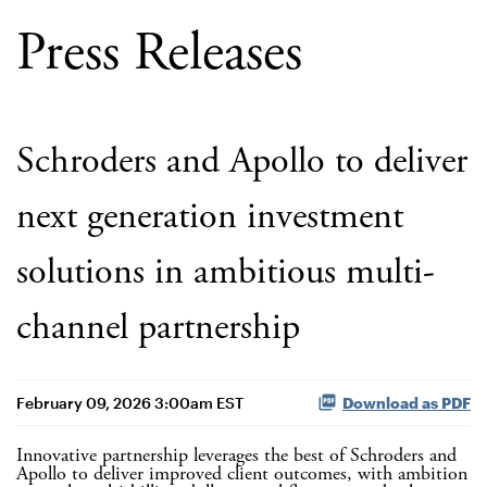
Press Releases
Schroders and Apollo to deliver
next generation investment
solutions in ambitious multi-
channel partnership
February 09, 2026 3:00am EST
Download as PDF
Innovative partnership leverages the best of Schroders and
Apollo to deliver improved client outcomes, with ambition