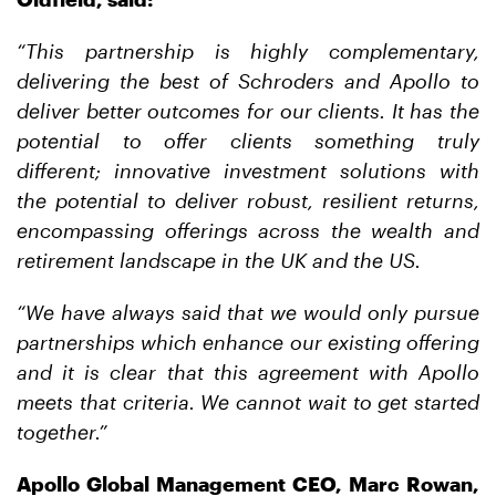
“This
partnership
is
highly
complementary,
delivering
the
best
of
Schroders
and
Apollo to
deliver better outcomes for our clients.
It has
the
potential to offer clients something truly
different; innovative investment solutions with
the potential to deliver
robust
, resilient
returns,
encompassing
offerings
across
the
wealth
and
retirement
landscape in the UK and the US.
“We have always said that we would only pursue
partnerships which enhance our existing offering
and it is clear
that
this
agreement
with
Apollo
meets
that criteria. We cannot wait to get started
together.”
Apollo Global Management CEO, Marc Rowan,