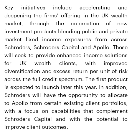
Key initiatives include accelerating and
deepening the firms’ offering in the UK wealth
market, through the co-creation of new
investment products blending public and private
market fixed income exposures from across
Schroders, Schroders Capital and Apollo. These
will seek to provide enhanced income solutions
for UK wealth clients, with improved
diversification and excess return per unit of risk
across the full credit spectrum. The first product
is expected to launch later this year. In addition,
Schroders will have the opportunity to allocate
to Apollo from certain existing client portfolios,
with a focus on capabilities that complement
Schroders Capital and with the potential to
improve client outcomes.