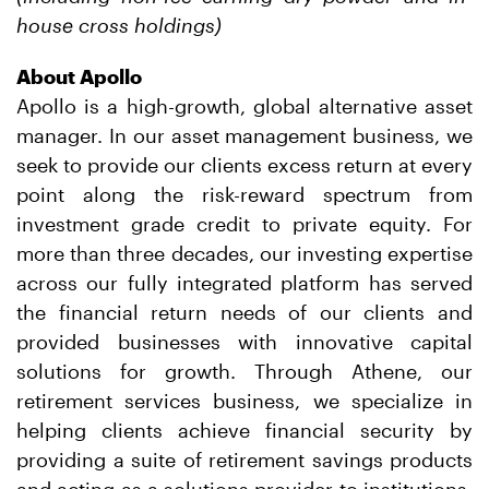
house cross holdings)
About Apollo
Apollo is a high-growth, global alternative asset
manager. In our asset management business, we
seek to provide our clients excess return at every
point along the risk-reward spectrum from
investment grade credit to private equity. For
more than three decades, our investing expertise
across our fully integrated platform has served
the financial return needs of our clients and
provided businesses with innovative capital
solutions for growth. Through Athene, our
retirement services business, we specialize in
helping clients achieve financial security by
providing a suite of retirement savings products