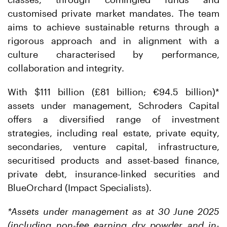
customised private market mandates. The team
aims to achieve sustainable returns through a
rigorous approach and in alignment with a
culture characterised by performance,
collaboration and integrity.
With $111 billion (£81 billion; €94.5 billion)*
assets under management, Schroders Capital
offers a diversified range of investment
strategies, including real estate, private equity,
secondaries, venture capital, infrastructure,
securitised products and asset-based finance,
private debt, insurance-linked securities and
BlueOrchard (Impact Specialists).
*Assets under management as at 30 June 2025
(including non-fee earning dry powder and in-