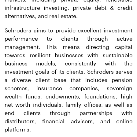
infrastructure investing, private debt & credit
alternatives, and real estate.
Schroders aims to provide excellent investment
performance to clients through active
management. This means directing capital
towards resilient businesses with sustainable
business models, consistently with the
investment goals of its clients. Schroders serves
a diverse client base that includes pension
schemes, insurance companies, sovereign
wealth funds, endowments, foundations, high
net worth individuals, family offices, as well as
end clients through partnerships with
distributors, financial advisers, and online
platforms.