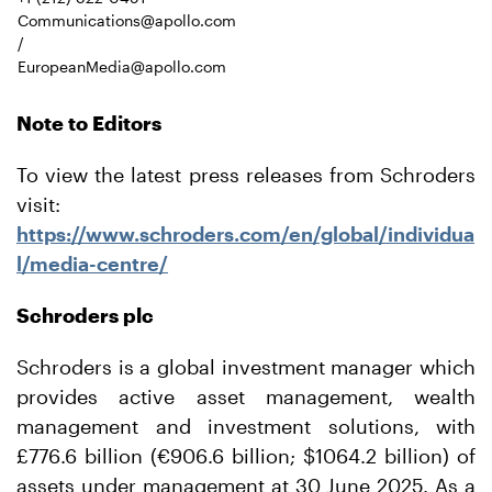
Communications@apollo.com
/
EuropeanMedia@apollo.com
Note to Editors
To view the latest press releases from Schroders
visit:
https://www.schroders.com/en/global/individua
l/media-
centre/
Schroders plc
Schroders is a global investment manager which
provides active asset management, wealth
management and investment solutions, with
£776.6 billion (€906.6 billion; $1064.2 billion) of
assets under management at 30 June 2025. As a