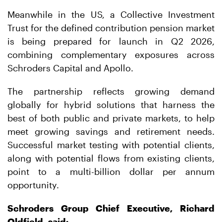
Meanwhile in the US, a Collective Investment
Trust for the defined contribution pension market
is being prepared for launch in Q2 2026,
combining complementary exposures across
Schroders Capital and Apollo.
The partnership reflects growing demand
globally for hybrid solutions that harness the
best of both public and private markets, to help
meet growing savings and retirement needs.
Successful market testing with potential clients,
along with potential flows from existing clients,
point to a multi-billion dollar per annum
opportunity.
Schroders Group Chief Executive, Richard
Oldfield, said: