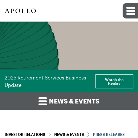
2025 Retirement Services Business
Watch the
Replay
Update
NEWS & EVENTS
INVESTOR RELATIONS
NEWS & EVENTS
PRESS RELEASES