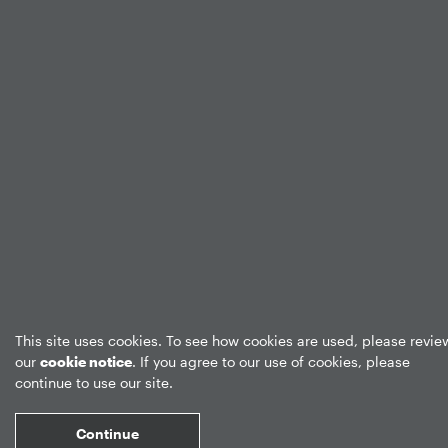
This site uses cookies. To see how cookies are used, please revie
our
cookie notice
. If you agree to our use of cookies, please
continue to use our site.
Continue