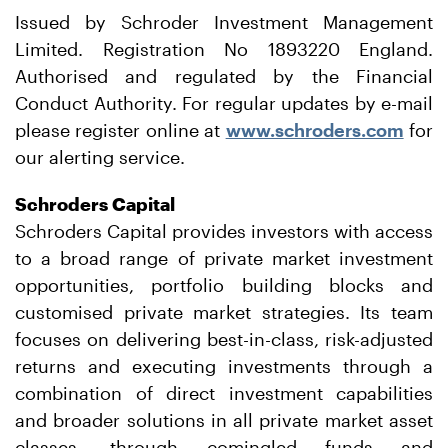
Issued by Schroder Investment Management
Limited. Registration No 1893220 England.
Authorised and regulated by the Financial
Conduct Authority. For regular updates by e-mail
please register online at
www.schroders.com
for
our alerting service.
Schroders Capital
Schroders Capital provides investors with access
to a broad range of private market investment
opportunities, portfolio building blocks and
customised private market strategies. Its team
focuses on delivering best-in-class, risk-adjusted
returns and executing investments through a
combination of direct investment capabilities
and broader solutions in all private market asset
classes, through comingled funds and