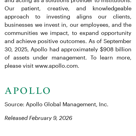
and acting as a solutions provider to institutions.
Our patient, creative, and knowledgeable
approach to investing aligns our clients,
businesses we invest in, our employees, and the
communities we impact, to expand opportunity
and achieve positive outcomes. As of September
30, 2025, Apollo had approximately $908 billion
of assets under management. To learn more,
please visit www.apollo.com.
Source: Apollo Global Management, Inc.
Released February 9, 2026