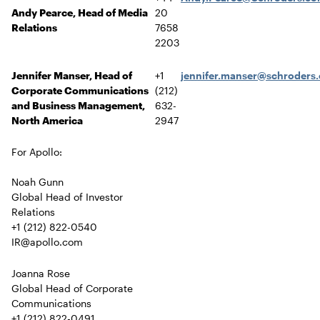
Andy Pearce, Head of Media
20
Relations
7658
2203
Jennifer Manser, Head of
+1
jennifer.manser@schroders
Corporate Communications
(212)
and Business Management,
632-
North America
2947
For Apollo:
Noah Gunn
Global Head of Investor
Relations
+1 (212) 822-0540
IR@apollo.com
Joanna Rose
Global Head of Corporate
Communications
+1 (212) 822-0491