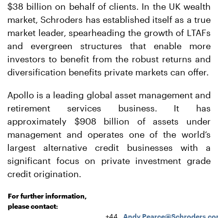
$38 billion on behalf of clients. In the UK wealth
market, Schroders has established itself as a true
market leader, spearheading the growth of LTAFs
and evergreen structures that enable more
investors to benefit from the robust returns and
diversification benefits private markets can offer.
Apollo is a leading global asset management and
retirement services business. It has
approximately $908 billion of assets under
management and operates one of the world’s
largest alternative credit businesses with a
significant focus on private investment grade
credit origination.
For further information,
please contact:
+44
Andy.Pearce@Schroders.c