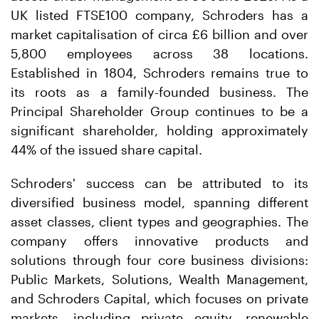
UK listed FTSE100 company, Schroders has a
market capitalisation of circa £6 billion and over
5,800 employees across 38 locations.
Established in 1804, Schroders remains true to
its roots as a family-founded business. The
Principal Shareholder Group continues to be a
significant shareholder, holding approximately
44% of the issued share capital.
Schroders' success can be attributed to its
diversified business model, spanning different
asset classes, client types and geographies. The
company offers innovative products and
solutions through four core business divisions:
Public Markets, Solutions, Wealth Management,
and Schroders Capital, which focuses on private
markets, including private equity, renewable