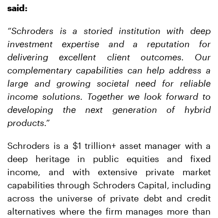
said:
“Schroders is a storied institution with deep
investment expertise and a reputation for
delivering excellent client outcomes. Our
complementary capabilities can help address a
large and growing societal need for reliable
income solutions. Together we look forward to
developing the next generation of hybrid
products.”
Schroders is a $1 trillion+ asset manager with a
deep heritage in public equities and fixed
income, and with extensive private market
capabilities through Schroders Capital, including
across the universe of private debt and credit
alternatives where the firm manages more than