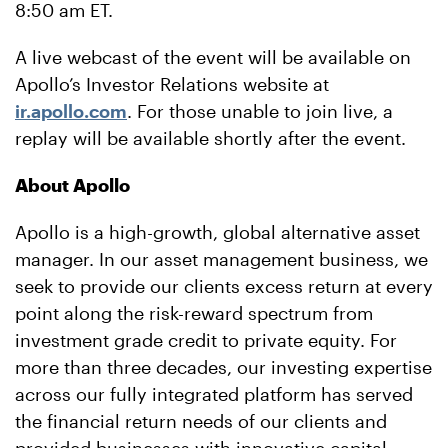
8:50 am ET.
A live webcast of the event will be available on
Apollo’s Investor Relations website at
ir.apollo.com
. For those unable to join live, a
replay will be available shortly after the event.
About Apollo
Apollo is a high-growth, global alternative asset
manager. In our asset management business, we
seek to provide our clients excess return at every
point along the risk-reward spectrum from
investment grade credit to private equity. For
more than three decades, our investing expertise
across our fully integrated platform has served
the financial return needs of our clients and