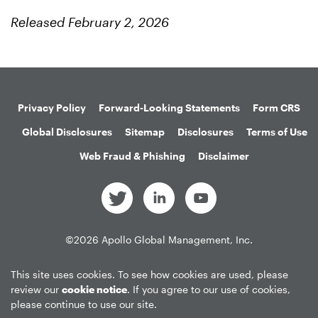
Released February 2, 2026
Privacy Policy
Forward-Looking Statements
Form CRS
Global Disclosures
Sitemap
Disclosures
Terms of Use
Web Fraud & Phishing
Disclaimer
©
2026
Apollo Global Management, Inc.
All Rights Reserved.
This site uses cookies. To see how cookies are used, please
review our
cookie notice
. If you agree to our use of cookies,
please continue to use our site.