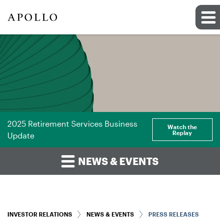
2025 Retirement Services Business
Watch the
Replay
Update
NEWS & EVENTS
INVESTOR RELATIONS
NEWS & EVENTS
PRESS RELEASES