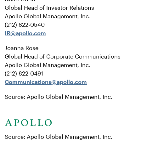
Global Head of Investor Relations
Apollo Global Management, Inc.
(212) 822-0540
IR@apollo.com
Joanna Rose
Global Head of Corporate Communications
Apollo Global Management, Inc.
(212) 822-0491
Communications@apollo.com
Source: Apollo Global Management, Inc.
Source: Apollo Global Management, Inc.