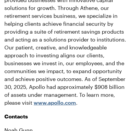
provided businesses with innovative capital
solutions for growth. Through Athene, our
retirement services business, we specialize in
helping clients achieve financial security by
providing a suite of retirement savings products
and acting as a solutions provider to institutions.
Our patient, creative, and knowledgeable
approach to investing aligns our clients,
businesses we invest in, our employees, and the
communities we impact, to expand opportunity
and achieve positive outcomes. As of September
30, 2025, Apollo had approximately $908 billion
of assets under management. To learn more,
please visit
www.apollo.com
.
Contacts
Noah Gunn