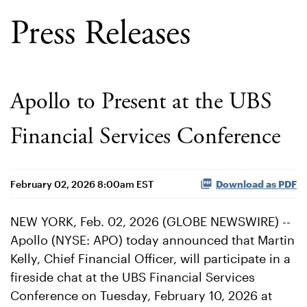
Press Releases
Apollo to Present at the UBS
Financial Services Conference
February 02, 2026 8:00am EST
Download as PDF
NEW YORK, Feb. 02, 2026 (GLOBE NEWSWIRE) --
Apollo (NYSE: APO) today announced that Martin
Kelly, Chief Financial Officer, will participate in a
fireside chat at the UBS Financial Services
Conference on Tuesday, February 10, 2026 at