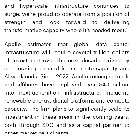
and hyperscale infrastructure continues to
surge, we’re proud to operate from a position of
strength and look forward to delivering
transformative capacity where it’s needed most.”
Apollo estimates that global data center
infrastructure will require several trillion dollars
of investment over the next decade, driven by
accelerating demand for compute capacity and
AI workloads. Since 2022, Apollo-managed funds
i
and affiliates have deployed over $40 billion
into next-generation infrastructure, including
renewable energy, digital platforms and compute
capacity. The firm plans to significantly scale its
investment in these areas in the coming years,
both through SDC and as a capital partner to
other market participants.