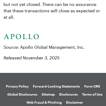
but not yet closed. There can be no assurance
that these transactions will close as expected or
at all.
Source: Apollo Global Management, Inc.
Released November 3, 2025
Privacy Policy
Forward-Looking Statements
Form CRS
Global Disclosures
Sitemap
Disclosures
Terms of Use
Web Fraud & Phishing
Disclaimer