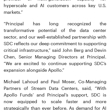
hyperscale and AI customers across key U.S.
markets.”
“Principal has long recognized the
transformative potential of the data center
sector, and our well-established partnership with
SDC reflects our deep commitment to supporting
critical infrastructure,” said John Berg and Devin
Chen, Senior Managing Directors at Principal.
“We are excited to continue supporting SDC’s
expansion alongside Apollo.”
Michael Lahoud and Paul Moser, Co-Managing
Partners of Stream Data Centers, said, “With
Apollo Funds’ and Principal’s support, SDC is
now equipped to scale faster and more
strategically than ever before. As demand for AI