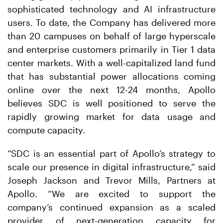
sophisticated technology and AI infrastructure
users. To date, the Company has delivered more
than 20 campuses on behalf of large hyperscale
and enterprise customers primarily in Tier 1 data
center markets. With a well-capitalized land fund
that has substantial power allocations coming
online over the next 12-24 months, Apollo
believes SDC is well positioned to serve the
rapidly growing market for data usage and
compute capacity.
“SDC is an essential part of Apollo’s strategy to
scale our presence in digital infrastructure,” said
Joseph Jackson and Trevor Mills, Partners at
Apollo. “We are excited to support the
company’s continued expansion as a scaled
provider of next-generation capacity for