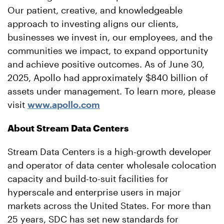
Our patient, creative, and knowledgeable
approach to investing aligns our clients,
businesses we invest in, our employees, and the
communities we impact, to expand opportunity
and achieve positive outcomes. As of June 30,
2025, Apollo had approximately $840 billion of
assets under management. To learn more, please
visit
www.apollo.com
About Stream Data Centers
Stream Data Centers is a high-growth developer
and operator of data center wholesale colocation
capacity and build-to-suit facilities for
hyperscale and enterprise users in major
markets across the United States. For more than
25 years, SDC has set new standards for