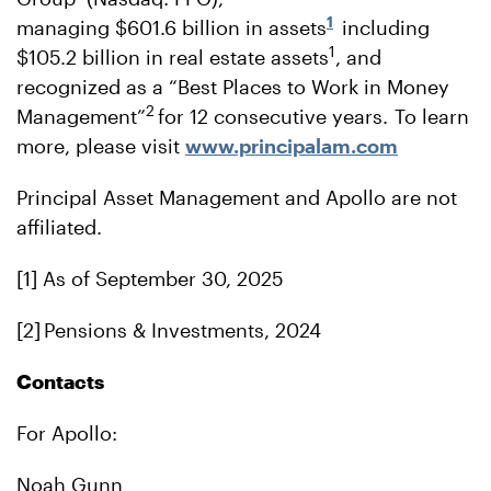
1
managing $601.6 billion in assets
including
1
$105.2 billion in real estate assets
, and
recognized as a “Best Places to Work in Money
2
Management”
for 12 consecutive years. To learn
more, please visit
www.principalam.com
Principal Asset Management and Apollo are not
affiliated.
[1] As of September 30, 2025
[2] Pensions & Investments, 2024
Contacts
For Apollo:
Noah Gunn