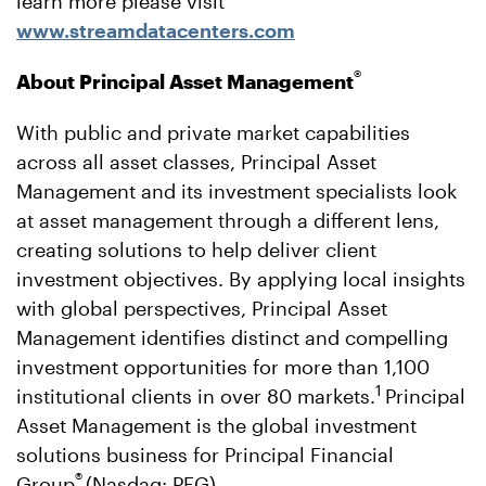
learn more please visit
www.streamdatacenters.com
®
About Principal Asset Management
With public and private market capabilities
across all asset classes, Principal Asset
Management and its investment specialists look
at asset management through a different lens,
creating solutions to help deliver client
investment objectives. By applying local insights
with global perspectives, Principal Asset
Management identifies distinct and compelling
investment opportunities for more than 1,100
1
institutional clients in over 80 markets.
Principal
Asset Management is the global investment
solutions business for Principal Financial
®
Group
(Nasdaq: PFG),