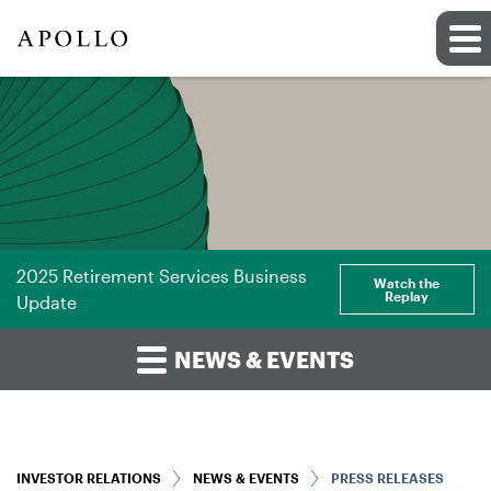
2025 Retirement Services Business
Watch the
Replay
Update
NEWS & EVENTS
INVESTOR RELATIONS
NEWS & EVENTS
PRESS RELEASES