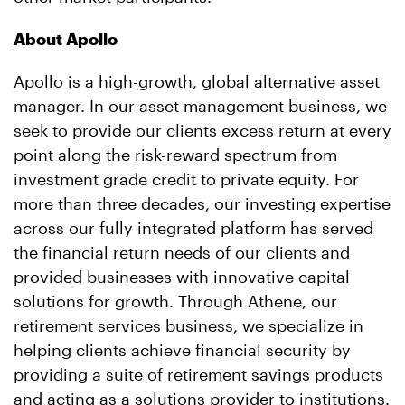
About Apollo
Apollo is a high-growth, global alternative asset
manager. In our asset management business, we
seek to provide our clients excess return at every
point along the risk-reward spectrum from
investment grade credit to private equity. For
more than three decades, our investing expertise
across our fully integrated platform has served
the financial return needs of our clients and
provided businesses with innovative capital
solutions for growth. Through Athene, our
retirement services business, we specialize in
helping clients achieve financial security by
providing a suite of retirement savings products
and acting as a solutions provider to institutions.