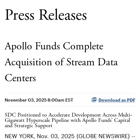
Press Releases
Apollo Funds Complete
Acquisition of Stream Data
Centers
November 03, 2025 8:00am EST
Download as PDF
SDC Positioned to Accelerate Development Across Multi-
Gigawatt Hyperscale Pipeline with Apollo Funds’ Capital
and Strategic Support
NEW YORK, Nov. 03, 2025 (GLOBE NEWSWIRE) --