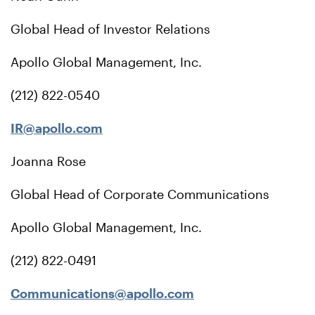
Global Head of Investor Relations
Apollo Global Management, Inc.
(212) 822-0540
IR@apollo.com
Joanna Rose
Global Head of Corporate Communications
Apollo Global Management, Inc.
(212) 822-0491
Communications@apollo.com