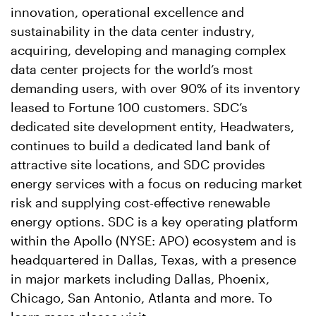
innovation, operational excellence and
sustainability in the data center industry,
acquiring, developing and managing complex
data center projects for the world’s most
demanding users, with over 90% of its inventory
leased to Fortune 100 customers. SDC’s
dedicated site development entity, Headwaters,
continues to build a dedicated land bank of
attractive site locations, and SDC provides
energy services with a focus on reducing market
risk and supplying cost-effective renewable
energy options. SDC is a key operating platform
within the Apollo (NYSE: APO) ecosystem and is
headquartered in Dallas, Texas, with a presence
in major markets including Dallas, Phoenix,
Chicago, San Antonio, Atlanta and more. To