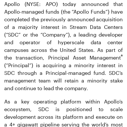
Apollo (NYSE: APO) today announced that
Apollo-managed funds (the “Apollo Funds”) have
completed the previously announced acquisition
of a majority interest in Stream Data Centers
(“SDC” or the “Company”), a leading developer
and operator of hyperscale data center
campuses across the United States. As part of
®
the transaction, Principal Asset Management
(“Principal”) is acquiring a minority interest in
SDC through a Principal-managed fund. SDC’s
management team will retain a minority stake
and continue to lead the company.
As a key operating platform within Apollo’s
ecosystem, SDC is positioned to scale
development across its platform and execute on
a 4+ gigawatt pipeline serving the world’s most