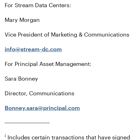
For Stream Data Centers:
Mary Morgan
Vice President of Marketing & Communications
info@stream-dc.com
For Principal Asset Management:
Sara Bonney
Director, Communications
Bonney.sara@principal.com
________________________
i
Includes certain transactions that have signed