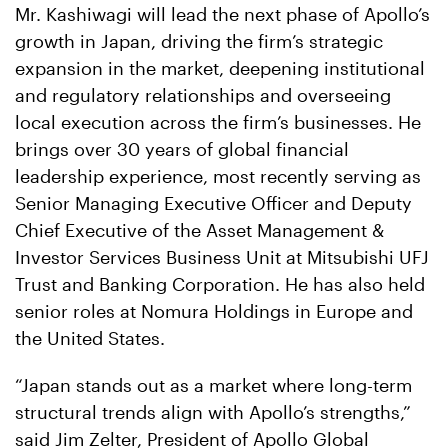
Mr. Kashiwagi will lead the next phase of Apollo’s
growth in Japan, driving the firm’s strategic
expansion in the market, deepening institutional
and regulatory relationships and overseeing
local execution across the firm’s businesses. He
brings over 30 years of global financial
leadership experience, most recently serving as
Senior Managing Executive Officer and Deputy
Chief Executive of the Asset Management &
Investor Services Business Unit at Mitsubishi UFJ
Trust and Banking Corporation. He has also held
senior roles at Nomura Holdings in Europe and
the United States.
“Japan stands out as a market where long-term
structural trends align with Apollo’s strengths,”
said Jim Zelter, President of Apollo Global