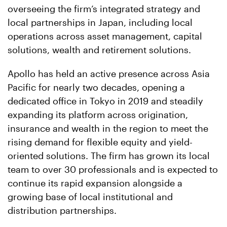
overseeing the firm’s integrated strategy and
local partnerships in Japan, including local
operations across asset management, capital
solutions, wealth and retirement solutions.
Apollo has held an active presence across Asia
Pacific for nearly two decades, opening a
dedicated office in Tokyo in 2019 and steadily
expanding its platform across origination,
insurance and wealth in the region to meet the
rising demand for flexible equity and yield-
oriented solutions. The firm has grown its local
team to over 30 professionals and is expected to
continue its rapid expansion alongside a
growing base of local institutional and
distribution partnerships.