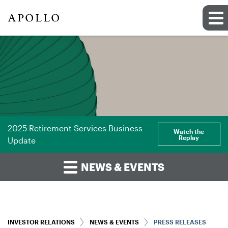
2025 Retirement Services Business
Watch the
Replay
Update
NEWS & EVENTS
INVESTOR RELATIONS
NEWS & EVENTS
PRESS RELEASES