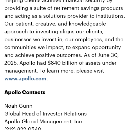
helping clients achieve financial security by
providing a suite of retirement savings products
and acting as a solutions provider to institutions.
Our patient, creative, and knowledgeable
approach to investing aligns our clients,
businesses we invest in, our employees, and the
communities we impact, to expand opportunity
and achieve positive outcomes. As of June 30,
2025, Apollo had $840 billion of assets under
management. To learn more, please visit
www.apollo.com
.
Apollo Contacts
Noah Gunn
Global Head of Investor Relations
Apollo Global Management, Inc.
(212) 822-0540