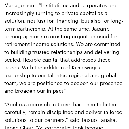
Management. “Institutions and corporates are
increasingly turning to private capital as a
solution, not just for financing, but also for long-
term partnership. At the same time, Japan’s
demographics are creating urgent demand for
retirement income solutions. We are committed
to building trusted relationships and delivering
scaled, flexible capital that addresses these
needs. With the addition of Kashiwagi’s
leadership to our talented regional and global
team, we are positioned to deepen our presence
and broaden our impact.”
“Apollo’s approach in Japan has been to listen
carefully, remain disciplined and deliver tailored
solutions to our partners,” said Tatsuo Tanaka,
Japan Chair. “As corporates look beyond