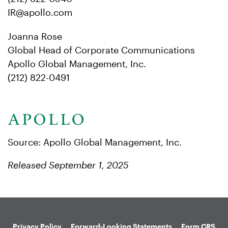
IR@apollo.com
Joanna Rose
Global Head of Corporate Communications
Apollo Global Management, Inc.
(212) 822-0491
Source: Apollo Global Management, Inc.
Released September 1, 2025
Privacy Policy
Forward-Looking Statements
Form CRS