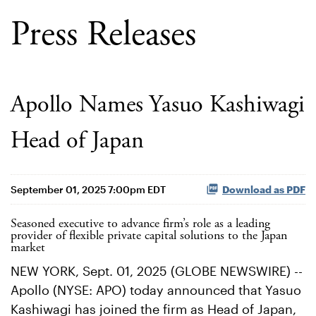
Press Releases
Apollo Names Yasuo Kashiwagi
Head of Japan
September 01, 2025 7:00pm EDT
Download as PDF
Seasoned executive to advance firm’s role as a leading
provider of flexible private capital solutions to the Japan
market
NEW YORK, Sept. 01, 2025 (GLOBE NEWSWIRE) --
Apollo (NYSE: APO) today announced that Yasuo
Kashiwagi has joined the firm as Head of Japan,