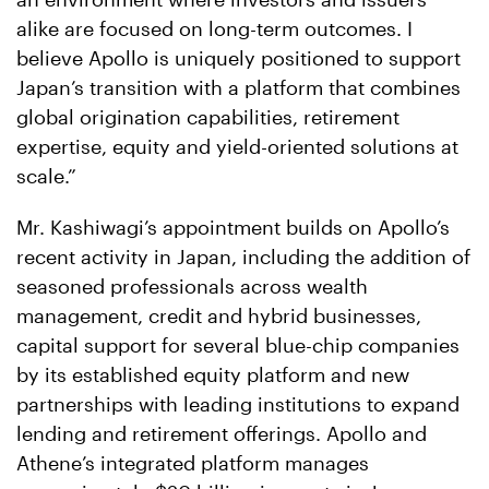
alike are focused on long-term outcomes. I
believe Apollo is uniquely positioned to support
Japan’s transition with a platform that combines
global origination capabilities, retirement
expertise, equity and yield-oriented solutions at
scale.”
Mr. Kashiwagi’s appointment builds on Apollo’s
recent activity in Japan, including the addition of
seasoned professionals across wealth
management, credit and hybrid businesses,
capital support for several blue-chip companies
by its established equity platform and new
partnerships with leading institutions to expand
lending and retirement offerings. Apollo and
Athene’s integrated platform manages