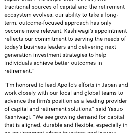
traditional sources of capital and the retirement
ecosystem evolves, our ability to take a long-
term, outcome-focused approach has only
become more relevant. Kashiwagi’s appointment
reflects our commitment to serving the needs of
today’s business leaders and delivering next
generation investment strategies to help
individuals achieve better outcomes in
retirement.”
“I’m honored to lead Apollo’s efforts in Japan and
work closely with our local and global teams to
advance the firm’s position as a leading provider
of capital and retirement solutions,” said Yasuo
Kashiwagi. “We see growing demand for capital
that is aligned, durable and flexible, especially in
an environment where investors and issuers