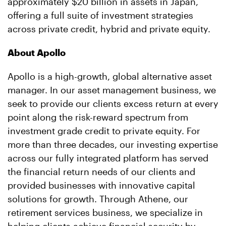
approximately $20 billion in assets in Japan,
offering a full suite of investment strategies
across private credit, hybrid and private equity.
About Apollo
Apollo is a high-growth, global alternative asset
manager. In our asset management business, we
seek to provide our clients excess return at every
point along the risk-reward spectrum from
investment grade credit to private equity. For
more than three decades, our investing expertise
across our fully integrated platform has served
the financial return needs of our clients and
provided businesses with innovative capital
solutions for growth. Through Athene, our
retirement services business, we specialize in