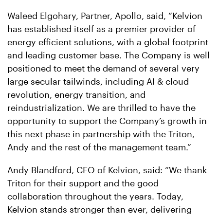
Waleed Elgohary, Partner, Apollo, said, “Kelvion
has established itself as a premier provider of
energy efficient solutions, with a global footprint
and leading customer base. The Company is well
positioned to meet the demand of several very
large secular tailwinds, including AI & cloud
revolution, energy transition, and
reindustrialization. We are thrilled to have the
opportunity to support the Company’s growth in
this next phase in partnership with the Triton,
Andy and the rest of the management team.”
Andy Blandford, CEO of Kelvion, said: “We thank
Triton for their support and the good
collaboration throughout the years. Today,
Kelvion stands stronger than ever, delivering