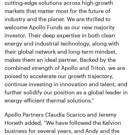
cutting-edge solutions across high-growth
markets that matter most for the future of
industry and the planet. We are thrilled to
welcome Apollo Funds as our new majority
investor. Their deep expertise in both clean
energy and industrial technology, along with
their global network and long-term mindset,
makes them an ideal partner. Backed by the
combined strength of Apollo and Triton, we are
poised to accelerate our growth trajectory,
continue investing in innovation and talent, and
further solidify our position as a global leader in
energy-efficient thermal solutions.”
Apollo Partners Claudia Scarico and Jeremy
Honeth added, “We have followed the Kelvion
business for several years, and Andy and the