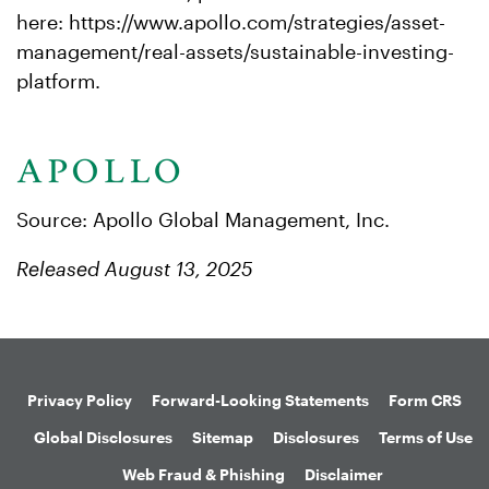
here: https://www.apollo.com/strategies/asset-
management/real-assets/sustainable-investing-
platform.
Source: Apollo Global Management, Inc.
Released August 13, 2025
Privacy Policy
Forward-Looking Statements
Form CRS
Global Disclosures
Sitemap
Disclosures
Terms of Use
Web Fraud & Phishing
Disclaimer