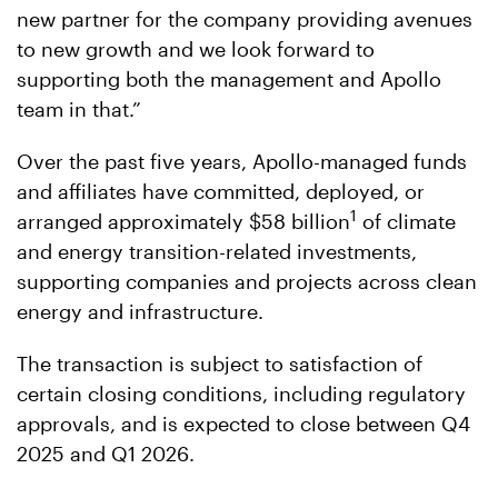
new partner for the company providing avenues
to new growth and we look forward to
supporting both the management and Apollo
team in that.”
Over the past five years, Apollo-managed funds
and affiliates have committed, deployed, or
1
arranged approximately $58 billion
of climate
and energy transition-related investments,
supporting companies and projects across clean
energy and infrastructure.
The transaction is subject to satisfaction of
certain closing conditions, including regulatory
approvals, and is expected to close between Q4
2025 and Q1 2026.