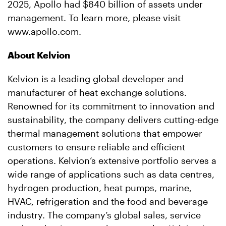
2025, Apollo had $840 billion of assets under
management. To learn more, please visit
www.apollo.com.
About Kelvion
Kelvion is a leading global developer and
manufacturer of heat exchange solutions.
Renowned for its commitment to innovation and
sustainability, the company delivers cutting-edge
thermal management solutions that empower
customers to ensure reliable and efficient
operations. Kelvion’s extensive portfolio serves a
wide range of applications such as data centres,
hydrogen production, heat pumps, marine,
HVAC, refrigeration and the food and beverage
industry. The company’s global sales, service