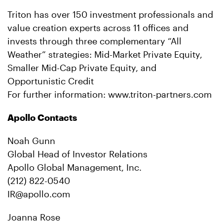
Triton has over 150 investment professionals and
value creation experts across 11 offices and
invests through three complementary “All
Weather” strategies: Mid-Market Private Equity,
Smaller Mid-Cap Private Equity, and
Opportunistic Credit
For further information: www.triton-partners.com
Apollo Contacts
Noah Gunn
Global Head of Investor Relations
Apollo Global Management, Inc.
(212) 822-0540
IR@apollo.com
Joanna Rose