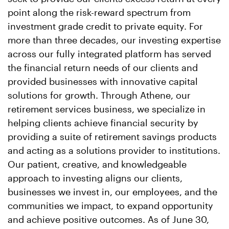
point along the risk-reward spectrum from
investment grade credit to private equity. For
more than three decades, our investing expertise
across our fully integrated platform has served
the financial return needs of our clients and
provided businesses with innovative capital
solutions for growth. Through Athene, our
retirement services business, we specialize in
helping clients achieve financial security by
providing a suite of retirement savings products
and acting as a solutions provider to institutions.
Our patient, creative, and knowledgeable
approach to investing aligns our clients,
businesses we invest in, our employees, and the
communities we impact, to expand opportunity
and achieve positive outcomes. As of June 30,