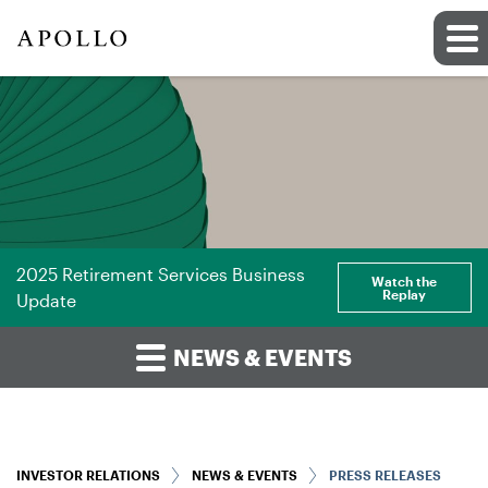
2025 Retirement Services Business
Watch the
Replay
Update
NEWS & EVENTS
INVESTOR RELATIONS
NEWS & EVENTS
PRESS RELEASES