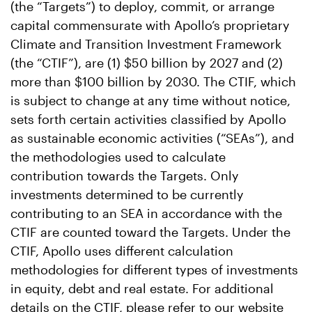
(the “Targets”) to deploy, commit, or arrange
capital commensurate with Apollo’s proprietary
Climate and Transition Investment Framework
(the “CTIF”), are (1) $50 billion by 2027 and (2)
more than $100 billion by 2030. The CTIF, which
is subject to change at any time without notice,
sets forth certain activities classified by Apollo
as sustainable economic activities (“SEAs”), and
the methodologies used to calculate
contribution towards the Targets. Only
investments determined to be currently
contributing to an SEA in accordance with the
CTIF are counted toward the Targets. Under the
CTIF, Apollo uses different calculation
methodologies for different types of investments
in equity, debt and real estate. For additional
details on the CTIF, please refer to our website