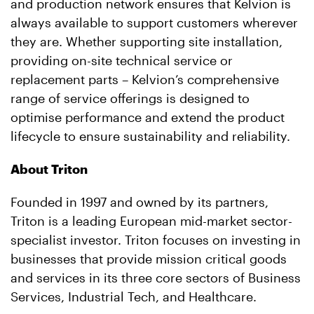
and production network ensures that Kelvion is
always available to support customers wherever
they are. Whether supporting site installation,
providing on-site technical service or
replacement parts – Kelvion’s comprehensive
range of service offerings is designed to
optimise performance and extend the product
lifecycle to ensure sustainability and reliability.
About Triton
Founded in 1997 and owned by its partners,
Triton is a leading European mid-market sector-
specialist investor. Triton focuses on investing in
businesses that provide mission critical goods
and services in its three core sectors of Business
Services, Industrial Tech, and Healthcare.