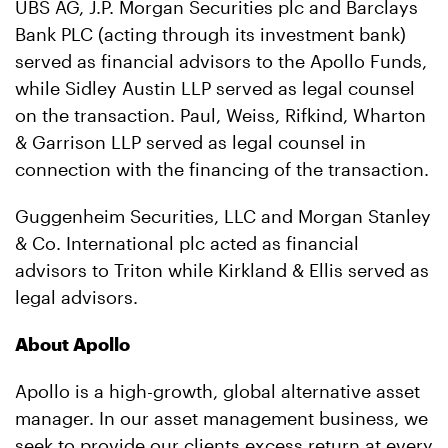
UBS AG, J.P. Morgan Securities plc and Barclays
Bank PLC (acting through its investment bank)
served as financial advisors to the Apollo Funds,
while Sidley Austin LLP served as legal counsel
on the transaction. Paul, Weiss, Rifkind, Wharton
& Garrison LLP served as legal counsel in
connection with the financing of the transaction.
Guggenheim Securities, LLC and Morgan Stanley
& Co. International plc acted as financial
advisors to Triton while Kirkland & Ellis served as
legal advisors.
About Apollo
Apollo is a high-growth, global alternative asset
manager. In our asset management business, we
seek to provide our clients excess return at every