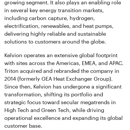
growing segment. It also plays an enabling role
in several key energy transition markets,
including carbon capture, hydrogen,
electrification, renewables, and heat pumps,
delivering highly reliable and sustainable
solutions to customers around the globe.
Kelvion operates an extensive global footprint
with sites across the Americas, EMEA, and APAC.
Triton acquired and rebranded the company in
2014 (formerly GEA Heat Exchanger Group).
Since then, Kelvion has undergone a significant
transformation, shifting its portfolio and
strategic focus toward secular megatrends in
High Tech and Green Tech, while driving
operational excellence and expanding its global
customer base.