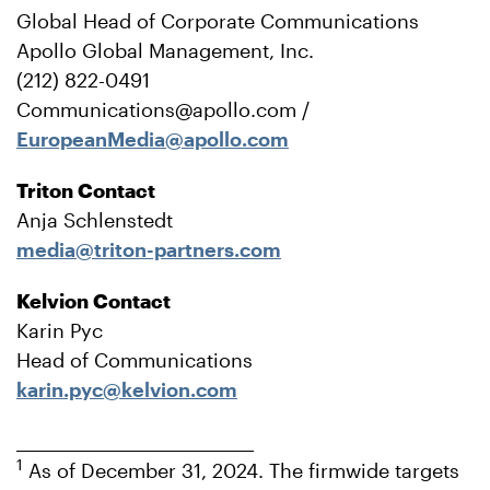
Global Head of Corporate Communications
Apollo Global Management, Inc.
(212) 822-0491
Communications@apollo.com /
EuropeanMedia@apollo.com
Triton Contact
Anja Schlenstedt
media@triton-partners.com
Kelvion Contact
Karin Pyc
Head of Communications
karin.pyc@kelvion.com
_______________________________
1
As of December 31, 2024. The firmwide targets