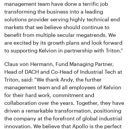
management team have done a terrific job
transforming the business into a leading
solutions provider serving highly technical end
markets that we believe should continue to
benefit from multiple secular megatrends. We
are excited by its growth plans and look forward
to supporting Kelvion in partnership with Triton.”
Claus von Hermann, Fund Managing Partner,
Head of DACH and Co-Head of Industrial Tech at
Triton, said: “We thank Andy, the further
management team and all employees of Kelvion
for their hard work, commitment and
collaboration over the years. Together, they have
driven a remarkable transformation, positioning
the company at the forefront of global industrial
innovation. We believe that Apollo is the perfect