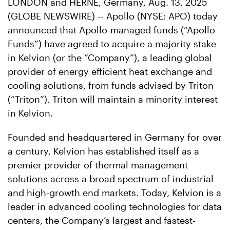
LONDON and HERNE, Germany, Aug. 13, 2025
(GLOBE NEWSWIRE) -- Apollo (NYSE: APO) today
announced that Apollo-managed funds (“Apollo
Funds”) have agreed to acquire a majority stake
in Kelvion (or the “Company”), a leading global
provider of energy efficient heat exchange and
cooling solutions, from funds advised by Triton
(“Triton”). Triton will maintain a minority interest
in Kelvion.
Founded and headquartered in Germany for over
a century, Kelvion has established itself as a
premier provider of thermal management
solutions across a broad spectrum of industrial
and high-growth end markets. Today, Kelvion is a
leader in advanced cooling technologies for data
centers, the Company’s largest and fastest-