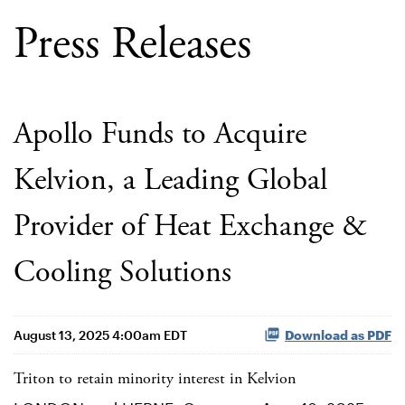
Press Releases
Apollo Funds to Acquire
Kelvion, a Leading Global
Provider of Heat Exchange &
Cooling Solutions
August 13, 2025 4:00am EDT
Download as PDF
Triton to retain minority interest in Kelvion