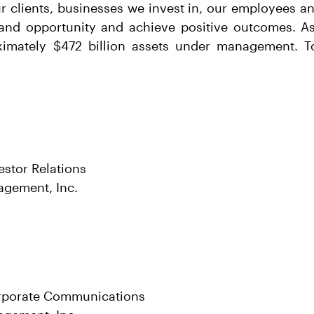
ur clients, businesses we invest in, our employees 
and opportunity and achieve positive outcomes. As
imately $472 billion assets under management. To
estor Relations
agement, Inc.
rporate Communications