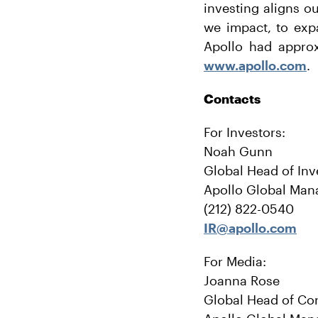
investing aligns o
we impact, to exp
Apollo had approx
www.apollo.com
.
Contacts
For Investors:
Noah Gunn
Global Head of Inv
Apollo Global Man
(212) 822-0540
IR@apollo.com
For Media:
Joanna Rose
Global Head of Co