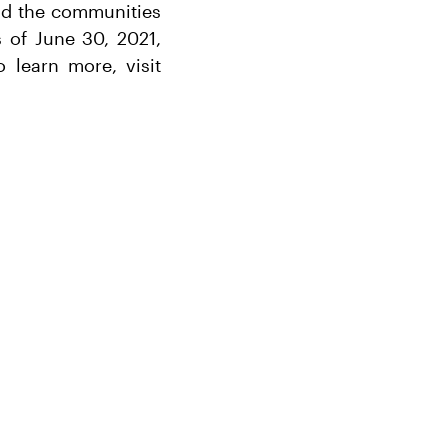
and the communities
 of June 30, 2021,
 learn more, visit