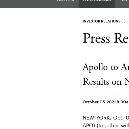
INVESTOR RELATIONS
Press Re
Apollo to A
Results on 
October 05, 2021 8:00
NEW YORK, Oct. 0
APO) (together wit