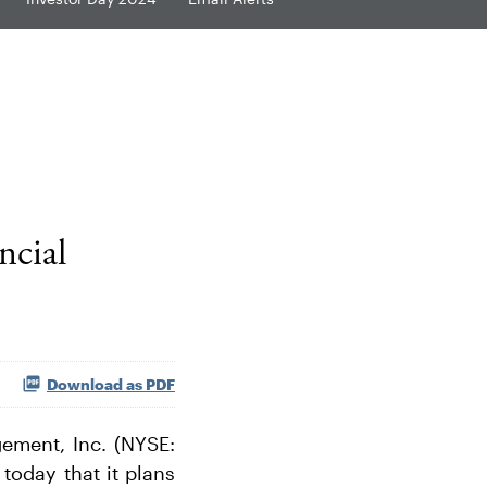
ncial
Download as PDF
ment, Inc. (NYSE:
today that it plans