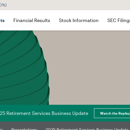
60%
)
ts
Financial Results
Stock Information
SEC Filing
25 Retirement Services Business Update
Watch the Replay
ts
Presentations
2025 Retirement Services Business Update