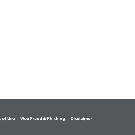
 of Use
Web Fraud & Phishing
Disclaimer