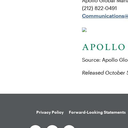
Apollo Global Man
(212) 822-0491
Communications@
Source: Apollo Gl
Released October 
Privacy Policy
Forward-Looking Statements