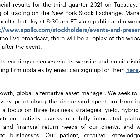
ancial results for the third quarter 2021 on Tuesday
g of trading on the New York Stock Exchange. Mana
 results that day at 8:30 am ET via a public audio we
://www.apollo.com/stockholders/events-and-presen
 the live broadcast, there will be a replay of the webc
after the event.
its earnings releases via its website and email distr
iving firm updates by email can sign up for them
here
rowth, global alternative asset manager. We seek to 
every point along the risk-reward spectrum from i
h a focus on three business strategies: yield, hybrid
tment activity across our fully integrated plat
 and financial return needs of our clients, and w
s to businesses. Our patient, creative, knowledg