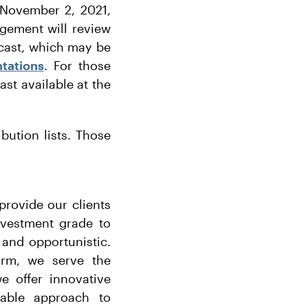
, November 2, 2021,
gement will review
bcast, which may be
tations
. For those
ast available at the
ibution lists. Those
.
provide our clients
nvestment grade to
 and opportunistic.
form, we serve the
e offer innovative
eable approach to