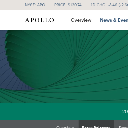
NYSE: APO
PRICE: $
129.74
1D CHG:
-3.46
(
-2.
Investor Relations
Overview
News & Even
20
Overview
Press Releases
Even