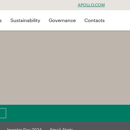
APOLLO.COM
s
Sustainability
Governance
Contacts
Investor Day 2024
Email Alerts