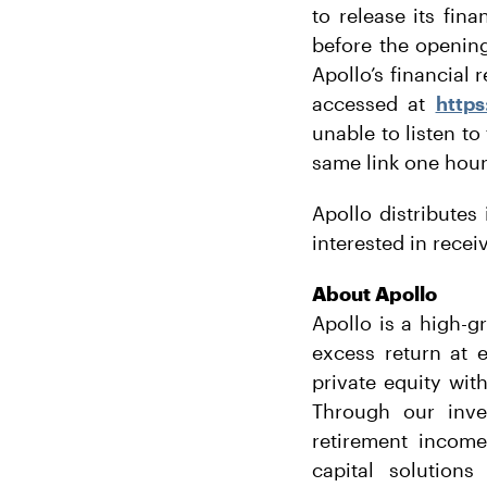
to release its fin
before the openin
Apollo’s financial
accessed at
https
unable to listen to
same link one hour 
Apollo distributes 
interested in rece
About Apollo
Apollo is a high-g
excess return at 
private equity wit
Through our inves
retirement income
capital solution