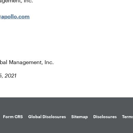
agement, Inc.
apollo.com
obal Management, Inc.
5, 2021
Form CRS
Global Disclosures
Sitemap
Disclosures
Terms