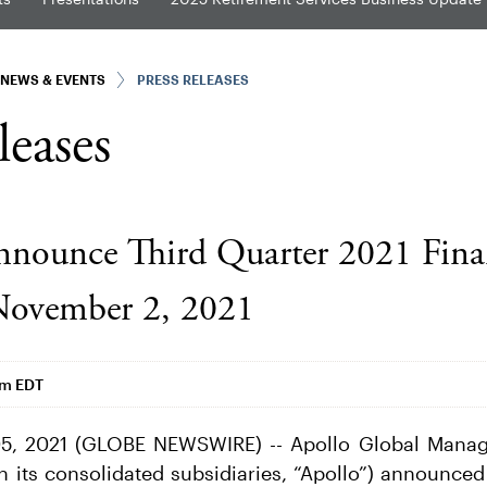
NEWS & EVENTS
PRESS RELEASES
leases
nnounce Third Quarter 2021 Fina
November 2, 2021
am EDT
5, 2021 (GLOBE NEWSWIRE) -- Apollo Global Manage
h its consolidated subsidiaries, “Apollo”) announced 