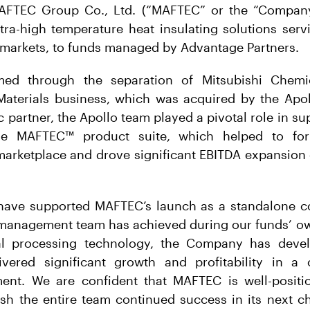
 MAFTEC Group Co., Ltd. (“MAFTEC” or the “Compan
ltra-high temperature heat insulating solutions ser
-markets, to funds managed by Advantage Partners.
d through the separation of Mitsubishi Chemi
Materials business, which was acquired by the Apo
c partner, the Apollo team played a pivotal role in s
he MAFTEC™ product suite, which helped to fo
marketplace and drove significant EBITDA expansion 
have supported MAFTEC’s launch as a standalone 
e management team has achieved during our funds’ ow
ial processing technology, the Company has deve
vered significant growth and profitability in a 
ent. We are confident that MAFTEC is well-positi
h the entire team continued success in its next cha