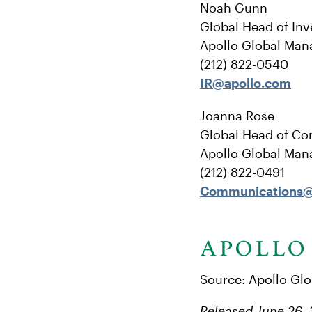
Noah Gunn
Global Head of Inv
Apollo Global Man
(212) 822-0540
IR@apollo.com
Joanna Rose
Global Head of Co
Apollo Global Man
(212) 822-0491
Communications@
Source: Apollo Gl
Released June 26,