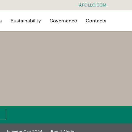
APOLLO.COM
s
Sustainability
Governance
Contacts
Investor Day 2024
Email Alerts