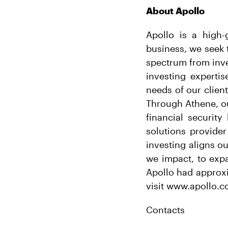
About Apollo
Apollo is a high-
business, we seek t
spectrum from inve
investing expertis
needs of our clien
Through Athene, ou
financial securit
solutions provider
investing aligns o
we impact, to exp
Apollo had approxi
visit www.apollo.c
Contacts