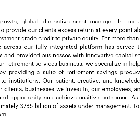
growth, global alternative asset manager. In ou
o provide our clients excess return at every point a
stment grade credit to private equity. For more than
e across our fully integrated platform has served t
ts and provided businesses with innovative capital so
r retirement services business, we specialize in help
y by providing a suite of retirement savings produc
 to institutions. Our patient, creative, and knowle
ur clients, businesses we invest in, our employees, 
and opportunity and achieve positive outcomes. As 
mately $785 billion of assets under management. To
om.