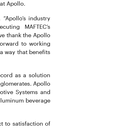
at Apollo.
“Apollo’s industry
xecuting MAFTEC’s
we thank the Apollo
 forward to working
a way that benefits
cord as a solution
nglomerates. Apollo
motive Systems and
 aluminum beverage
t to satisfaction of