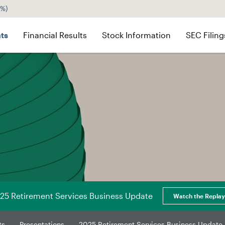
2%
)
ts
Financial Results
Stock Information
SEC Filing
25 Retirement Services Business Update
Watch the Replay
ts
Presentations
2025 Retirement Services Business Update