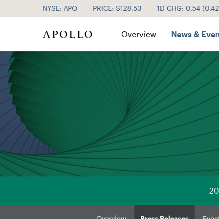
NYSE: APO
PRICE: $
128.53
1D CHG:
0.54
(
0.4
Investor Relations
Overview
News & Even
20
Overview
Press Releases
Even