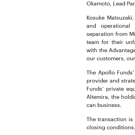
Okamoto, Lead Partn
Kosuke Matsuzaki,
and operational 
separation from Mi
team for their unf
with the Advantage
our customers, our
The Apollo Funds’
provider and strat
Funds’ private eq
Altemira, the hol
can business.
The transaction is 
closing conditions