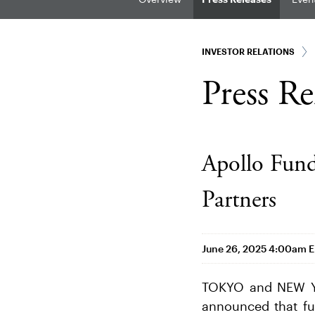
INVESTOR RELATIONS
Press Re
Apollo Fun
Partners
June 26, 2025 4:00am 
TOKYO and NEW YO
announced that fun