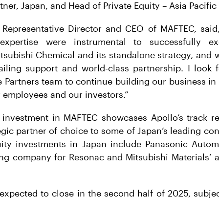
er, Japan, and Head of Private Equity – Asia Pacific 
 Representative Director and CEO of MAFTEC, said, 
expertise were instrumental to successfully e
tsubishi Chemical and its standalone strategy, and 
ailing support and world-class partnership. I look
 Partners team to continue building our business in 
 employees and our investors.”
 investment in MAFTEC showcases Apollo’s track re
egic partner of choice to some of Japan’s leading co
uity investments in Japan include Panasonic Auto
ding company for Resonac and Mitsubishi Materials’
expected to close in the second half of 2025, subjec
.