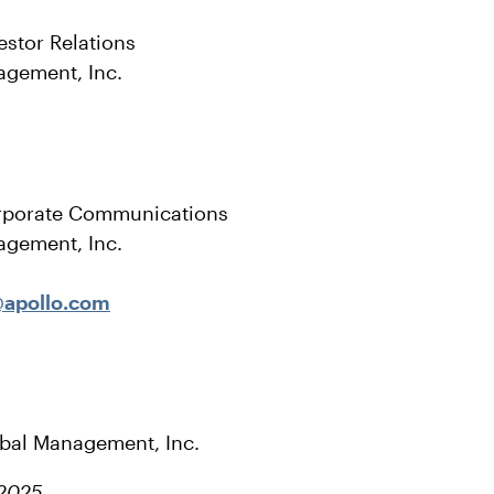
estor Relations
agement, Inc.
rporate Communications
agement, Inc.
apollo.com
obal Management, Inc.
 2025