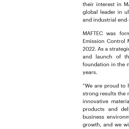
their interest in
global leader in u
and industrial end
MAFTEC was forme
Emission Control 
2022. As a strategi
and launch of t
foundation in the 
years.
“We are proud to 
strong results th
innovative mater
products and deli
business environm
growth, and we wis