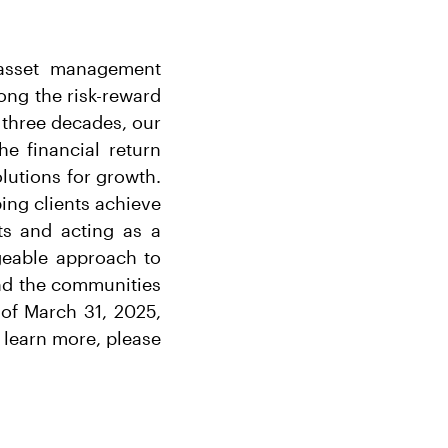
r asset management
long the risk-reward
 three decades, our
he financial return
lutions for growth.
ing clients achieve
ts and acting as a
dgeable approach to
and the communities
of March 31, 2025,
 learn more, please