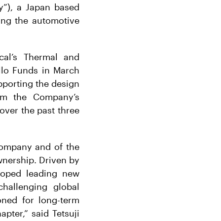
y”), a Japan based
ving the automotive
cal’s Thermal and
llo Funds in March
upporting the design
rm the Company’s
over the past three
company and of the
nership. Driven by
loped leading new
challenging global
oned for long-term
pter,” said Tetsuji