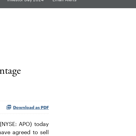
ntage
Download as PDF
(NYSE: APO) today
have agreed to sell