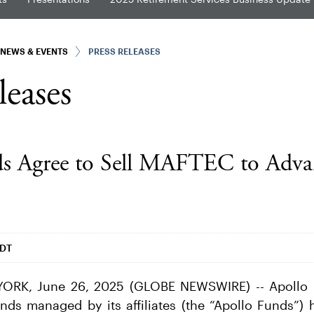
NEWS & EVENTS
PRESS RELEASES
leases
ds Agree to Sell MAFTEC to Adva
EDT
RK, June 26, 2025 (GLOBE NEWSWIRE) -- Apollo 
ds managed by its affiliates (the “Apollo Funds”) 